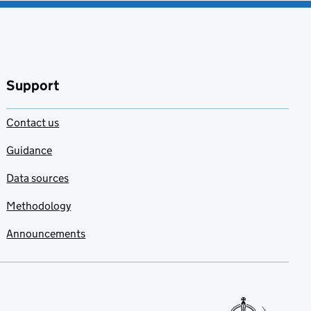
Support
Contact us
Guidance
Data sources
Methodology
Announcements