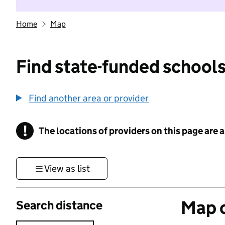
Home
Map
Find state-funded schools
Find another area or provider
!
The locations of providers on this page are
Information
View as list
Map o
Search distance