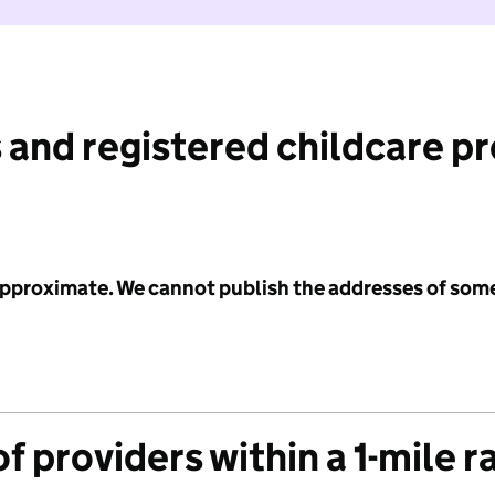
 and registered childcare p
 approximate. We cannot publish the addresses of som
f providers within a 1-mile r