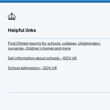
Helpful links
Find Ofsted reports for schools, colleges, childminders,
nurseries, children’s homes and more
Get information about schools – GOV.UK
School admissions – GOV.UK