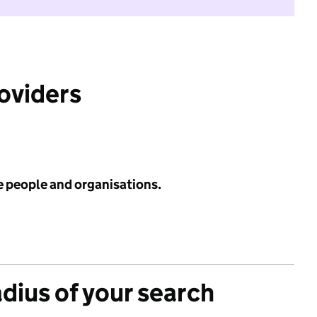
roviders
e people and organisations.
adius of your search