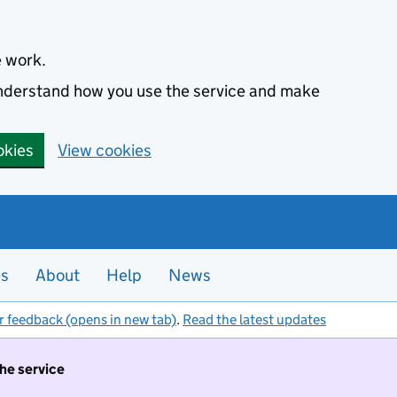
e work.
 understand how you use the service and make
okies
View cookies
es
About
Help
News
r feedback (opens in new tab)
.
Read the latest updates
the service