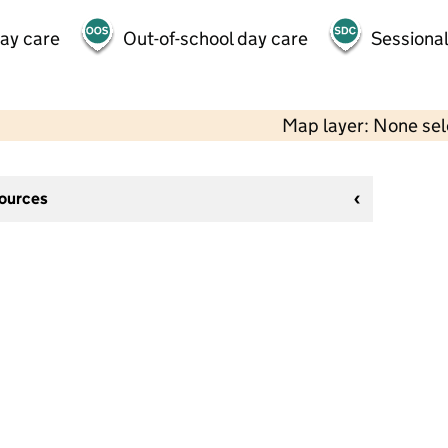
day care
Out-of-school day care
Sessional
Map layer: None se
sources