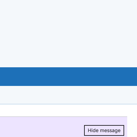
Hide message
Hide message.