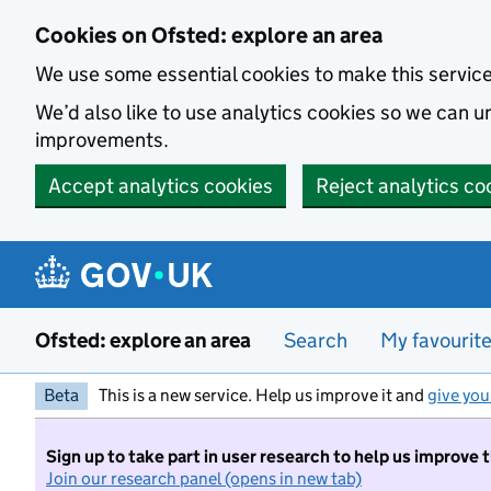
Skip to main content
Cookies on Ofsted: explore an area
We use some essential cookies to make this servic
We’d also like to use analytics cookies so we can
improvements.
Accept analytics cookies
Reject analytics co
Ofsted: explore an area
Search
My favourit
Beta
This is a new service. Help us improve it and
give you
Sign up to take part in user research to help us improve 
Join our research panel (opens in new tab)