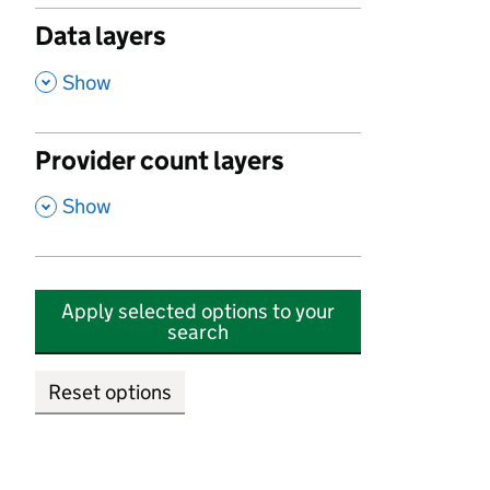
Data layers
,
Show
Provider count layers
,
Show
Apply selected options to your
search
Reset options