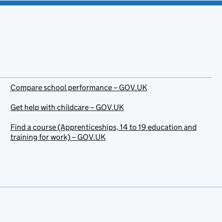
Compare school performance – GOV.UK
Get help with childcare – GOV.UK
Find a course (Apprenticeships, 14 to 19 education and
training for work) – GOV.UK