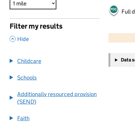
Full 
Filter my results
500 m
2000 ft
,
Hide
+
Data 
Childcare
−
Schools
Additionally resourced provision
(SEND)
Faith