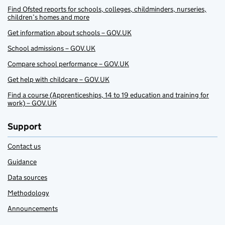
Find Ofsted reports for schools, colleges, childminders, nurseries,
children’s homes and more
Get information about schools – GOV.UK
School admissions – GOV.UK
Compare school performance – GOV.UK
Get help with childcare – GOV.UK
Find a course (Apprenticeships, 14 to 19 education and training for
work) – GOV.UK
Support
Contact us
Guidance
Data sources
Methodology
Announcements