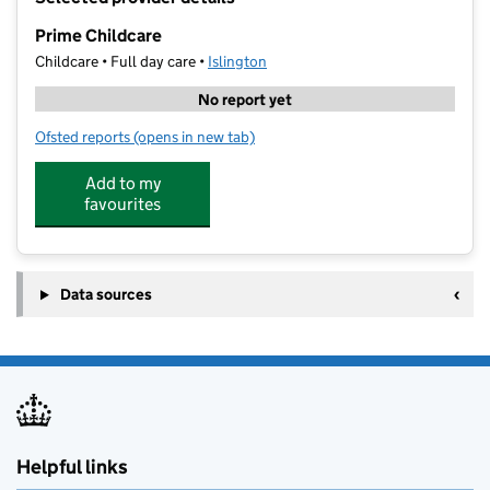
−
Prime Childcare
Childcare • Full day care •
Islington
No report yet
Ofsted reports
(opens in new tab)
for Prime Childcare
Add to my
favourites
Data sources
Helpful links