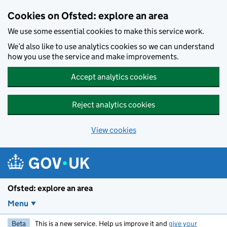
Skip to main content
Cookies on Ofsted: explore an area
We use some essential cookies to make this service work.
We’d also like to use analytics cookies so we can understand
how you use the service and make improvements.
Accept analytics cookies
Reject analytics cookies
View cookies
Ofsted: explore an area
Menu
Beta
This is a new service. Help us improve it and
give your