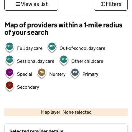
View as list
Filters
Map of providers within a 1-mile radius
of your search
Full day care
Out-of-school day care
Sessional day care
Other childcare
Special
Nursery
Primary
Secondary
500 m
3000 ft
Map layer: None selected
Contains OS data © Crown copyright and database rights 2026
+
Selected provider details