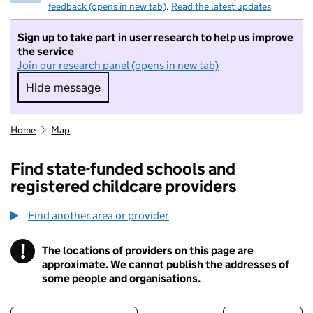
feedback (opens in new tab)
.
Read the latest updates
Sign up to take part in user research to help us improve
the service
Join our research panel (opens in new tab)
Hide message
Hide message. I do not want to take part in r
Home
Map
Find state-funded schools and
registered childcare providers
Find another area or provider
!
The locations of providers on this page are
Information
approximate. We cannot publish the addresses of
some people and organisations.