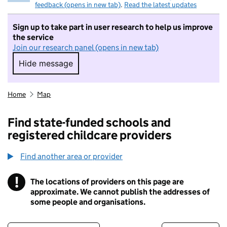
feedback (opens in new tab)
.
Read the latest updates
Sign up to take part in user research to help us improve
the service
Join our research panel (opens in new tab)
Hide message
Hide message. I do not want to take part in r
Home
Map
Find state-funded schools and
registered childcare providers
Find another area or provider
!
The locations of providers on this page are
Information
approximate. We cannot publish the addresses of
some people and organisations.