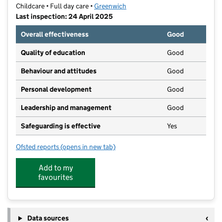
Childcare • Full day care •
Greenwich
Last inspection: 24 April 2025
Overall effectiveness
Good
Quality of education
Good
Behaviour and attitudes
Good
Personal development
Good
Leadership and management
Good
Safeguarding is effective
Yes
Ofsted reports
(opens in new tab)
for Blossoming Minds Daycare Ltd
Add to my
favourites
Data sources