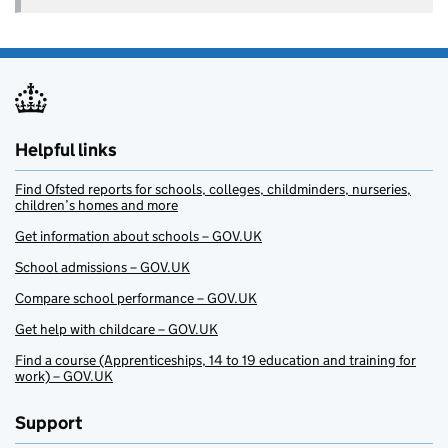
Helpful links
Find Ofsted reports for schools, colleges, childminders, nurseries,
children’s homes and more
Get information about schools – GOV.UK
School admissions – GOV.UK
Compare school performance – GOV.UK
Get help with childcare – GOV.UK
Find a course (Apprenticeships, 14 to 19 education and training for
work) – GOV.UK
Support