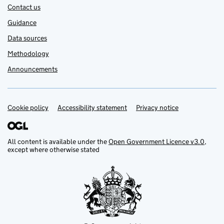
Contact us
Guidance
Data sources
Methodology
Announcements
Cookie policy
Support links
Accessibility statement
Privacy notice
All content is available under the
Open Government Licence v3.0
,
except where otherwise stated