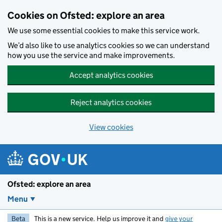
Skip to main content
Cookies on Ofsted: explore an area
We use some essential cookies to make this service work.
We’d also like to use analytics cookies so we can understand
how you use the service and make improvements.
Accept analytics cookies
Reject analytics cookies
View cookies
Ofsted: explore an area
Menu
Beta
This is a new service. Help us improve it and
give your