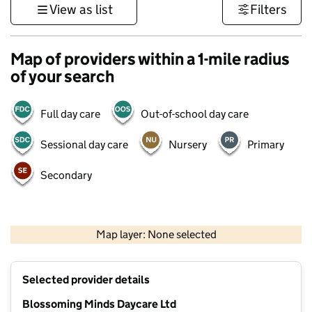
View as list
Filters
Map of providers within a 1-mile radius
of your search
Full day care
Out-of-school day care
Sessional day care
Nursery
Primary
Secondary
500 m
3000 ft
Map layer: None selected
Contains OS data © Crown copyright and database rights 2026
+
Selected provider details
−
Blossoming Minds Daycare Ltd