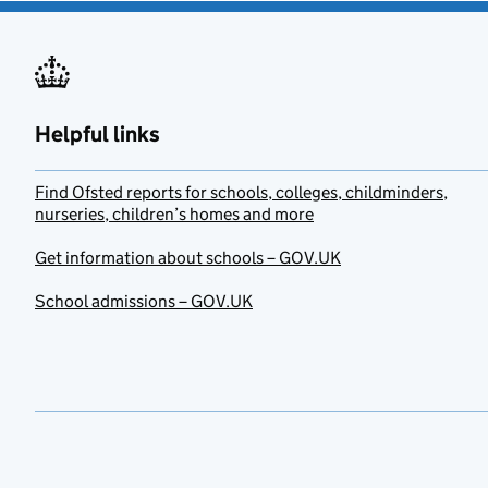
Helpful links
Find Ofsted reports for schools, colleges, childminders,
nurseries, children’s homes and more
Get information about schools – GOV.UK
School admissions – GOV.UK