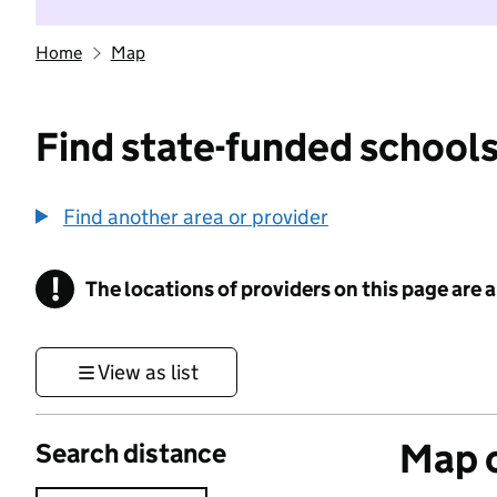
Home
Map
Find state-funded schools
Find another area or provider
!
The locations of providers on this page are
Information
View as list
Map o
Search distance