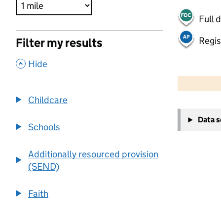
Full 
Regis
Filter my results
,
Hide
500 m
2000 ft
Childcare
+
Data 
−
Schools
Additionally resourced provision
(SEND)
Faith