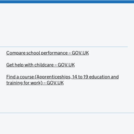
Compare school performance – GOV.UK
Get help with childcare – GOV.UK
Find a course (Apprenticeships, 14 to 19 education and
training for work) – GOV.UK