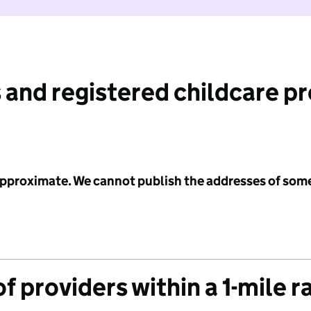
 and registered childcare p
 approximate. We cannot publish the addresses of som
f providers within a 1-mile r