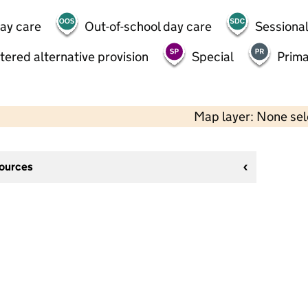
day care
Out-of-school day care
Sessional
tered alternative provision
Special
Prima
Map layer: None se
sources