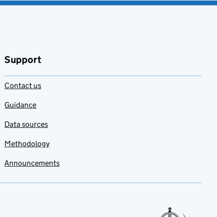
Support
Contact us
Guidance
Data sources
Methodology
Announcements