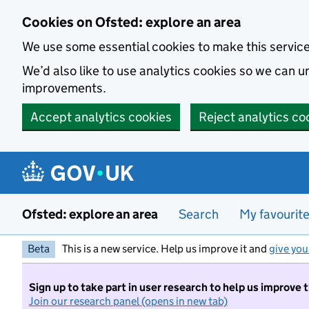
Skip to main content
Cookies on Ofsted: explore an area
We use some essential cookies to make this servic
We’d also like to use analytics cookies so we can
improvements.
Accept analytics cookies
Reject analytics co
Ofsted: explore an area
Search
My favourit
Beta
This is a new service. Help us improve it and
give you
Sign up to take part in user research to help us improve 
Join our research panel (opens in new tab)