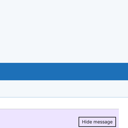
Hide message
Hide message.