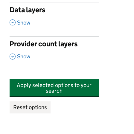
Data layers
,
Show
Provider count layers
,
Show
Apply selected options to your
search
Reset options