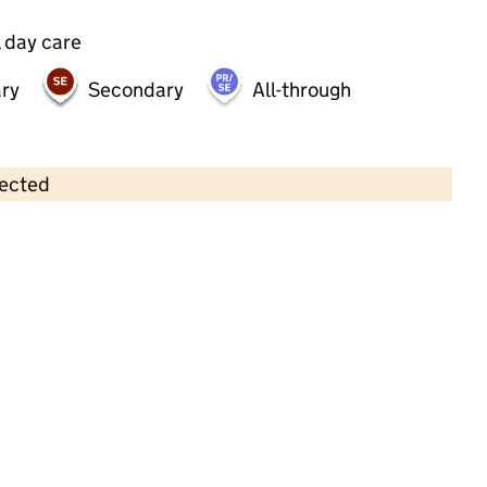
 day care
ry
Secondary
All-through
lected
Contains OS data © Crown copyright and database rights 2026
×
Little Caterpillars Preschool
Childcare • Sessional day care •
Southampton
Last inspection: 23 January 2026
Ofsted report card:
Exceptional
Strong standard
Expected standard