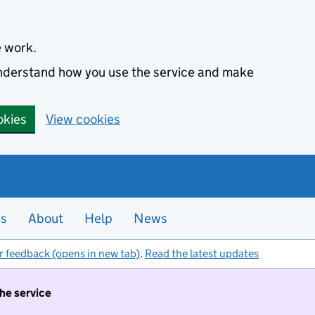
e work.
 understand how you use the service and make
okies
View cookies
es
About
Help
News
r feedback (opens in new tab)
.
Read the latest updates
the service