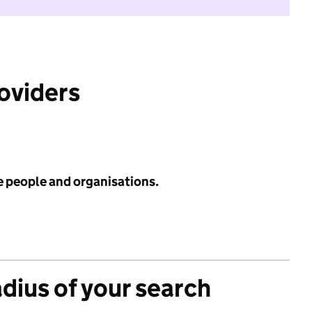
roviders
e people and organisations.
adius of your search