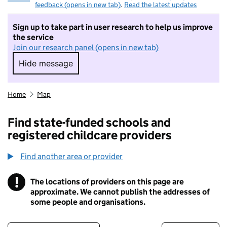
feedback (opens in new tab)
.
Read the latest updates
Sign up to take part in user research to help us improve
the service
Join our research panel (opens in new tab)
Hide message
Hide message. I do not want to take part in r
Home
Map
Find state-funded schools and
registered childcare providers
Find another area or provider
!
The locations of providers on this page are
Information
approximate. We cannot publish the addresses of
some people and organisations.