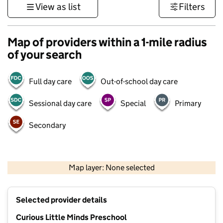
View as list
Filters
Map of providers within a 1-mile radius
of your search
Full day care
Out-of-school day care
Sessional day care
Special
Primary
Secondary
1 km
3000 ft
Map layer: None selected
Contains OS data © Crown copyright and database rights 2026
+
Selected provider details
−
Curious Little Minds Preschool