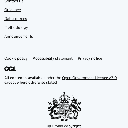
Contact us
Guidance
Data sources
Methodology
Announcements
Cookie policy
Support links
Accessibility statement
Privacy notice
All content is available under the
Open Government Licence v3.0
,
except where otherwise stated
© Crown copyright