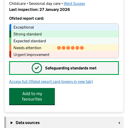
Childcare • Sessional day care •
West Sussex
Last inspection: 27 January 2026
Ofsted report card:
Exceptional
Strong standard
Expected standard
Needs attention
Urgent improvement
✓
Safeguarding standards met
Access full Ofsted report card
(opens in new tab)
for Curious Little Minds Preschool
Add to my
favourites
Data sources