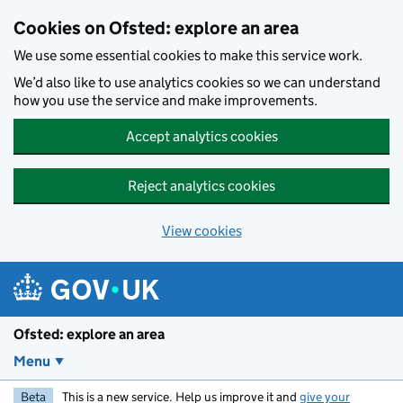
Skip to main content
Cookies on Ofsted: explore an area
We use some essential cookies to make this service work.
We’d also like to use analytics cookies so we can understand
how you use the service and make improvements.
Accept analytics cookies
Reject analytics cookies
View cookies
Ofsted: explore an area
Menu
Beta
This is a new service. Help us improve it and
give your