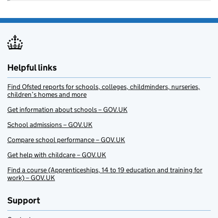
Helpful links
Find Ofsted reports for schools, colleges, childminders, nurseries,
children’s homes and more
Get information about schools – GOV.UK
School admissions – GOV.UK
Compare school performance – GOV.UK
Get help with childcare – GOV.UK
Find a course (Apprenticeships, 14 to 19 education and training for
work) – GOV.UK
Support