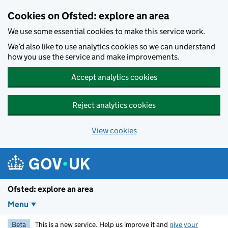
Skip to main content
Cookies on Ofsted: explore an area
We use some essential cookies to make this service work.
We’d also like to use analytics cookies so we can understand
how you use the service and make improvements.
Accept analytics cookies
Reject analytics cookies
View cookies
Ofsted: explore an area
Menu
Beta
This is a new service. Help us improve it and
give your