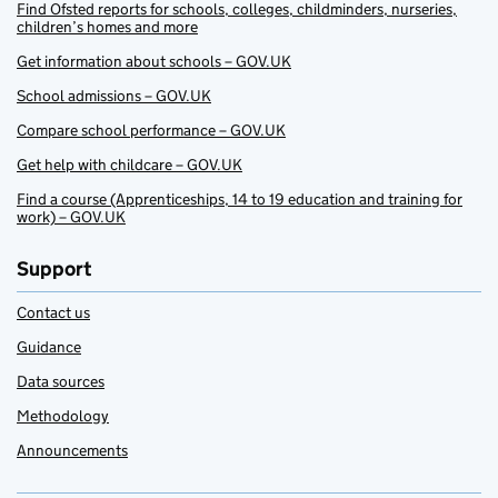
Find Ofsted reports for schools, colleges, childminders, nurseries,
children’s homes and more
Get information about schools – GOV.UK
School admissions – GOV.UK
Compare school performance – GOV.UK
Get help with childcare – GOV.UK
Find a course (Apprenticeships, 14 to 19 education and training for
work) – GOV.UK
Support
Contact us
Guidance
Data sources
Methodology
Announcements