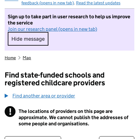
feedback (opens in new tab)
.
Read the latest updates
Sign up to take part in user research to help us improve
the service
Join our research panel (opens in new tab)
Hide message
Hide message. I do not want to take part in r
Home
Map
Find state-funded schools and
registered childcare providers
Find another area or provider
!
The locations of providers on this page are
Information
approximate. We cannot publish the addresses of
some people and organisations.