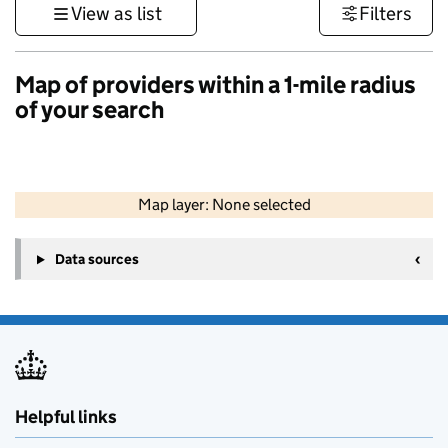
View as list
Filters
Map of providers within a 1-mile radius
of your search
50 km
30 mi
Map layer: None selected
Contains OS data © Crown copyright and database rights 2026
+
Data sources
−
Helpful links