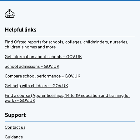
Helpful links
Find Ofsted reports for schools, colleges, childminders, nurseries,
children’s homes and more
Get information about schools – GOV.UK
School admissions – GOV.UK
Compare school performance – GOV.UK
Get help with childcare – GOV.UK
Find a course (Apprenticeships, 14 to 19 education and training for
work) – GOV.UK
Support
Contact us
Guidance