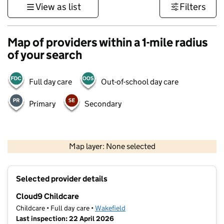
View as list
Filters
Map of providers within a 1-mile radius
of your search
Full day care
Out-of-school day care
Primary
Secondary
500 m
3000 ft
Map layer: None selected
Contains OS data © Crown copyright and database rights 2026
+
Selected provider details
−
Cloud9 Childcare
Childcare • Full day care •
Wakefield
Last inspection: 22 April 2026