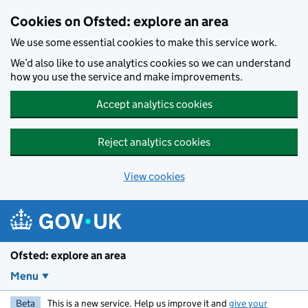
Skip to main content
Cookies on Ofsted: explore an area
We use some essential cookies to make this service work.
We’d also like to use analytics cookies so we can understand
how you use the service and make improvements.
Accept analytics cookies
Reject analytics cookies
View cookies
Ofsted: explore an area
Menu
Beta
This is a new service. Help us improve it and
give your