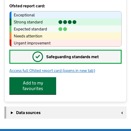
Ofsted report card:
Exceptional
Strong standard
Expected standard
Needs attention
Urgent improvement
✓
Safeguarding standards met
Access full Ofsted report card
(opens in new tab)
for Cloud9 Childcare
Add to my
favourites
Data sources