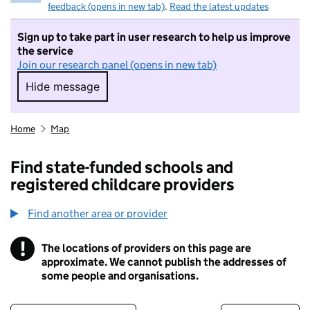
feedback (opens in new tab)
.
Read the latest updates
Sign up to take part in user research to help us improve
the service
Join our research panel (opens in new tab)
Hide message
Hide message. I do not want to take part in r
Home
Map
Find state-funded schools and
registered childcare providers
Find another area or provider
!
The locations of providers on this page are
Information
approximate. We cannot publish the addresses of
some people and organisations.