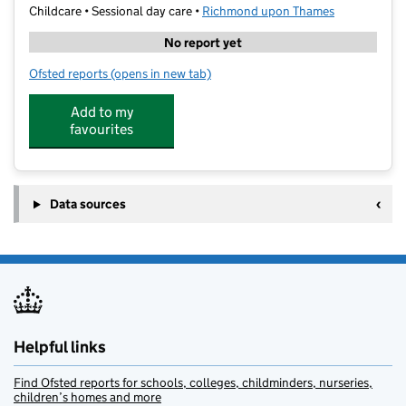
Childcare • Sessional day care •
Richmond upon Thames
No report yet
Ofsted reports
(opens in new tab)
for Little Dippers
Add to my
favourites
Data sources
Helpful links
Find Ofsted reports for schools, colleges, childminders, nurseries,
children’s homes and more