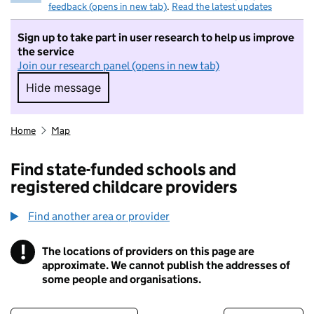
feedback (opens in new tab)
.
Read the latest updates
Sign up to take part in user research to help us improve
the service
Join our research panel (opens in new tab)
Hide message
Hide message. I do not want to take part in r
Home
Map
Find state-funded schools and
registered childcare providers
Find another area or provider
!
The locations of providers on this page are
Information
approximate. We cannot publish the addresses of
some people and organisations.