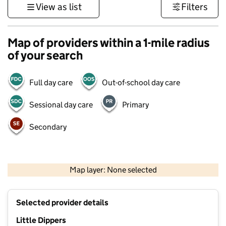
View as list
Filters
Map of providers within a 1-mile radius
of your search
Full day care
Out-of-school day care
Sessional day care
Primary
Secondary
1 km
3000 ft
Map layer: None selected
Contains OS data © Crown copyright and database rights 2026
+
Selected provider details
−
Little Dippers