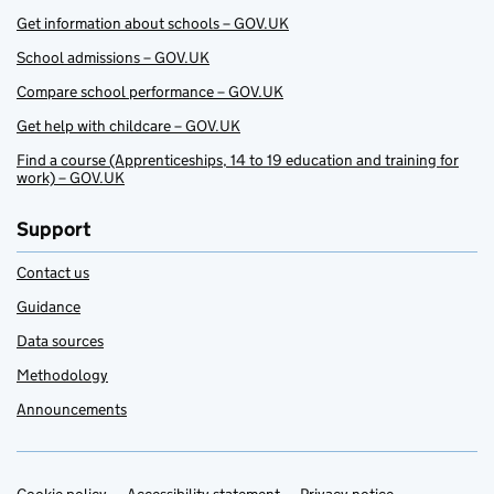
Get information about schools – GOV.UK
School admissions – GOV.UK
Compare school performance – GOV.UK
Get help with childcare – GOV.UK
Find a course (Apprenticeships, 14 to 19 education and training for
work) – GOV.UK
Support
Contact us
Guidance
Data sources
Methodology
Announcements