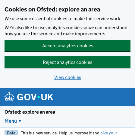
Skip to main content
Cookies on Ofsted: explore an area
We use some essential cookies to make this service work.
We’d also like to use analytics cookies so we can understand
how you use the service and make improvements.
Accept analytics cookies
Reject analytics cookies
View cookies
Ofsted: explore an area
Menu
Beta
This is a new service. Help us improve it and
give your