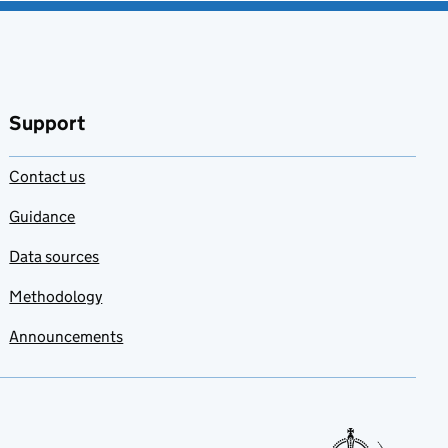
Support
Contact us
Guidance
Data sources
Methodology
Announcements