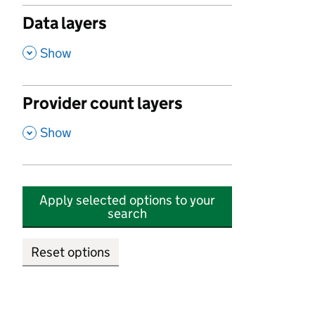
Data layers
,
Show
Provider count layers
,
Show
Apply selected options to your
search
Reset options