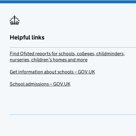
Helpful links
Find Ofsted reports for schools, colleges, childminders,
nurseries, children’s homes and more
Get information about schools – GOV.UK
School admissions – GOV.UK