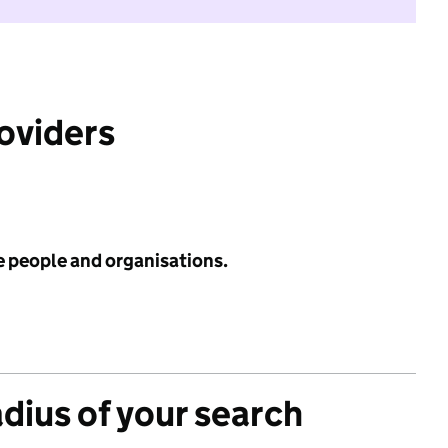
roviders
e people and organisations.
adius of your search