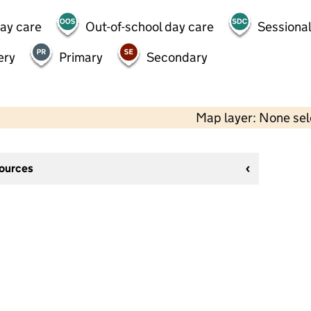
day care
Out-of-school day care
Sessional
ery
Primary
Secondary
Map layer: None se
sources