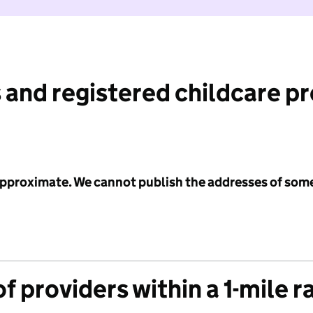
 and registered childcare p
 approximate. We cannot publish the addresses of som
f providers within a 1-mile r