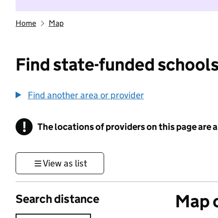
Home
Map
Find state-funded schools
Find another area or provider
!
The locations of providers on this page are
Information
View as list
Map o
Search distance