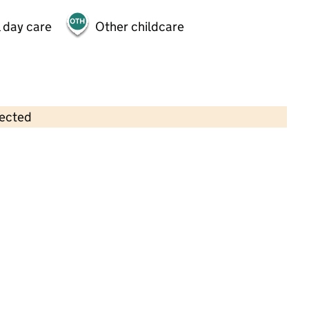
 day care
Other childcare
lected
Contains OS data © Crown copyright and database rights 2026
×
Munchkins Nursery and Pre-School
Childcare • Full day care •
Essex
Last inspection: 19 March 2026
Ofsted report card:
Exceptional
Strong standard
Expected standard
Needs attention