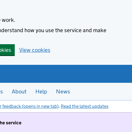
e work.
 understand how you use the service and make
okies
View cookies
es
About
Help
News
r feedback (opens in new tab)
.
Read the latest updates
the service