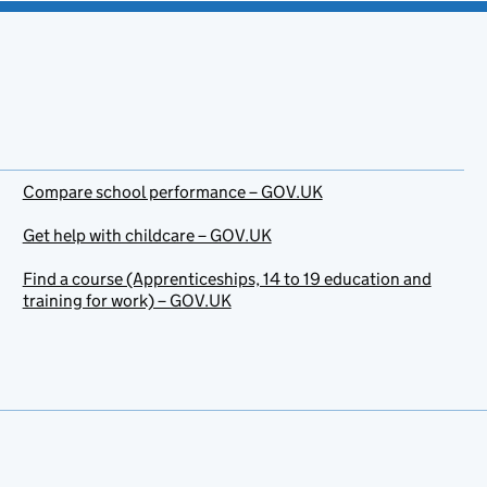
Compare school performance – GOV.UK
Get help with childcare – GOV.UK
Find a course (Apprenticeships, 14 to 19 education and
training for work) – GOV.UK