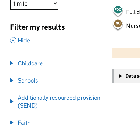
Full 
Nurs
Filter my results
,
Hide
500 m
2000 ft
Childcare
+
Data 
−
Schools
Additionally resourced provision
(SEND)
Faith