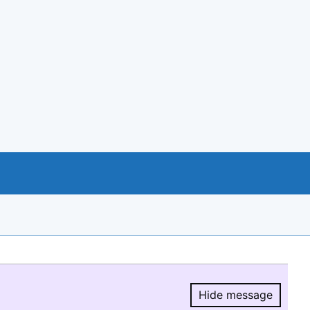
Hide message
Hide message.