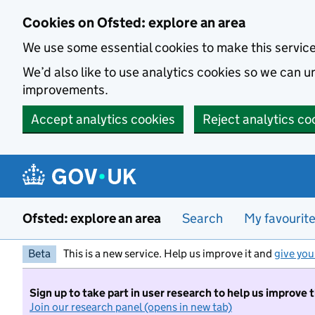
Skip to main content
Cookies on Ofsted: explore an area
We use some essential cookies to make this servic
We’d also like to use analytics cookies so we can
improvements.
Accept analytics cookies
Reject analytics co
Ofsted: explore an area
Search
My favourit
Beta
This is a new service. Help us improve it and
give you
Sign up to take part in user research to help us improve 
Join our research panel (opens in new tab)