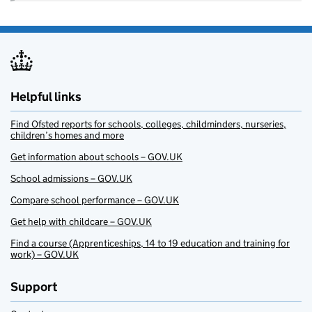
Helpful links
Find Ofsted reports for schools, colleges, childminders, nurseries,
children’s homes and more
Get information about schools – GOV.UK
School admissions – GOV.UK
Compare school performance – GOV.UK
Get help with childcare – GOV.UK
Find a course (Apprenticeships, 14 to 19 education and training for
work) – GOV.UK
Support