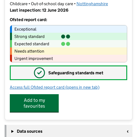
Childcare • Out-of-school day care •
Nottinghamshire
Last inspection: 12 June 2026
Ofsted report card:
Exceptional
Strong standard
Expected standard
Needs attention
Urgent improvement
✓
Safeguarding standards met
Access full Ofsted report card
(opens in new tab)
for Roundabout After School Club
Add to my
favourites
Data sources