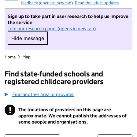
feedback (opens in new tab)
.
Read the latest updates
Sign up to take part in user research to help us improve
the service
Join our research panel (opens in new tab)
Hide message
Hide message. I do not want to take part in r
Home
Map
Find state-funded schools and
registered childcare providers
Find another area or provider
!
The locations of providers on this page are
Information
approximate. We cannot publish the addresses of
some people and organisations.