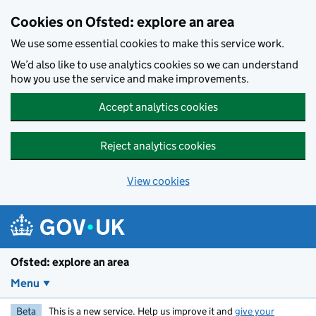
Skip to main content
Cookies on Ofsted: explore an area
We use some essential cookies to make this service work.
We’d also like to use analytics cookies so we can understand
how you use the service and make improvements.
Accept analytics cookies
Reject analytics cookies
View cookies
Ofsted: explore an area
Menu
Beta
This is a new service. Help us improve it and
give your