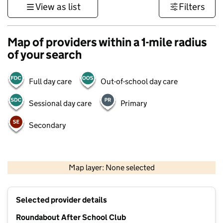
View as list
Filters
Map of providers within a 1-mile radius
of your search
Full day care
Out-of-school day care
Sessional day care
Primary
Secondary
500 m
3000 ft
Map layer: None selected
Contains OS data © Crown copyright and database rights 2026
+
Selected provider details
−
Roundabout After School Club