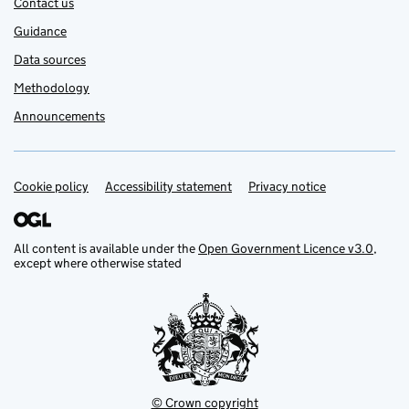
Contact us
Guidance
Data sources
Methodology
Announcements
Cookie policy
Support links
Accessibility statement
Privacy notice
All content is available under the
Open Government Licence v3.0
,
except where otherwise stated
© Crown copyright