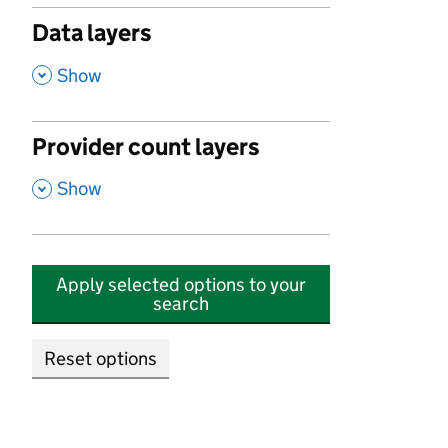
Data layers
,
Show
Provider count layers
,
Show
Apply selected options to your
search
Reset options