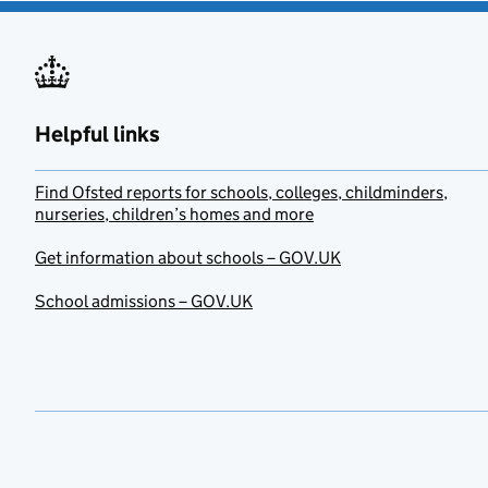
Helpful links
Find Ofsted reports for schools, colleges, childminders,
nurseries, children’s homes and more
Get information about schools – GOV.UK
School admissions – GOV.UK