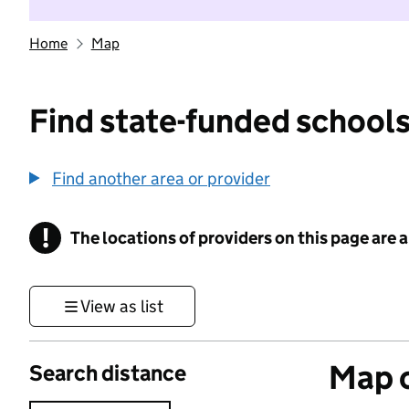
Home
Map
Find state-funded schools
Find another area or provider
!
The locations of providers on this page are
Information
View as list
Map o
Search distance