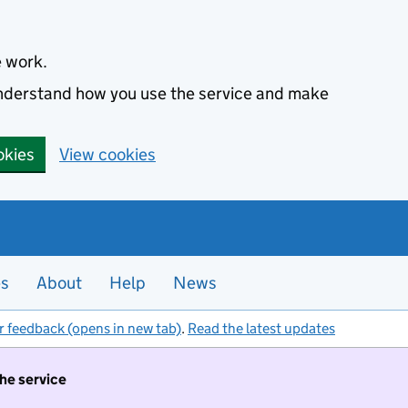
e work.
 understand how you use the service and make
okies
View cookies
es
About
Help
News
r feedback (opens in new tab)
.
Read the latest updates
the service