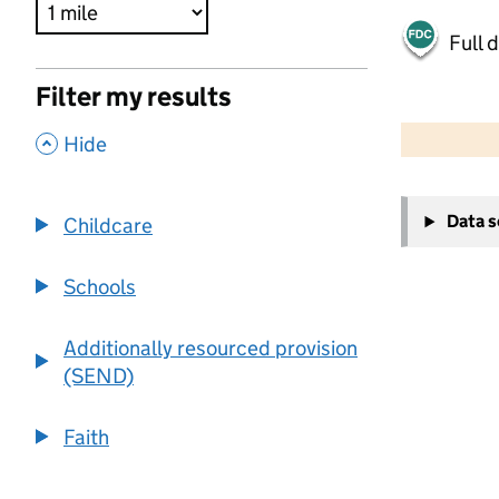
Full 
Filter my results
500 m
2000 ft
,
Hide
+
Data 
Childcare
−
Schools
Additionally resourced provision
(SEND)
Faith