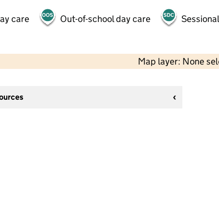
day care
Out-of-school day care
Sessional
Map layer: None se
sources