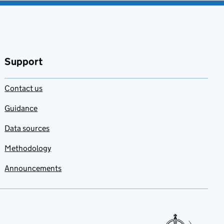
Support
Contact us
Guidance
Data sources
Methodology
Announcements