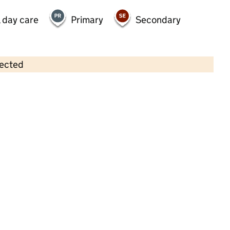
 day care
Primary
Secondary
lected
Contains OS data © Crown copyright and database rights 2026
×
Monkey Puzzle Day Nursery
Woodford
Childcare • Full day care •
Redbridge
Last inspection: 21 October 2024
Overall effectiveness
Good
Quality of education
Good
Behaviour and attitudes
Good
Personal development
Good