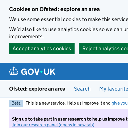
Skip to main content
Cookies on Ofsted: explore an area
We use some essential cookies to make this servic
We’d also like to use analytics cookies so we can
improvements.
Accept analytics cookies
Reject analytics co
Ofsted: explore an area
Search
My favourit
Beta
This is a new service. Help us improve it and
give you
Sign up to take part in user research to help us improve 
Join our research panel (opens in new tab)