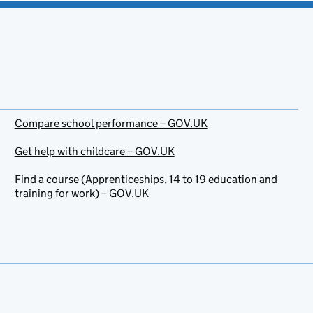
Compare school performance – GOV.UK
Get help with childcare – GOV.UK
Find a course (Apprenticeships, 14 to 19 education and
training for work) – GOV.UK