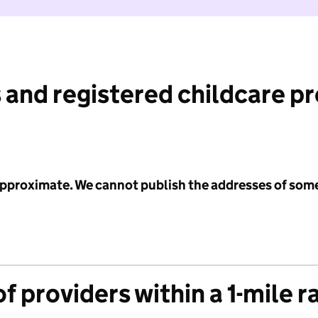
 and registered childcare p
 approximate. We cannot publish the addresses of som
f providers within a 1-mile r