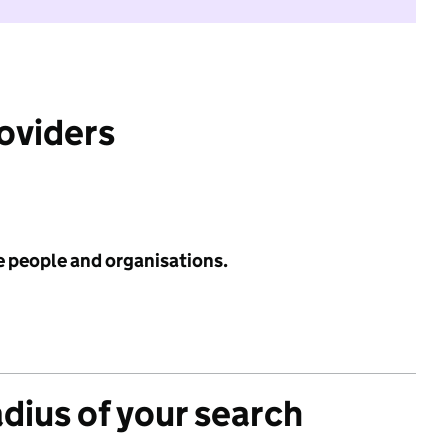
roviders
e people and organisations.
adius of your search