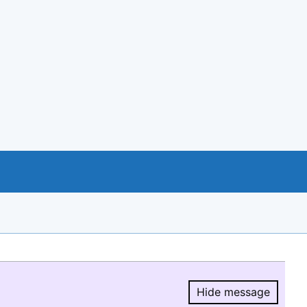
Hide message
Hide message.