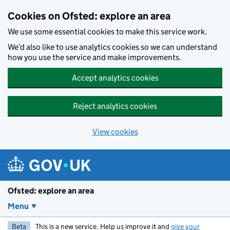
Skip to main content
Cookies on Ofsted: explore an area
We use some essential cookies to make this service work.
We’d also like to use analytics cookies so we can understand
how you use the service and make improvements.
Accept analytics cookies
Reject analytics cookies
View cookies
Ofsted: explore an area
Menu
Beta
This is a new service. Help us improve it and
give your