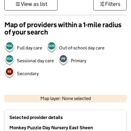
View as list
Filters
Map of providers within a 1-mile radius
of your search
Full day care
Out-of-school day care
Sessional day care
Primary
Secondary
500 m
3000 ft
Map layer: None selected
Contains OS data © Crown copyright and database rights 2026
+
Selected provider details
−
Monkey Puzzle Day Nursery East Sheen