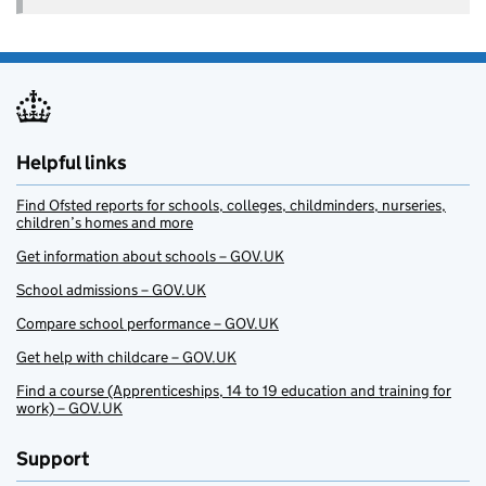
Helpful links
Find Ofsted reports for schools, colleges, childminders, nurseries,
children’s homes and more
Get information about schools – GOV.UK
School admissions – GOV.UK
Compare school performance – GOV.UK
Get help with childcare – GOV.UK
Find a course (Apprenticeships, 14 to 19 education and training for
work) – GOV.UK
Support