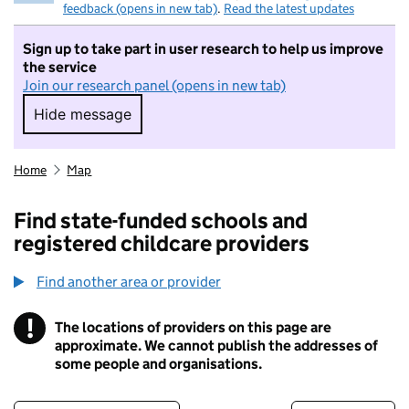
feedback (opens in new tab)
.
Read the latest updates
Sign up to take part in user research to help us improve
the service
Join our research panel (opens in new tab)
Hide message
Hide message. I do not want to take part in r
Home
Map
Find state-funded schools and
registered childcare providers
Find another area or provider
!
The locations of providers on this page are
Information
approximate. We cannot publish the addresses of
some people and organisations.