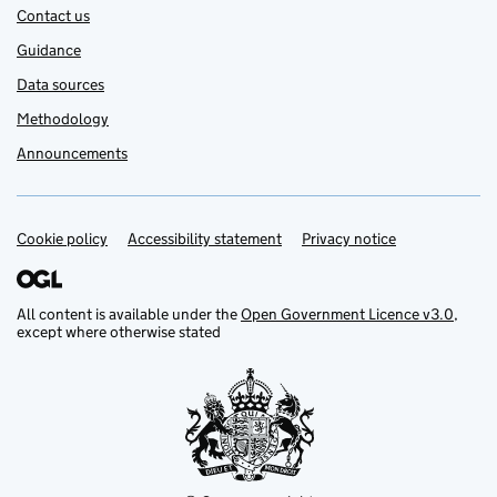
Contact us
Guidance
Data sources
Methodology
Announcements
Cookie policy
Support links
Accessibility statement
Privacy notice
All content is available under the
Open Government Licence v3.0
,
except where otherwise stated