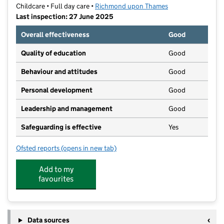
Childcare • Full day care •
Richmond upon Thames
Last inspection: 27 June 2025
Overall effectiveness
Good
Quality of education
Good
Behaviour and attitudes
Good
Personal development
Good
Leadership and management
Good
Safeguarding is effective
Yes
Ofsted reports
(opens in new tab)
for Monkey Puzzle Day Nursery East Sheen
Add to my
favourites
Data sources