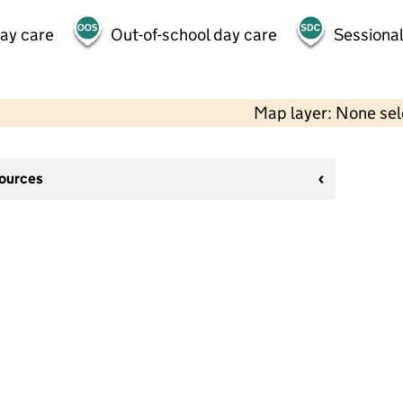
day care
Out-of-school day care
Sessional
Map layer: None se
sources