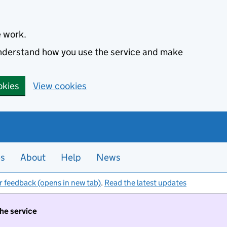
e work.
 understand how you use the service and make
okies
View cookies
es
About
Help
News
r feedback (opens in new tab)
.
Read the latest updates
the service