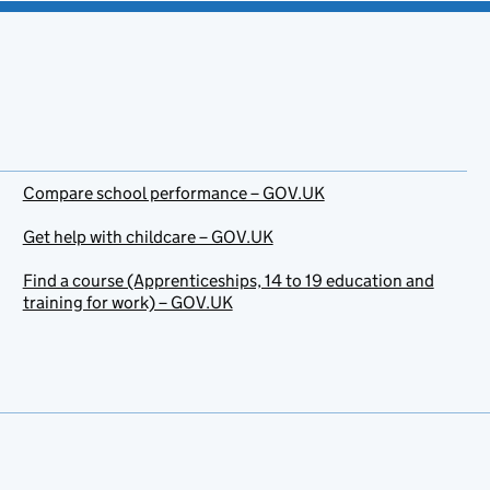
Compare school performance – GOV.UK
Get help with childcare – GOV.UK
Find a course (Apprenticeships, 14 to 19 education and
training for work) – GOV.UK