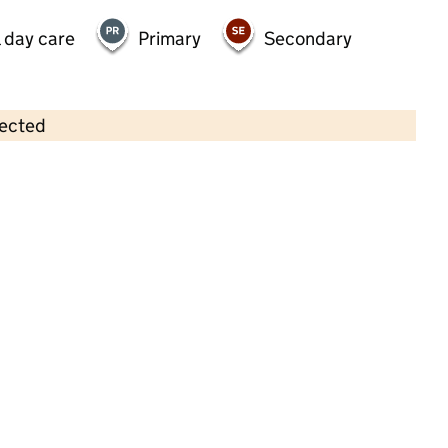
 day care
Primary
Secondary
lected
Contains OS data © Crown copyright and database rights 2026
×
Monkey Puzzle Day Nursery
Guildford
Childcare • Full day care •
Surrey
Last inspection: 1 May 2026
Ofsted report card:
Exceptional
Strong standard
Expected standard
Needs attention