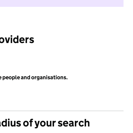
roviders
e people and organisations.
adius of your search