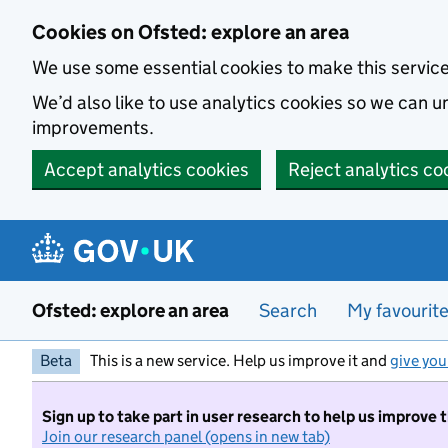
Skip to main content
Cookies on Ofsted: explore an area
We use some essential cookies to make this servic
We’d also like to use analytics cookies so we can
improvements.
Accept analytics cookies
Reject analytics co
Ofsted: explore an area
Search
My favourit
Beta
This is a new service. Help us improve it and
give you
Sign up to take part in user research to help us improve 
Join our research panel (opens in new tab)