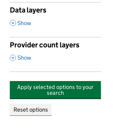
Data layers
,
Show
Provider count layers
,
Show
Apply selected options to your
search
Reset options