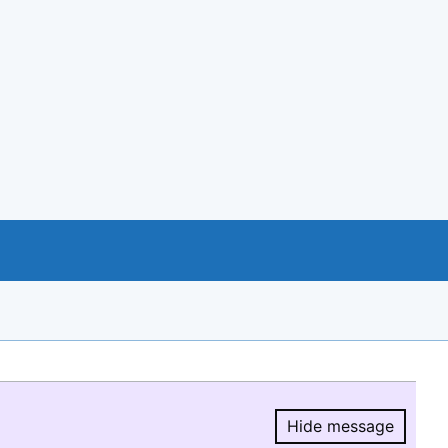
Hide message
Hide message.