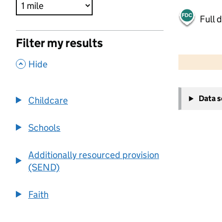
Full 
Filter my results
500 m
2000 ft
,
Hide
+
Data 
Childcare
−
Schools
Additionally resourced provision
(SEND)
Faith