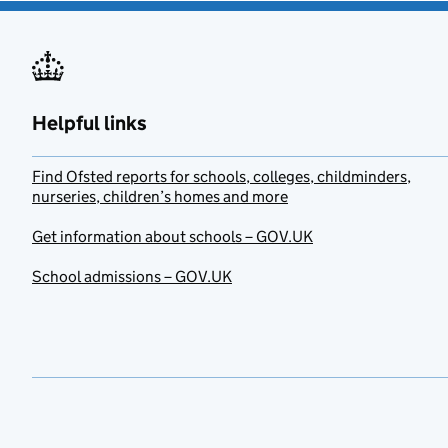
Helpful links
Find Ofsted reports for schools, colleges, childminders,
nurseries, children’s homes and more
Get information about schools – GOV.UK
School admissions – GOV.UK