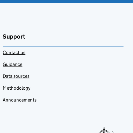
Support
Contact us
Guidance
Data sources
Methodology
Announcements