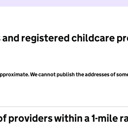
 and registered childcare p
 approximate. We cannot publish the addresses of som
f providers within a 1-mile r