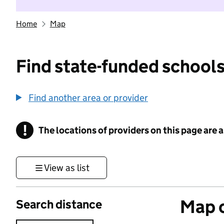
Home
Map
Find state-funded schools
Find another area or provider
!
The locations of providers on this page are
Information
View as list
Map o
Search distance