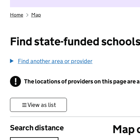
Home
Map
Find state-funded schools
Find another area or provider
!
The locations of providers on this page are
Information
View as list
Map o
Search distance