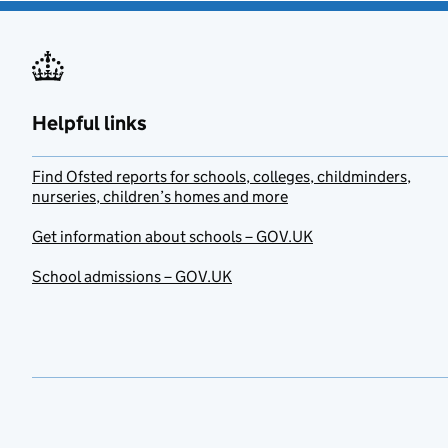
Helpful links
Find Ofsted reports for schools, colleges, childminders,
nurseries, children’s homes and more
Get information about schools – GOV.UK
School admissions – GOV.UK