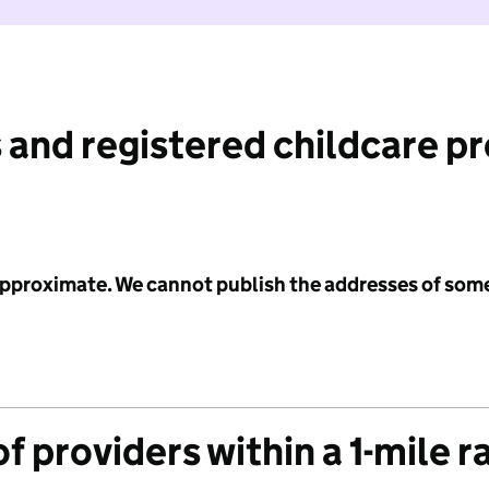
 and registered childcare p
 approximate. We cannot publish the addresses of som
f providers within a 1-mile r