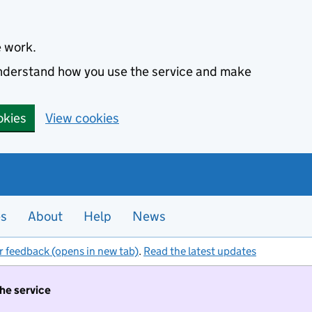
e work.
 understand how you use the service and make
okies
View cookies
es
About
Help
News
r feedback (opens in new tab)
.
Read the latest updates
the service