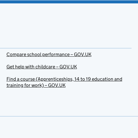
Compare school performance – GOV.UK
Get help with childcare – GOV.UK
Find a course (Apprenticeships, 14 to 19 education and
training for work) – GOV.UK