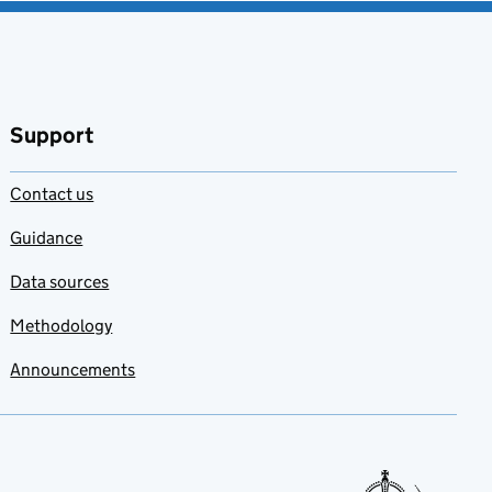
Support
Contact us
Guidance
Data sources
Methodology
Announcements