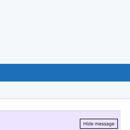
Hide message
Hide message.