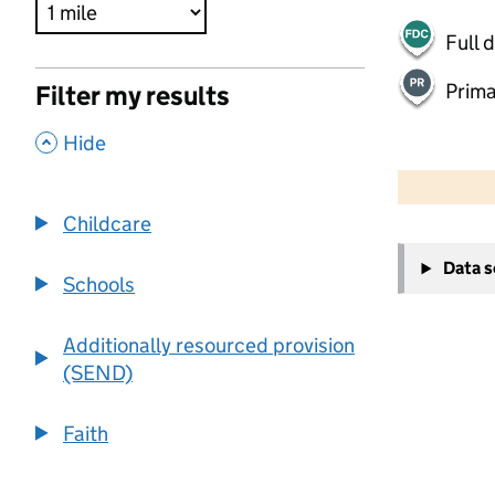
Full 
Prima
Filter my results
,
Hide
500 m
2000 ft
Childcare
+
Data 
−
Schools
Additionally resourced provision
(SEND)
Faith