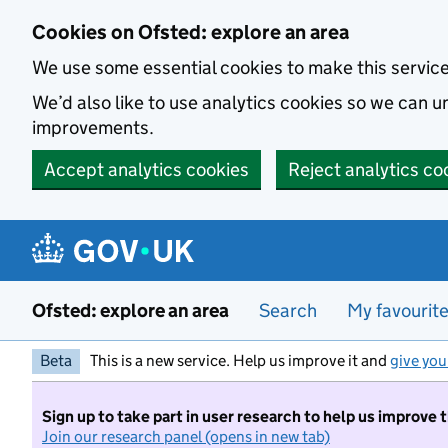
Skip to main content
Cookies on Ofsted: explore an area
We use some essential cookies to make this servic
We’d also like to use analytics cookies so we can
improvements.
Accept analytics cookies
Reject analytics co
Ofsted: explore an area
Search
My favourit
Beta
This is a new service. Help us improve it and
give you
Sign up to take part in user research to help us improve 
Join our research panel (opens in new tab)