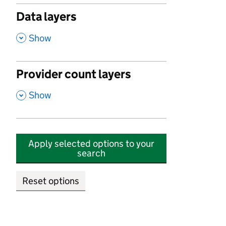
Data layers
,
Show
Provider count layers
,
Show
Apply selected options to your
search
Reset options