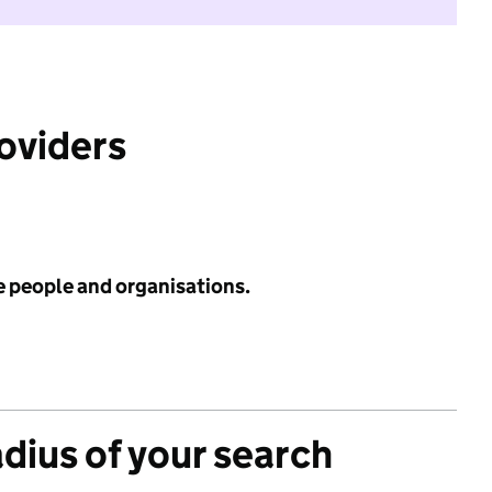
roviders
e people and organisations.
adius of your search