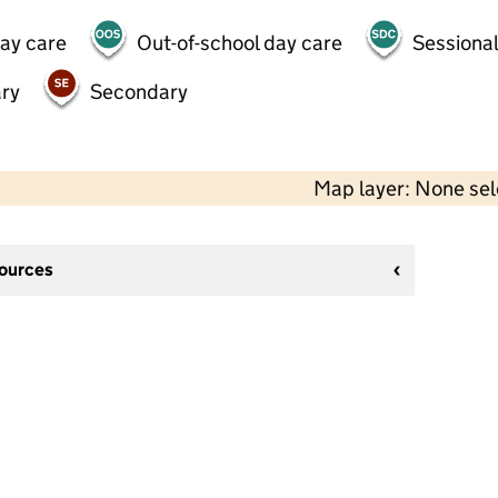
day care
Out-of-school day care
Sessional
ry
Secondary
Map layer: None se
sources