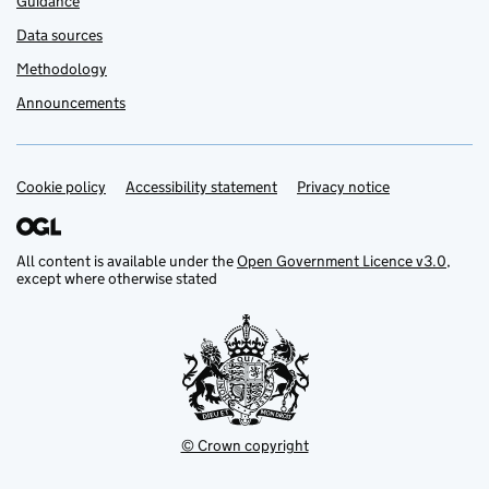
Guidance
Data sources
Methodology
Announcements
Cookie policy
Support links
Accessibility statement
Privacy notice
All content is available under the
Open Government Licence v3.0
,
except where otherwise stated
© Crown copyright