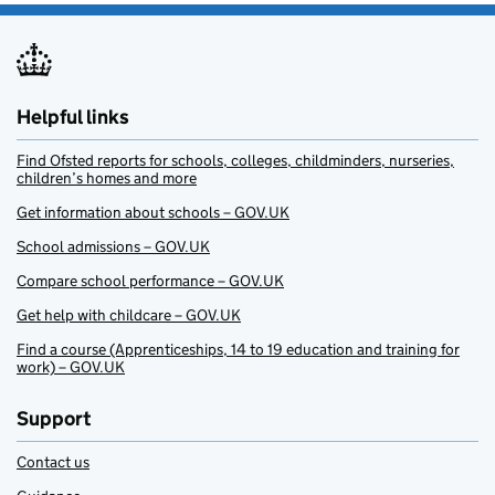
Helpful links
Find Ofsted reports for schools, colleges, childminders, nurseries,
children’s homes and more
Get information about schools – GOV.UK
School admissions – GOV.UK
Compare school performance – GOV.UK
Get help with childcare – GOV.UK
Find a course (Apprenticeships, 14 to 19 education and training for
work) – GOV.UK
Support
Contact us