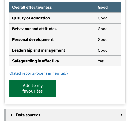
Overall effectiveness
Good
Quality of education
Good
Behaviour and attitudes
Good
Personal development
Good
Leadership and management
Good
Safeguarding is effective
Yes
Ofsted reports
(opens in new tab)
for Maggie's Day Nursery Eastbourne
Add to my
favourites
Data sources