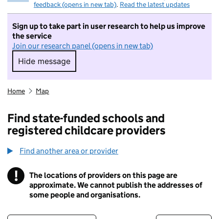
feedback (opens in new tab)
.
Read the latest updates
Sign up to take part in user research to help us improve
the service
Join our research panel (opens in new tab)
Hide message
Hide message. I do not want to take part in r
Home
Map
Find state-funded schools and
registered childcare providers
Find another area or provider
!
The locations of providers on this page are
Information
approximate. We cannot publish the addresses of
some people and organisations.