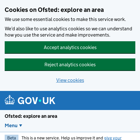
Skip to main content
Cookies on Ofsted: explore an area
We use some essential cookies to make this service work.
We’d also like to use analytics cookies so we can understand
how you use the service and make improvements.
Accept analytics cookies
Reject analytics cookies
View cookies
Ofsted: explore an area
Menu
Beta
This is a new service. Help us improve it and
give your