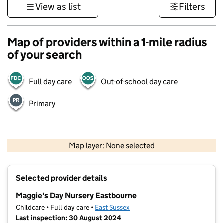
View as list
Filters
Map of providers within a 1-mile radius
of your search
Full day care
Out-of-school day care
Primary
1 km
3000 ft
Map layer: None selected
Contains OS data © Crown copyright and database rights 2026
+
Selected provider details
−
Maggie's Day Nursery Eastbourne
Childcare • Full day care •
East Sussex
Last inspection: 30 August 2024