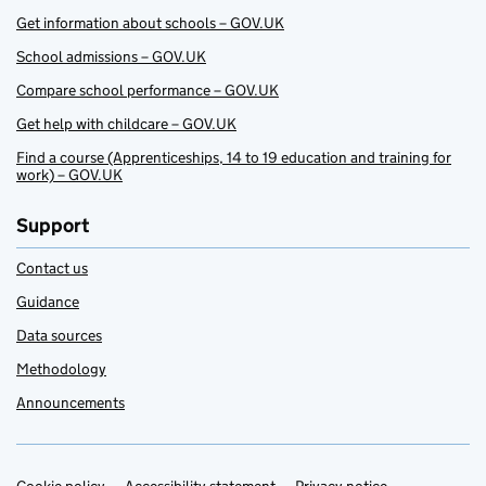
Get information about schools – GOV.UK
School admissions – GOV.UK
Compare school performance – GOV.UK
Get help with childcare – GOV.UK
Find a course (Apprenticeships, 14 to 19 education and training for
work) – GOV.UK
Support
Contact us
Guidance
Data sources
Methodology
Announcements