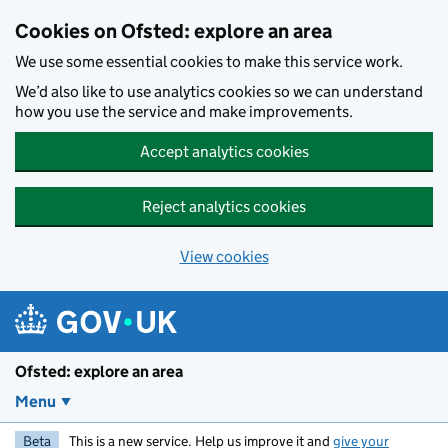
Skip to main content
Cookies on Ofsted: explore an area
We use some essential cookies to make this service work.
We’d also like to use analytics cookies so we can understand
how you use the service and make improvements.
Accept analytics cookies
Reject analytics cookies
View cookies
Ofsted: explore an area
Menu
Beta
This is a new service. Help us improve it and
give your