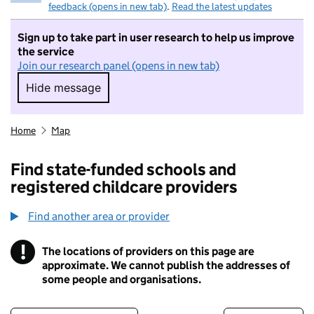
feedback (opens in new tab)
.
Read the latest updates
Sign up to take part in user research to help us improve
the service
Join our research panel (opens in new tab)
Hide message
Hide message. I do not want to take part in r
Home
Map
Find state-funded schools and
registered childcare providers
Find another area or provider
!
The locations of providers on this page are
Information
approximate. We cannot publish the addresses of
some people and organisations.