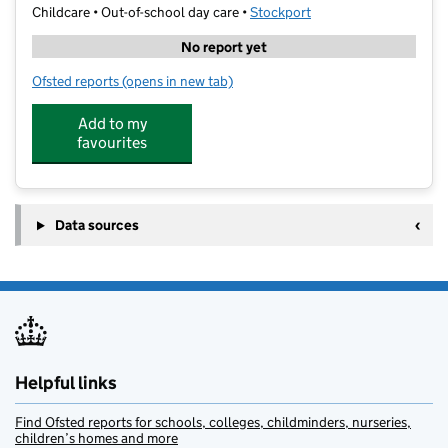
Childcare • Out-of-school day care •
Stockport
No report yet
Ofsted reports
(opens in new tab)
for Bramhall Kumon Centre
Add to my
favourites
Data sources
Helpful links
Find Ofsted reports for schools, colleges, childminders, nurseries,
children’s homes and more