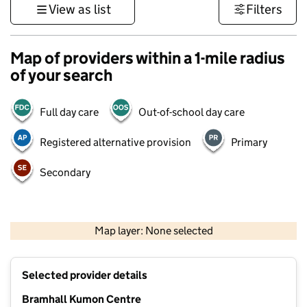
View as list
Filters
Map of providers within a 1-mile radius
of your search
Full day care
Out-of-school day care
Registered alternative provision
Primary
Secondary
500 m
3000 ft
Map layer: None selected
Contains OS data © Crown copyright and database rights 2026
+
Selected provider details
−
Bramhall Kumon Centre