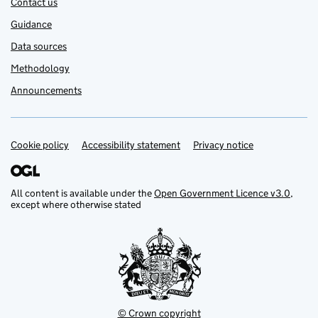
Contact us
Guidance
Data sources
Methodology
Announcements
Cookie policy
Support links
Accessibility statement
Privacy notice
All content is available under the
Open Government Licence v3.0
,
except where otherwise stated
© Crown copyright