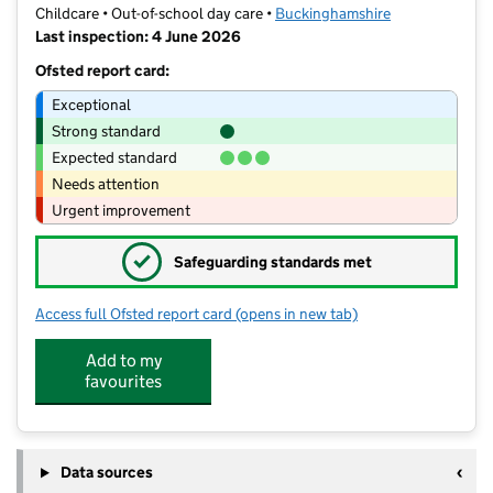
Childcare • Out-of-school day care •
Buckinghamshire
Last inspection: 4 June 2026
Ofsted report card:
Exceptional
Strong standard
Expected standard
Needs attention
Urgent improvement
✓
Safeguarding standards met
Access full Ofsted report card
(opens in new tab)
for Curl Around Childcare
Add to my
favourites
Data sources