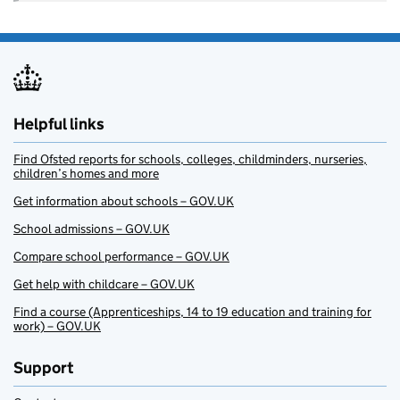
Helpful links
Find Ofsted reports for schools, colleges, childminders, nurseries,
children’s homes and more
Get information about schools – GOV.UK
School admissions – GOV.UK
Compare school performance – GOV.UK
Get help with childcare – GOV.UK
Find a course (Apprenticeships, 14 to 19 education and training for
work) – GOV.UK
Support