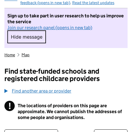
feedback (opens in new tab)
.
Read the latest updates
Sign up to take part in user research to help us improve
the service
Join our research panel (opens in new tab)
Hide message
Hide message. I do not want to take part in r
Home
Map
Find state-funded schools and
registered childcare providers
Find another area or provider
!
The locations of providers on this page are
Information
approximate. We cannot publish the addresses of
some people and organisations.