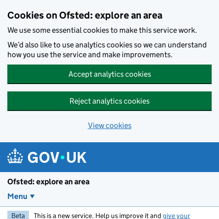
Skip to main content
Cookies on Ofsted: explore an area
We use some essential cookies to make this service work.
We’d also like to use analytics cookies so we can understand
how you use the service and make improvements.
Accept analytics cookies
Reject analytics cookies
View cookies
Ofsted: explore an area
Menu
Beta
This is a new service. Help us improve it and
give your