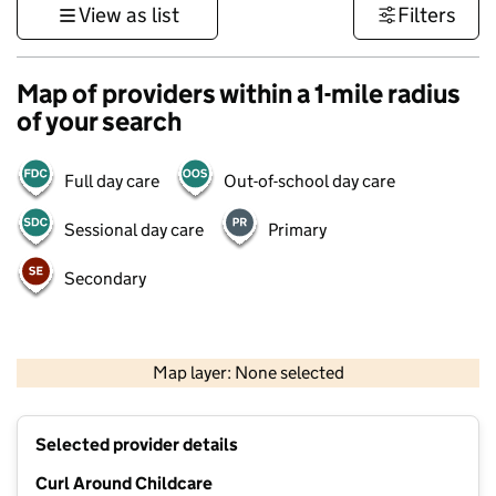
View as list
Filters
Map of providers within a 1-mile radius
of your search
Full day care
Out-of-school day care
Sessional day care
Primary
Secondary
500 m
3000 ft
Map layer: None selected
Contains OS data © Crown copyright and database rights 2026
+
Selected provider details
−
Curl Around Childcare