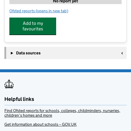
No report yet
Ofsted reports
(opens in new tab)
for Strensall Montessori Nursery LTD
Add to my
favourites
Data sources
Helpful links
Find Ofsted reports for schools, colleges, childminders, nurseries,
children’s homes and more
Get information about schools – GOV.UK