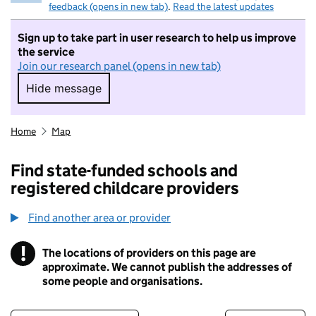
feedback (opens in new tab)
.
Read the latest updates
Sign up to take part in user research to help us improve
the service
Join our research panel (opens in new tab)
Hide message
Hide message. I do not want to take part in r
Home
Map
Find state-funded schools and
registered childcare providers
Find another area or provider
!
The locations of providers on this page are
Information
approximate. We cannot publish the addresses of
some people and organisations.