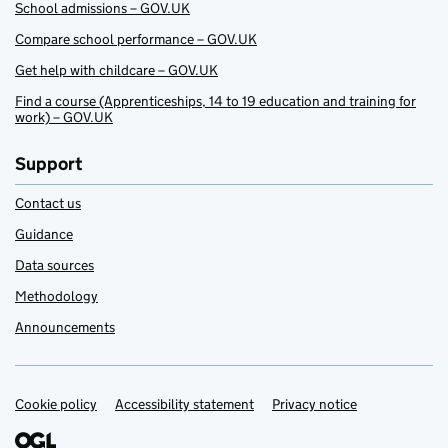
School admissions – GOV.UK
Compare school performance – GOV.UK
Get help with childcare – GOV.UK
Find a course (Apprenticeships, 14 to 19 education and training for
work) – GOV.UK
Support
Contact us
Guidance
Data sources
Methodology
Announcements
Cookie policy
Support links
Accessibility statement
Privacy notice