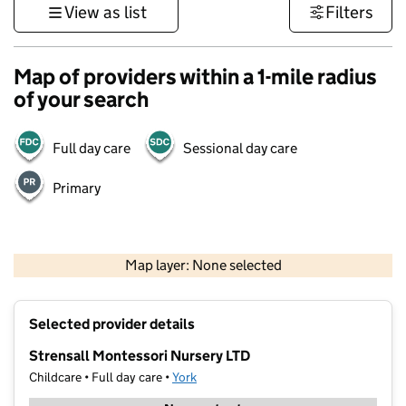
View as list
Filters
Map of providers within a 1-mile radius
of your search
Full day care
Sessional day care
Primary
500 m
3000 ft
Map layer: None selected
Contains OS data © Crown copyright and database rights 2026
+
Selected provider details
−
Strensall Montessori Nursery LTD
Childcare • Full day care •
York