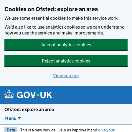
Skip to main content
Cookies on Ofsted: explore an area
We use some essential cookies to make this service work.
We’d also like to use analytics cookies so we can understand
how you use the service and make improvements.
Accept analytics cookies
Reject analytics cookies
View cookies
Ofsted: explore an area
Menu
Beta
This is a new service. Help us improve it and
give your