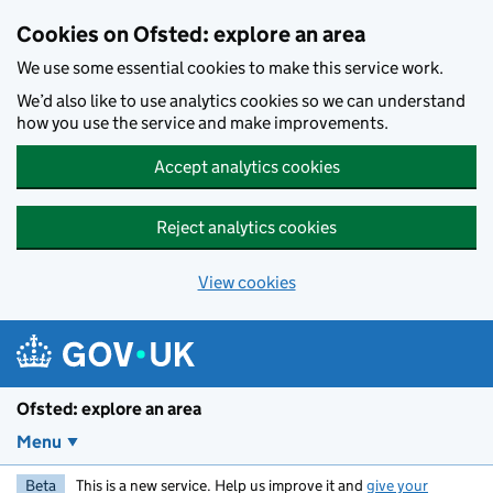
Skip to main content
Cookies on Ofsted: explore an area
We use some essential cookies to make this service work.
We’d also like to use analytics cookies so we can understand
how you use the service and make improvements.
Accept analytics cookies
Reject analytics cookies
View cookies
Ofsted: explore an area
Menu
Beta
This is a new service. Help us improve it and
give your