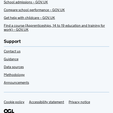
School admissions – GOV.UK
Compare school performance – GOV.UK
Get help with childcare – GOV.UK
Find a course (Apprenticeships, 14 to 19 education and training for
work) – GOV.UK
Support
Contact us
Guidance
Data sources
Methodology
Announcements
Cookie policy
Support links
Accessibility statement
Privacy notice