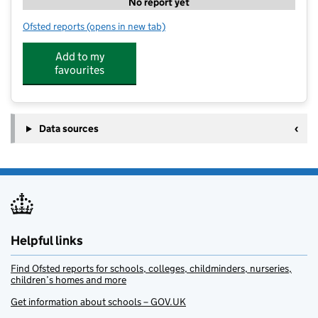
No report yet
Ofsted reports
(opens in new tab)
for JC Sports Holiday Camps at Steep Primary School
Add to my
favourites
Data sources
Helpful links
Find Ofsted reports for schools, colleges, childminders, nurseries,
children’s homes and more
Get information about schools – GOV.UK