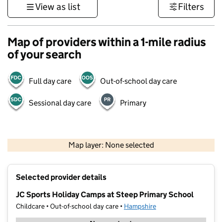
View as list
Filters
Map of providers within a 1-mile radius
of your search
Full day care
Out-of-school day care
Sessional day care
Primary
1 km
3000 ft
Map layer: None selected
Contains OS data © Crown copyright and database rights 2026
+
Selected provider details
−
JC Sports Holiday Camps at Steep Primary School
Childcare • Out-of-school day care •
Hampshire