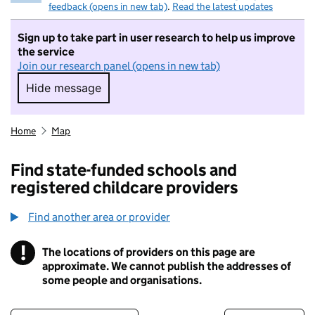
feedback (opens in new tab)
.
Read the latest updates
Sign up to take part in user research to help us improve
the service
Join our research panel (opens in new tab)
Hide message
Hide message. I do not want to take part in r
Home
Map
Find state-funded schools and
registered childcare providers
Find another area or provider
!
The locations of providers on this page are
Information
approximate. We cannot publish the addresses of
some people and organisations.