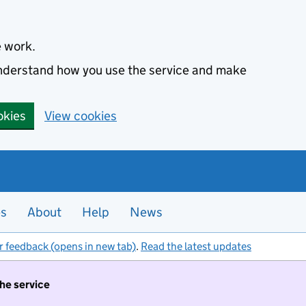
e work.
 understand how you use the service and make
okies
View cookies
es
About
Help
News
r feedback (opens in new tab)
.
Read the latest updates
the service