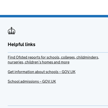
Helpful links
Find Ofsted reports for schools, colleges, childminders,
nurseries, children’s homes and more
Get information about schools – GOV.UK
School admissions – GOV.UK