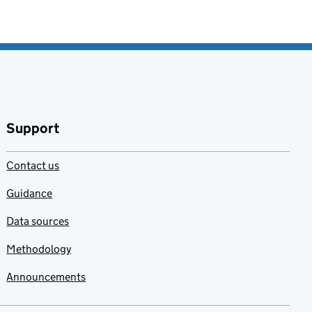
Support
Contact us
Guidance
Data sources
Methodology
Announcements