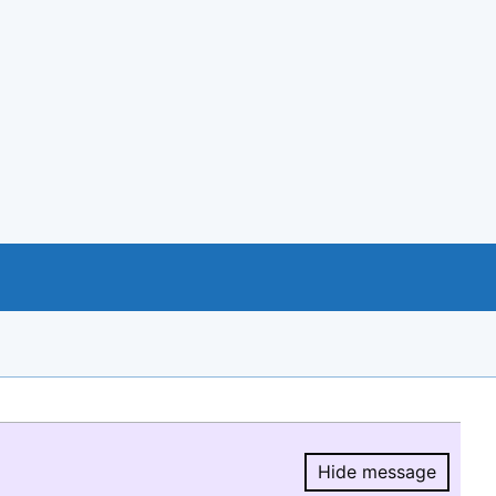
Hide message
Hide message.