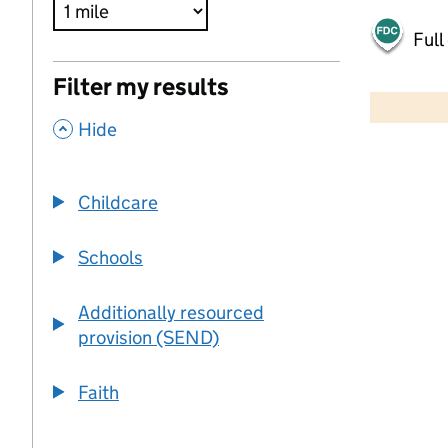
Full
500 m
Filter my results
2000 ft
,
Hide
+
−
Childcare
Schools
Additionally resourced
provision (SEND)
Faith