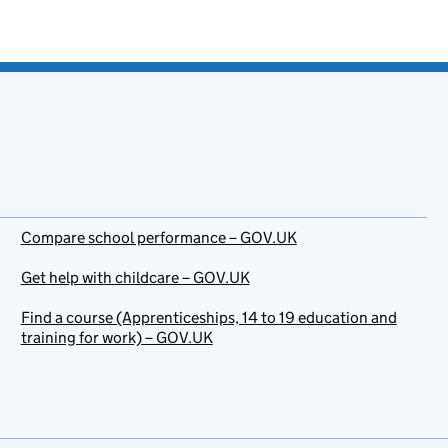
Compare school performance – GOV.UK
Get help with childcare – GOV.UK
Find a course (Apprenticeships, 14 to 19 education and
training for work) – GOV.UK