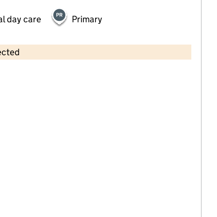
al day care
Primary
ected
Contains OS data © Crown copyright and database rights 2026
×
JC Sports Holiday Camp at The
March Primary School
Childcare • Out-of-school day care •
West
Sussex
Last inspection: 1 April 2026
Ofsted report card:
Exceptional
Strong standard
Expected standard
Needs attention