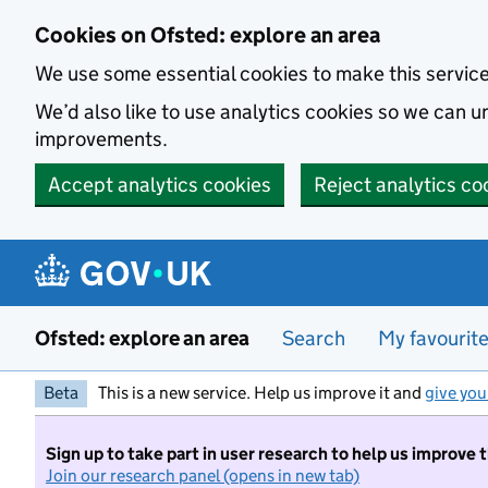
Skip to main content
Cookies on Ofsted: explore an area
We use some essential cookies to make this servic
We’d also like to use analytics cookies so we can
improvements.
Accept analytics cookies
Reject analytics co
Ofsted: explore an area
Search
My favourit
Beta
This is a new service. Help us improve it and
give you
Sign up to take part in user research to help us improve 
Join our research panel (opens in new tab)