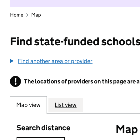
Home
Map
Find state-funded schools
Find another area or provider
!
The locations of providers on this page are
Information
Map view
List view
Map o
Search distance