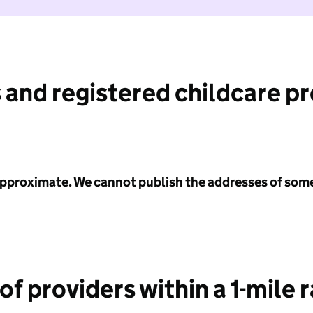
 and registered childcare p
 approximate. We cannot publish the addresses of som
f providers within a 1-mile 