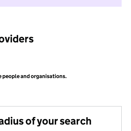
roviders
e people and organisations.
radius of your search