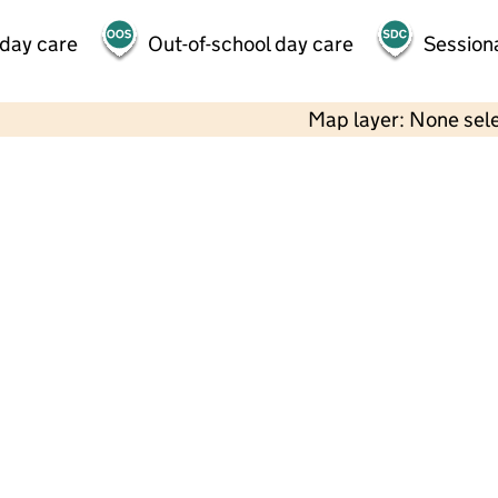
 day care
Out-of-school day care
Session
Map layer: None sel