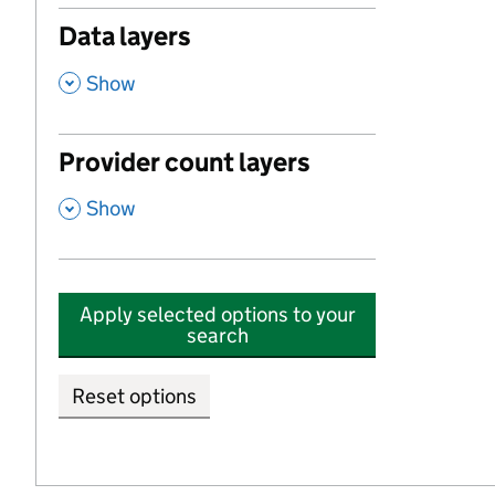
Data layers
,
Show
Provider count layers
,
Show
Apply selected options to your
search
Reset options