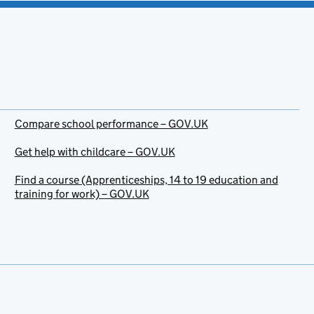
Compare school performance – GOV.UK
Get help with childcare – GOV.UK
Find a course (Apprenticeships, 14 to 19 education and
training for work) – GOV.UK