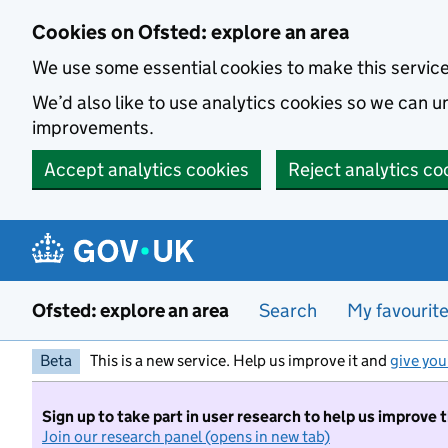
Skip to main content
Cookies on Ofsted: explore an area
We use some essential cookies to make this servic
We’d also like to use analytics cookies so we can
improvements.
Accept analytics cookies
Reject analytics co
Ofsted: explore an area
Search
My favourit
Beta
This is a new service. Help us improve it and
give you
Sign up to take part in user research to help us improve 
Join our research panel (opens in new tab)