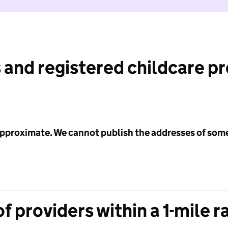
 and registered childcare p
 approximate. We cannot publish the addresses of som
f providers within a 1-mile r