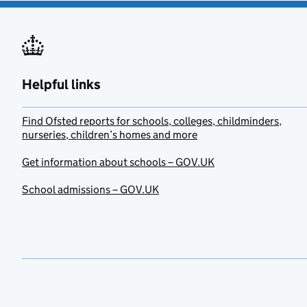
Helpful links
Find Ofsted reports for schools, colleges, childminders,
nurseries, children’s homes and more
Get information about schools – GOV.UK
School admissions – GOV.UK