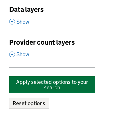
Data layers
,
Show
Provider count layers
,
Show
Apply selected options to your
search
Reset options