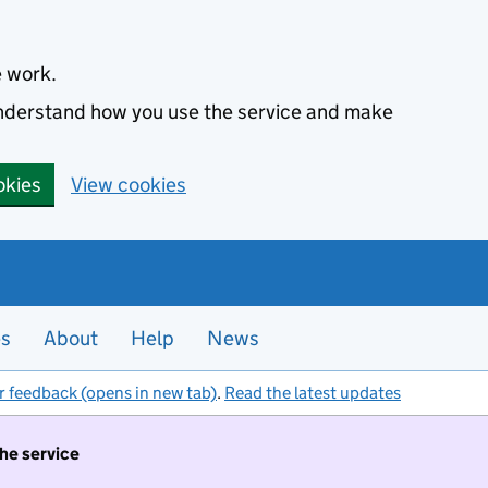
e work.
 understand how you use the service and make
okies
View cookies
es
About
Help
News
r feedback (opens in new tab)
.
Read the latest updates
the service