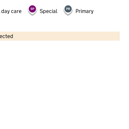
 day care
Special
Primary
lected
Contains OS data © Crown copyright and database rights 2026
×
JC Sports Holiday Camp at
Berewood Primary School
Childcare • Out-of-school day care •
Hampshire
Last inspection: 8 April 2026
Ofsted report card:
Exceptional
Strong standard
Expected standard
Needs attention