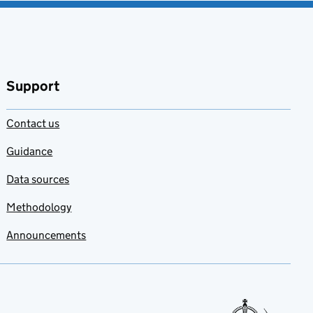
Support
Contact us
Guidance
Data sources
Methodology
Announcements