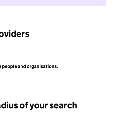
roviders
e people and organisations.
adius of your search