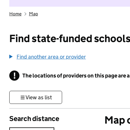
Home
Map
Find state-funded schools
Find another area or provider
!
The locations of providers on this page are
Information
View as list
Map o
Search distance