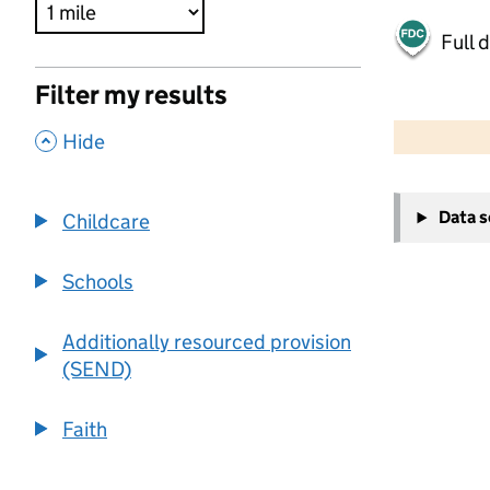
Full 
Filter my results
500 m
2000 ft
,
Hide
+
Data 
Childcare
−
Schools
Additionally resourced provision
(SEND)
Faith