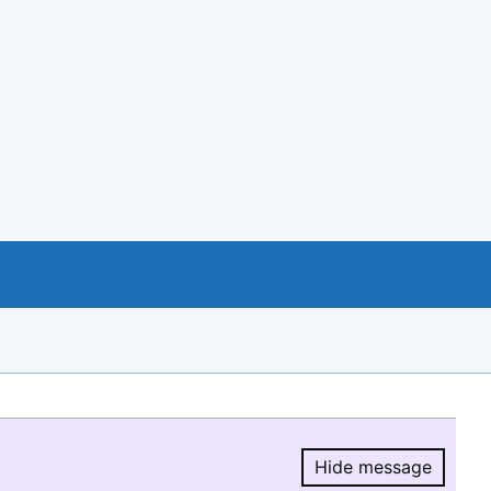
Hide message
Hide message.