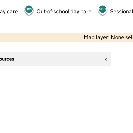
day care
Out-of-school day care
Sessional
Map layer: None se
sources