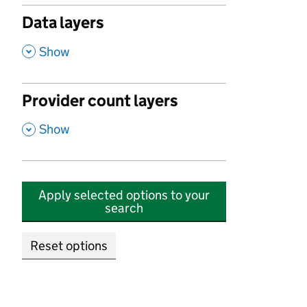
Data layers
,
Show
Provider count layers
,
Show
Apply selected options to your
search
Reset options