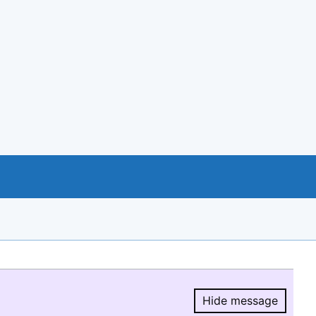
Hide message
Hide message.