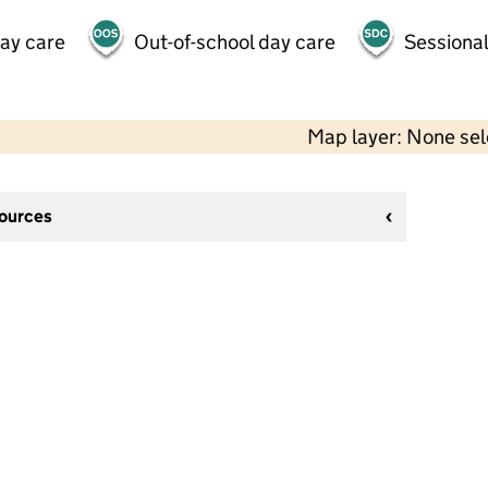
day care
Out-of-school day care
Sessional
Map layer: None se
sources