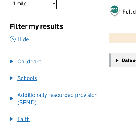
Full 
Filter my results
500 m
2000 ft
,
Hide
+
Data 
Childcare
−
Schools
Additionally resourced provision
(SEND)
Faith