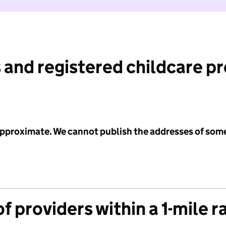
 and registered childcare p
 approximate. We cannot publish the addresses of som
f providers within a 1-mile r