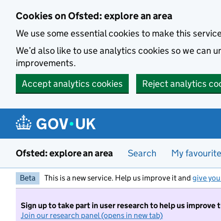
Skip to main content
Cookies on Ofsted: explore an area
We use some essential cookies to make this servic
We’d also like to use analytics cookies so we can
improvements.
Accept analytics cookies
Reject analytics co
Ofsted: explore an area
Search
My favourit
Beta
This is a new service. Help us improve it and
give you
Sign up to take part in user research to help us improve 
Join our research panel (opens in new tab)