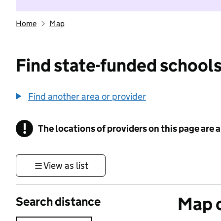
Home
Map
Find state-funded schools
Find another area or provider
!
The locations of providers on this page are
Information
View as list
Map o
Search distance