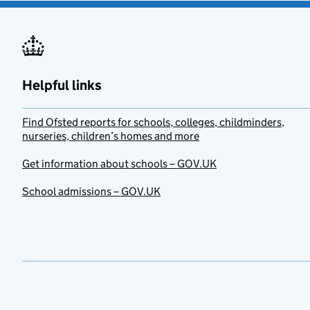
Helpful links
Find Ofsted reports for schools, colleges, childminders,
nurseries, children’s homes and more
Get information about schools – GOV.UK
School admissions – GOV.UK