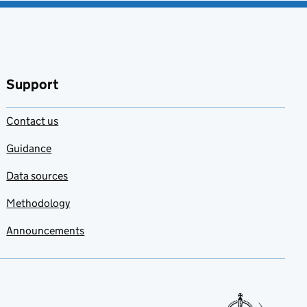
Support
Contact us
Guidance
Data sources
Methodology
Announcements