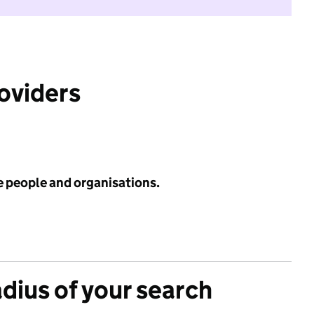
roviders
e people and organisations.
adius of your search