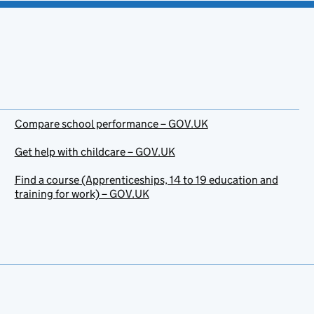
Compare school performance – GOV.UK
Get help with childcare – GOV.UK
Find a course (Apprenticeships, 14 to 19 education and
training for work) – GOV.UK