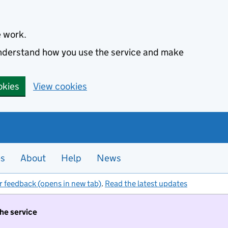
e work.
 understand how you use the service and make
okies
View cookies
es
About
Help
News
r feedback (opens in new tab)
.
Read the latest updates
the service