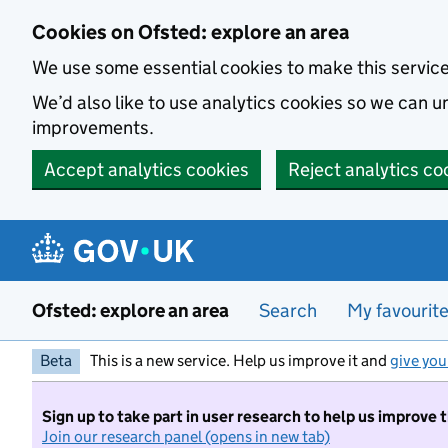
Skip to main content
Cookies on Ofsted: explore an area
We use some essential cookies to make this servic
We’d also like to use analytics cookies so we can
improvements.
Accept analytics cookies
Reject analytics co
Ofsted: explore an area
Search
My favourit
Beta
This is a new service. Help us improve it and
give you
Sign up to take part in user research to help us improve 
Join our research panel (opens in new tab)