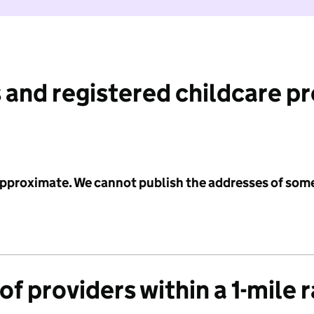
 and registered childcare p
 approximate. We cannot publish the addresses of som
f providers within a 1-mile 