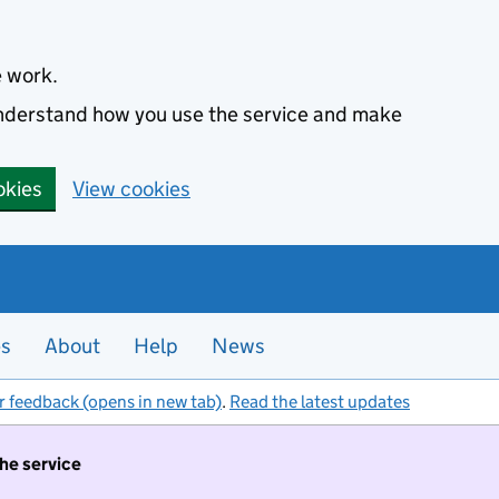
e work.
 understand how you use the service and make
okies
View cookies
es
About
Help
News
r feedback (opens in new tab)
.
Read the latest updates
the service