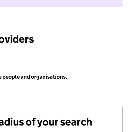
roviders
e people and organisations.
radius of your search