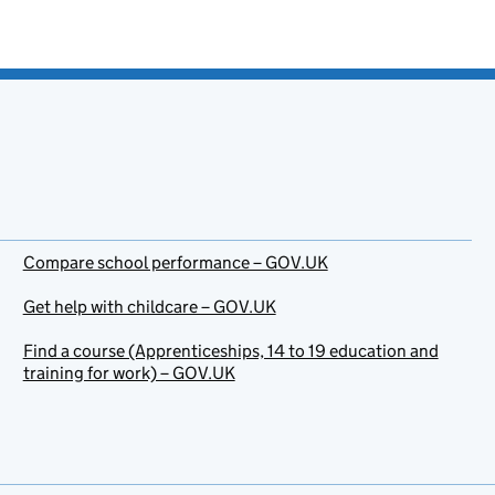
Compare school performance – GOV.UK
Get help with childcare – GOV.UK
Find a course (Apprenticeships, 14 to 19 education and
training for work) – GOV.UK