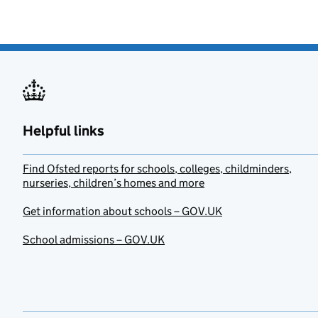
Helpful links
Find Ofsted reports for schools, colleges, childminders,
nurseries, children’s homes and more
Get information about schools – GOV.UK
School admissions – GOV.UK