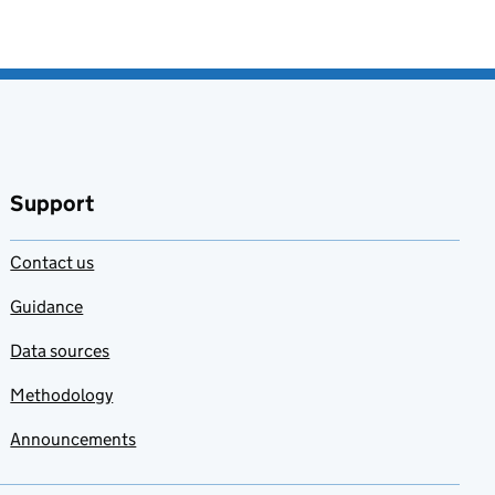
Support
Contact us
Guidance
Data sources
Methodology
Announcements