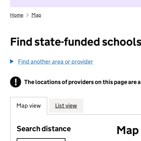
Home
Map
Find state-funded schools
Find another area or provider
!
The locations of providers on this page are
Information
Map view
List view
Map o
Search distance