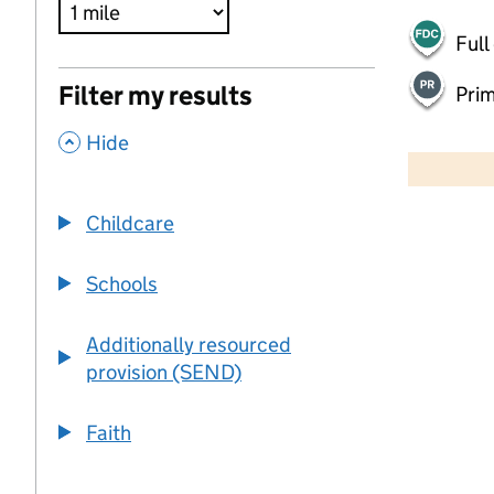
Full
Filter my results
Pri
,
500 m
Hide
2000 ft
Childcare
+
−
Schools
Additionally resourced
provision (SEND)
Faith