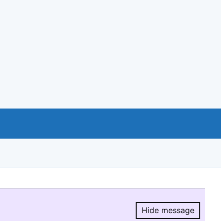
Hide message
Hide message.