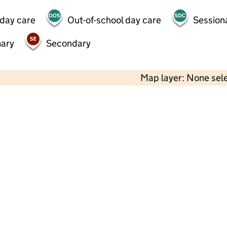
 day care
Out-of-school day care
Session
mary
Secondary
Map layer: None sel