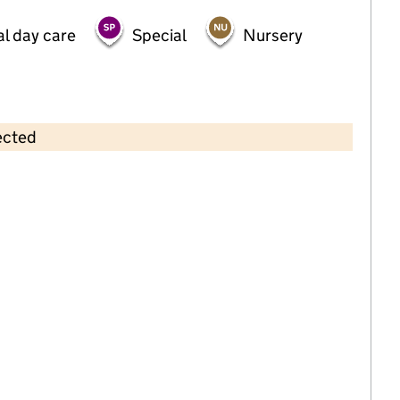
al day care
Special
Nursery
ected
Contains OS data © Crown copyright and database rights 2026
×
Greenwood Nursery School
Childcare • Full day care •
Hackney
Last inspection: 17 February 2026
Ofsted report card:
Exceptional
Strong standard
Expected standard
Needs attention