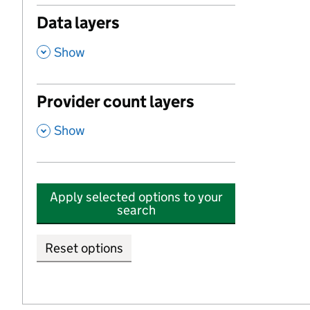
Data layers
,
Show
Provider count layers
,
Show
Apply selected options to your
search
Reset options