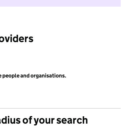
roviders
e people and organisations.
adius of your search