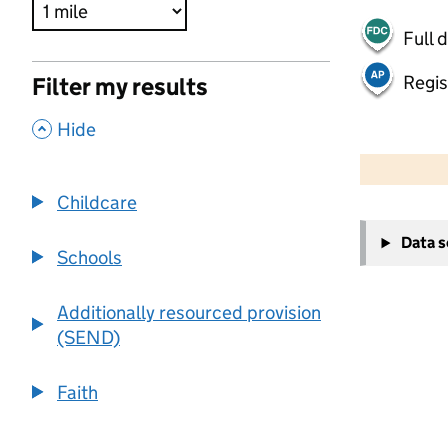
Full 
Regis
Filter my results
,
Hide
500 m
2000 ft
Childcare
+
Data 
−
Schools
Additionally resourced provision
(SEND)
Faith