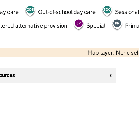
day care
Out-of-school day care
Sessional
tered alternative provision
Special
Prima
Map layer: None se
sources