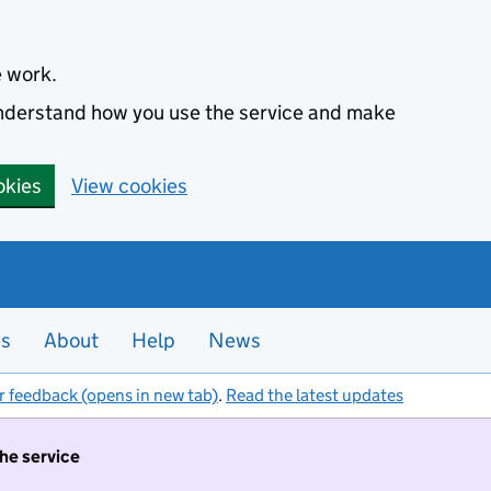
e work.
 understand how you use the service and make
okies
View cookies
es
About
Help
News
r feedback (opens in new tab)
.
Read the latest updates
the service