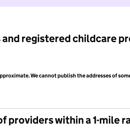
 and registered childcare p
 approximate. We cannot publish the addresses of som
f providers within a 1-mile r