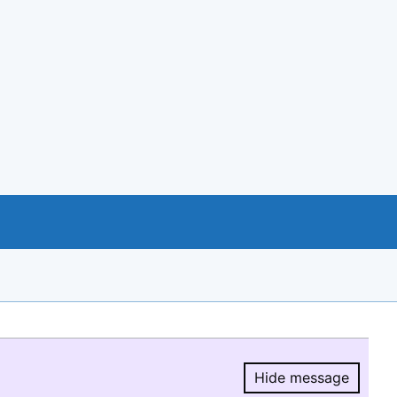
Hide message
Hide message.