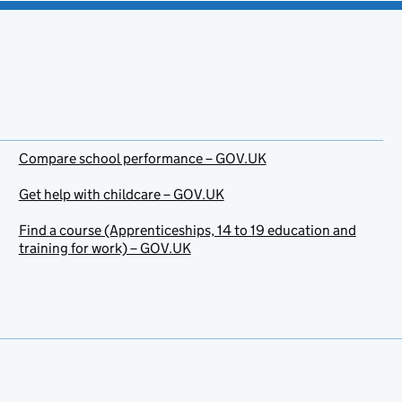
Compare school performance – GOV.UK
Get help with childcare – GOV.UK
Find a course (Apprenticeships, 14 to 19 education and
training for work) – GOV.UK