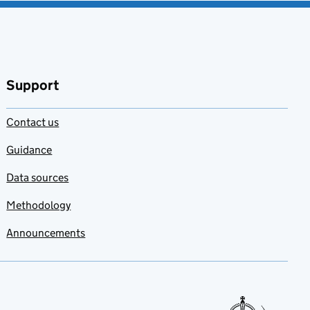
Support
Contact us
Guidance
Data sources
Methodology
Announcements