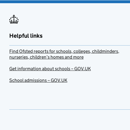
Helpful links
Find Ofsted reports for schools, colleges, childminders,
nurseries, children’s homes and more
Get information about schools – GOV.UK
School admissions – GOV.UK