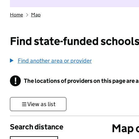
Home
Map
Find state-funded schools
Find another area or provider
!
The locations of providers on this page are
Information
View as list
Map o
Search distance