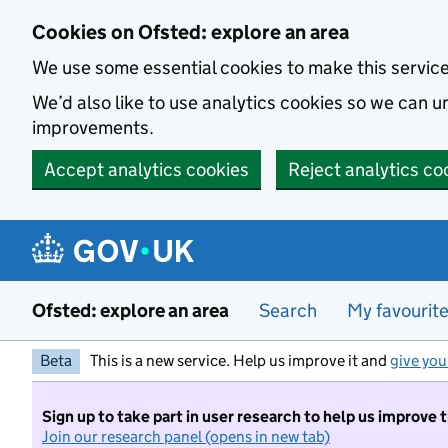
Skip to main content
Cookies on Ofsted: explore an area
We use some essential cookies to make this servic
We’d also like to use analytics cookies so we can
improvements.
Accept analytics cookies
Reject analytics co
Ofsted: explore an area
Search
My favourit
Beta
This is a new service. Help us improve it and
give you
Sign up to take part in user research to help us improve 
Join our research panel (opens in new tab)