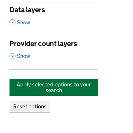
Data layers
,
Show
Provider count layers
,
Show
Apply selected options to your
search
Reset options