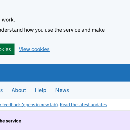
e work.
 understand how you use the service and make
okies
View cookies
es
About
Help
News
r feedback (opens in new tab)
.
Read the latest updates
the service