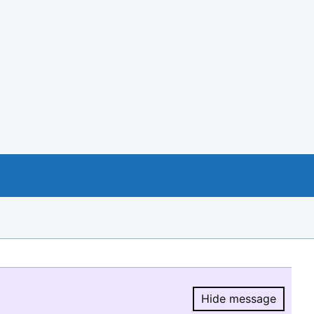
Hide message
Hide message.