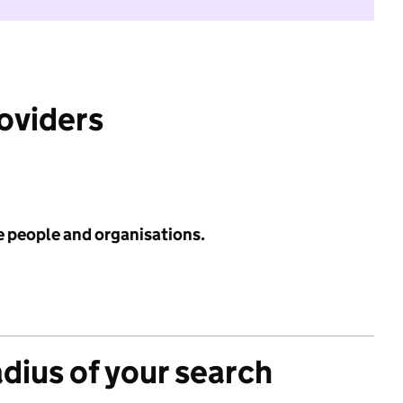
roviders
e people and organisations.
adius of your search