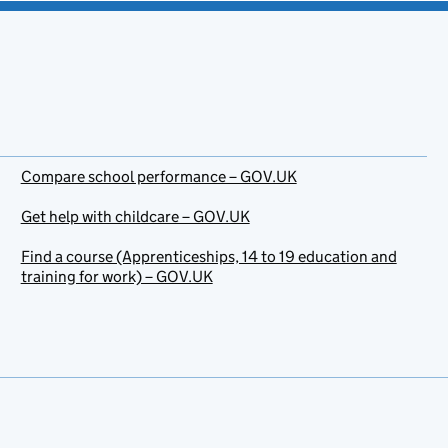
Compare school performance – GOV.UK
Get help with childcare – GOV.UK
Find a course (Apprenticeships, 14 to 19 education and
training for work) – GOV.UK