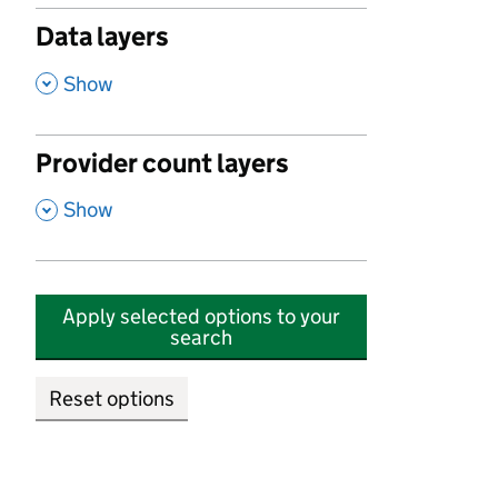
Data layers
,
Show
Provider count layers
,
Show
Apply selected options to your
search
Reset options