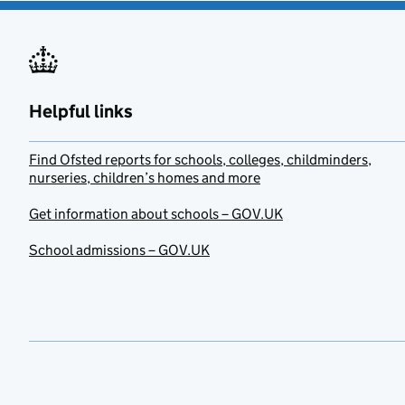
Helpful links
Find Ofsted reports for schools, colleges, childminders,
nurseries, children’s homes and more
Get information about schools – GOV.UK
School admissions – GOV.UK