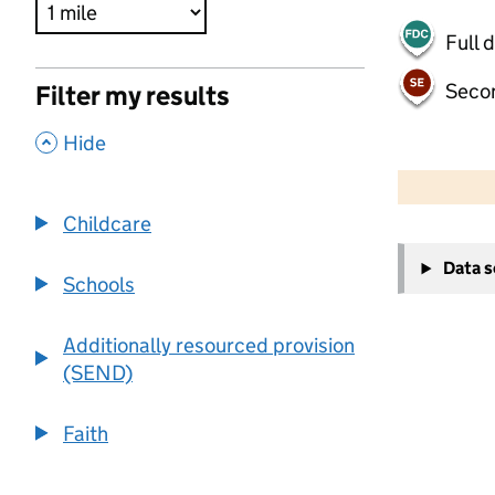
Full 
Seco
Filter my results
,
Hide
500 m
2000 ft
Childcare
+
Data 
−
Schools
Additionally resourced provision
(SEND)
Faith