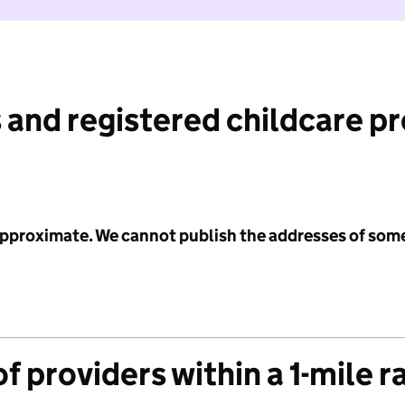
 and registered childcare p
 approximate. We cannot publish the addresses of som
f providers within a 1-mile r