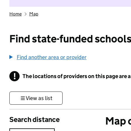
Home
Map
Find state-funded schools
Find another area or provider
!
The locations of providers on this page are
Information
View as list
Map o
Search distance