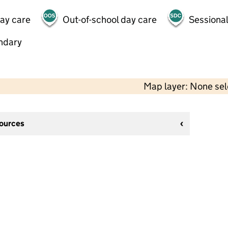
day care
Out-of-school day care
Sessional
ndary
Map layer: None se
sources