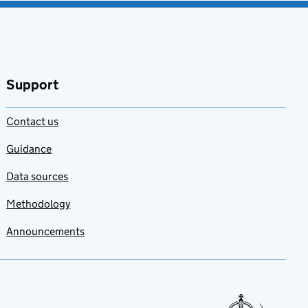
Support
Contact us
Guidance
Data sources
Methodology
Announcements