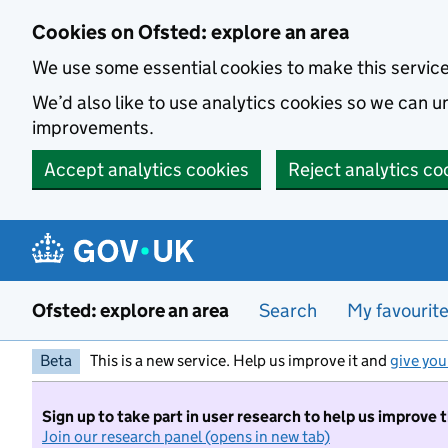
Skip to main content
Cookies on Ofsted: explore an area
We use some essential cookies to make this servic
We’d also like to use analytics cookies so we can
improvements.
Accept analytics cookies
Reject analytics co
Ofsted: explore an area
Search
My favourit
Beta
This is a new service. Help us improve it and
give you
Sign up to take part in user research to help us improve 
Join our research panel (opens in new tab)