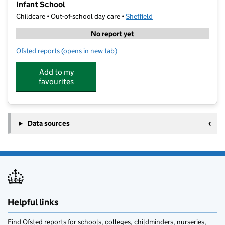
Infant School
Childcare • Out-of-school day care •
Sheffield
No report yet
Ofsted reports
(opens in new tab)
for Super Star Sport SY Holiday Camp 1-Holt House I
Add to my
favourites
Data sources
Helpful links
Find Ofsted reports for schools, colleges, childminders, nurseries,