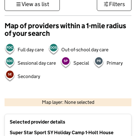
View as list
Filters
Map of providers within a 1-mile radius
of your search
Full day care
Out-of-school day care
Sessional day care
Special
Primary
Secondary
500 m
3000 ft
Map layer: None selected
Contains OS data © Crown copyright and database rights 2026
+
Selected provider details
−
Super Star Sport SY Holiday Camp 1-Holt House