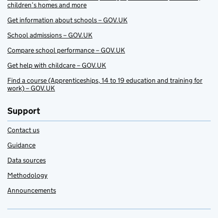
children’s homes and more
Get information about schools – GOV.UK
School admissions – GOV.UK
Compare school performance – GOV.UK
Get help with childcare – GOV.UK
Find a course (Apprenticeships, 14 to 19 education and training for
work) – GOV.UK
Support
Contact us
Guidance
Data sources
Methodology
Announcements