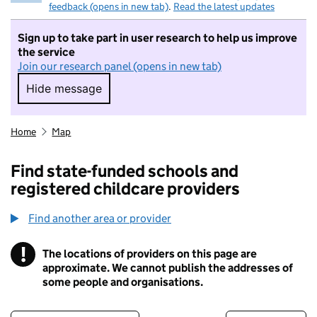
feedback (opens in new tab)
.
Read the latest updates
Sign up to take part in user research to help us improve
the service
Join our research panel (opens in new tab)
Hide message
Hide message. I do not want to take part in r
Home
Map
Find state-funded schools and
registered childcare providers
Find another area or provider
!
The locations of providers on this page are
Information
approximate. We cannot publish the addresses of
some people and organisations.