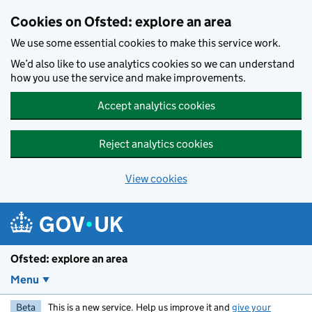
Skip to main content
Cookies on Ofsted: explore an area
We use some essential cookies to make this service work.
We’d also like to use analytics cookies so we can understand
how you use the service and make improvements.
Accept analytics cookies
Reject analytics cookies
View cookies
Ofsted: explore an area
Menu
Beta
This is a new service. Help us improve it and
give your