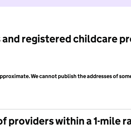
 and registered childcare p
 approximate. We cannot publish the addresses of som
f providers within a 1-mile r