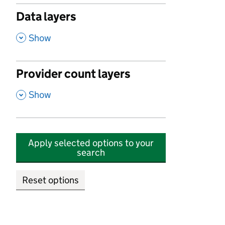
Data layers
,
Show
Provider count layers
,
Show
Apply selected options to your
search
Reset options