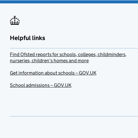
Helpful links
Find Ofsted reports for schools, colleges, childminders,
nurseries, children’s homes and more
Get information about schools – GOV.UK
School admissions – GOV.UK