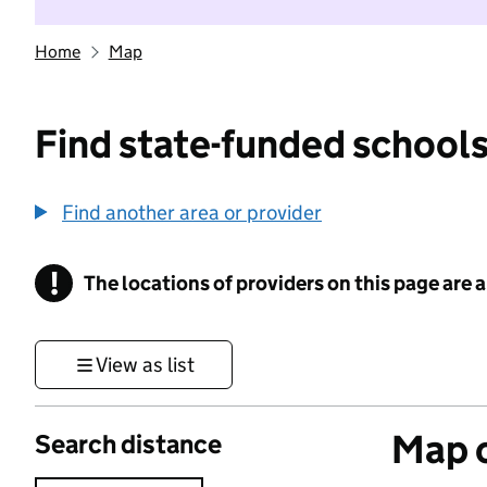
Home
Map
Find state-funded schools
Find another area or provider
!
The locations of providers on this page are
Information
View as list
Map o
Search distance