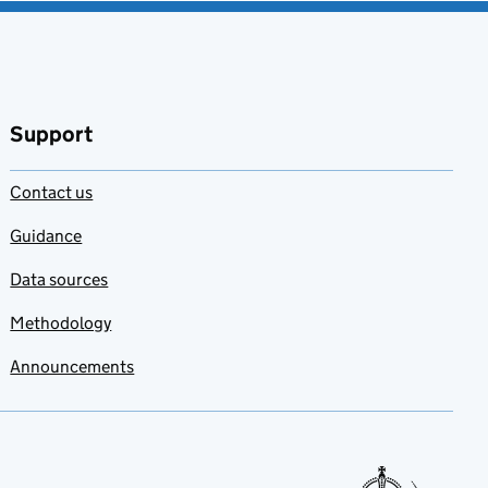
Support
Contact us
Guidance
Data sources
Methodology
Announcements