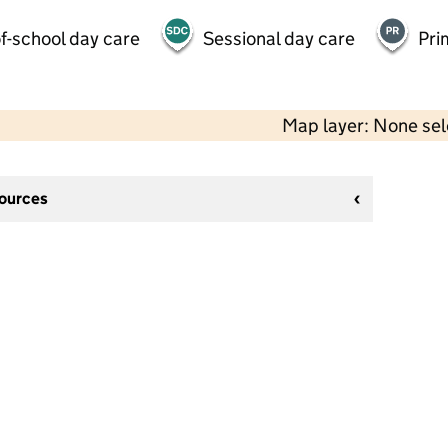
f-school day care
Sessional day care
Pri
Map layer: None se
sources