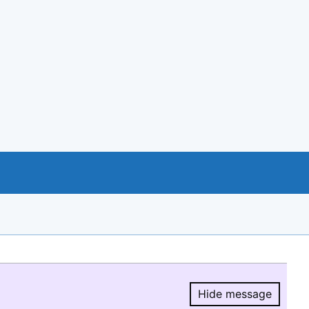
Hide message
Hide message.