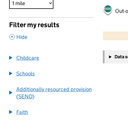
Out-o
Filter my results
500 m
2000 ft
,
Hide
+
Data 
Childcare
−
Schools
Additionally resourced provision
(SEND)
Faith