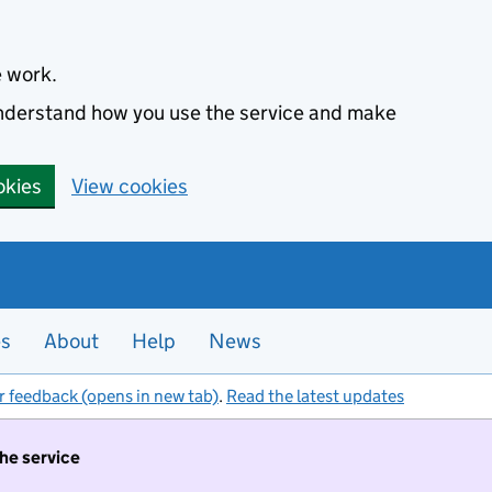
e work.
 understand how you use the service and make
okies
View cookies
es
About
Help
News
r feedback (opens in new tab)
.
Read the latest updates
the service