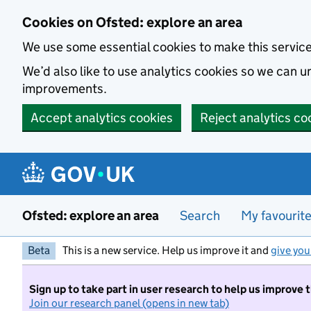
Skip to main content
Cookies on Ofsted: explore an area
We use some essential cookies to make this servic
We’d also like to use analytics cookies so we can
improvements.
Accept analytics cookies
Reject analytics co
Ofsted: explore an area
Search
My favourit
Beta
This is a new service. Help us improve it and
give you
Sign up to take part in user research to help us improve 
Join our research panel (opens in new tab)