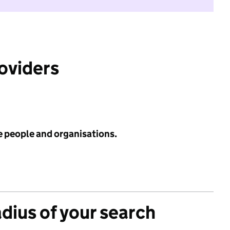
roviders
e people and organisations.
adius of your search