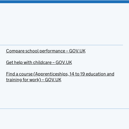
Compare school performance – GOV.UK
Get help with childcare – GOV.UK
Find a course (Apprenticeships, 14 to 19 education and
training for work) – GOV.UK