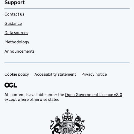
Support
Contact us
Guidance
Data sources
Methodology
Announcements
Cookie policy
Support links
Accessibility statement
Privacy notice
All content is available under the
Open Government Licence v3.0
,
except where otherwise stated