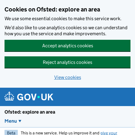
Skip to main content
Cookies on Ofsted: explore an area
We use some essential cookies to make this service work.
We’d also like to use analytics cookies so we can understand
how you use the service and make improvements.
Accept analytics cookies
Reject analytics cookies
View cookies
Ofsted: explore an area
Menu
Beta
This is a new service. Help us improve it and
give your