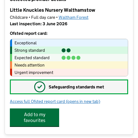
−
Little Knuckles Nursery Walthamstow
Childcare • Full day care •
Waltham Forest
Last inspection: 3 June 2026
Ofsted report card:
Exceptional
Strong standard
Expected standard
Needs attention
Urgent improvement
✓
Safeguarding standards met
Access full Ofsted report card
(opens in new tab)
for Little Knuckles Nursery Walthams
Add to my
favourites