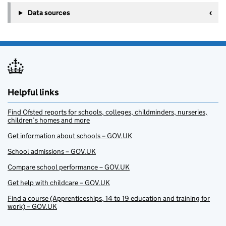
Data sources
Helpful links
Find Ofsted reports for schools, colleges, childminders, nurseries,
children’s homes and more
Get information about schools – GOV.UK
School admissions – GOV.UK
Compare school performance – GOV.UK
Get help with childcare – GOV.UK
Find a course (Apprenticeships, 14 to 19 education and training for
work) – GOV.UK