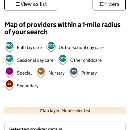
View as list
Filters
Map of providers within a 1-mile radius
of your search
Full day care
Out-of-school day care
Sessional day care
Other childcare
Special
Nursery
Primary
Secondary
500 m
3000 ft
Map layer: None selected
Contains OS data © Crown copyright and database rights 2026
+
Selected provider details