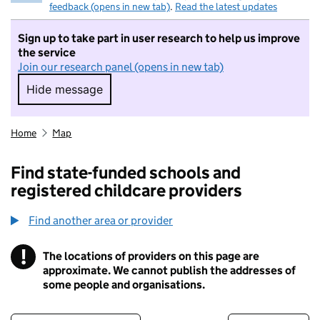
feedback (opens in new tab)
.
Read the latest updates
Sign up to take part in user research to help us improve
the service
Join our research panel (opens in new tab)
Hide message
Hide message. I do not want to take part in r
Home
Map
Find state-funded schools and
registered childcare providers
Find another area or provider
!
The locations of providers on this page are
Information
approximate. We cannot publish the addresses of
some people and organisations.