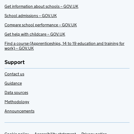
Get information about schools – GOV.UK
School admissions – GOV.UK
Compare school performance – GOV.UK
Get help with childcare – GOV.UK
Find a course (Apprenticeships, 14 to 19 education and training for
work) – GOV.UK
Support
Contact us
Guidance
Data sources
Methodology
Announcements