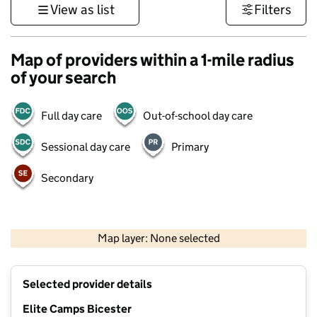
View as list
Filters
Map of providers within a 1-mile radius
of your search
Full day care
Out-of-school day care
Sessional day care
Primary
Secondary
500 m
3000 ft
Map layer: None selected
Contains OS data © Crown copyright and database rights 2026
+
Selected provider details
−
Elite Camps Bicester