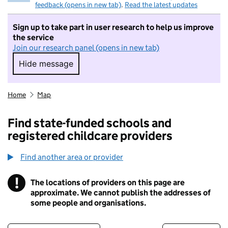
feedback (opens in new tab)
.
Read the latest updates
Sign up to take part in user research to help us improve
the service
Join our research panel (opens in new tab)
Hide message
Hide message. I do not want to take part in r
Home
Map
Find state-funded schools and
registered childcare providers
Find another area or provider
!
The locations of providers on this page are
Information
approximate. We cannot publish the addresses of
some people and organisations.