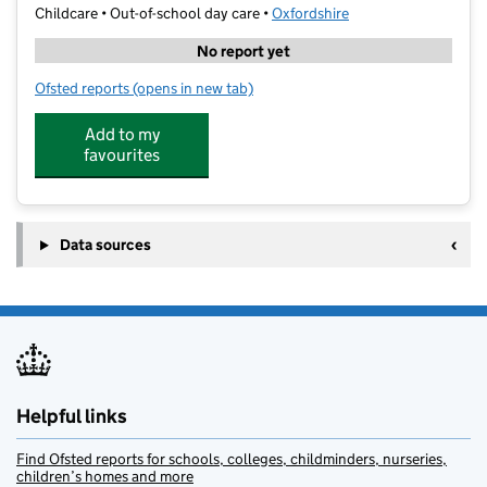
Childcare • Out-of-school day care •
Oxfordshire
No report yet
Ofsted reports
(opens in new tab)
for Elite Camps Bicester
Add to my
favourites
Data sources
Helpful links
Find Ofsted reports for schools, colleges, childminders, nurseries,
children’s homes and more