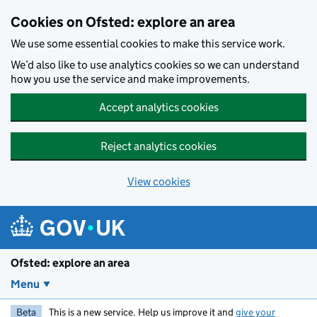
Skip to main content
Cookies on Ofsted: explore an area
We use some essential cookies to make this service work.
We’d also like to use analytics cookies so we can understand
how you use the service and make improvements.
Accept analytics cookies
Reject analytics cookies
View cookies
Ofsted: explore an area
Menu
Beta
This is a new service. Help us improve it and
give your