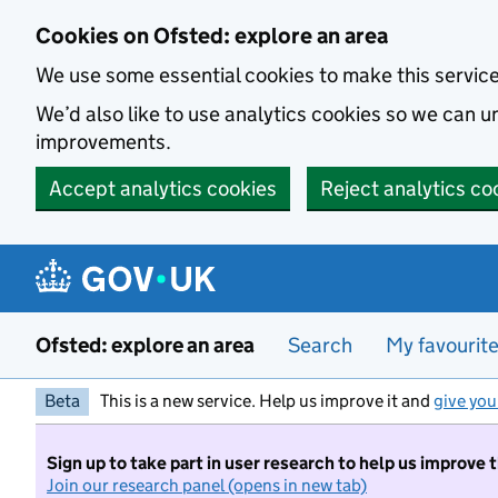
Skip to main content
Cookies on Ofsted: explore an area
We use some essential cookies to make this servic
We’d also like to use analytics cookies so we can
improvements.
Accept analytics cookies
Reject analytics co
Ofsted: explore an area
Search
My favourit
Beta
This is a new service. Help us improve it and
give you
Sign up to take part in user research to help us improve 
Join our research panel (opens in new tab)