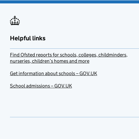
Helpful links
Find Ofsted reports for schools, colleges, childminders,
nurseries, children’s homes and more
Get information about schools – GOV.UK
School admissions – GOV.UK