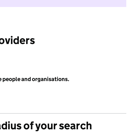
roviders
e people and organisations.
adius of your search