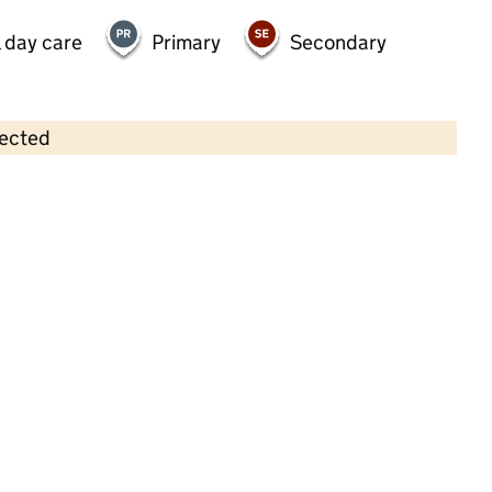
 day care
Primary
Secondary
lected
Contains OS data © Crown copyright and database rights 2026
×
Shining Starz Pre-School
Childcare • Sessional day care •
Havering
Last inspection: 15 May 2026
Ofsted report card:
Exceptional
Strong standard
Expected standard
Needs attention
Urgent improvement