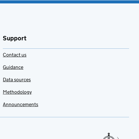
Support
Contact us
Guidance
Data sources
Methodology
Announcements