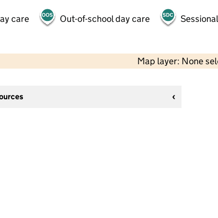
day care
Out-of-school day care
Sessional
Map layer: None se
sources