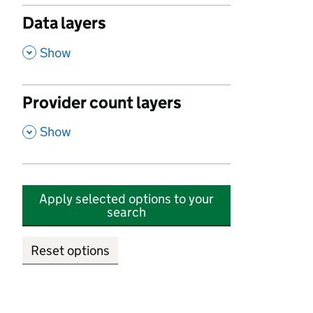
Data layers
,
Show
Provider count layers
,
Show
Apply selected options to your
search
Reset options