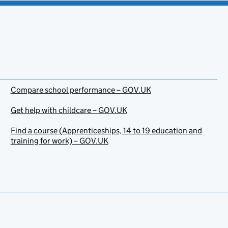
Compare school performance – GOV.UK
Get help with childcare – GOV.UK
Find a course (Apprenticeships, 14 to 19 education and
training for work) – GOV.UK