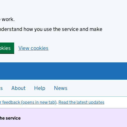
e work.
 understand how you use the service and make
okies
View cookies
es
About
Help
News
r feedback (opens in new tab)
.
Read the latest updates
the service