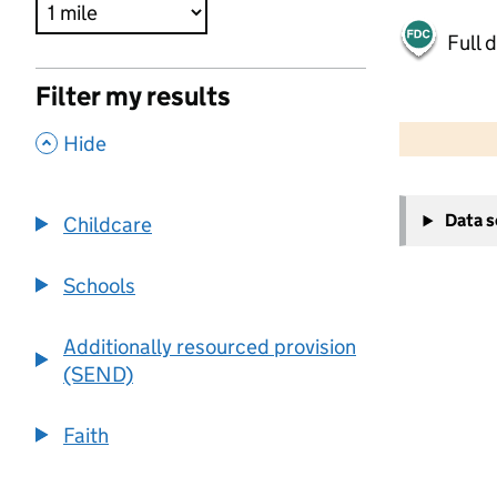
Full 
Filter my results
500 m
2000 ft
,
Hide
+
Data 
Childcare
−
Schools
Additionally resourced provision
(SEND)
Faith