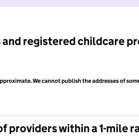
 and registered childcare p
 approximate. We cannot publish the addresses of som
f providers within a 1-mile r