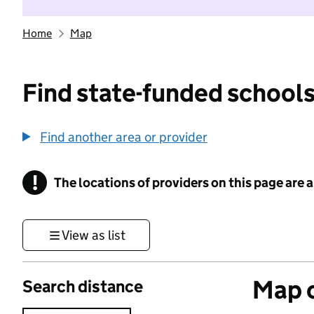
Home
Map
Find state-funded schools
Find another area or provider
!
The locations of providers on this page are
Information
View as list
Map o
Search distance