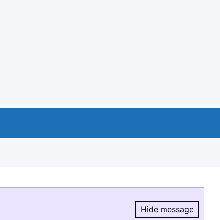
Hide message
Hide message.