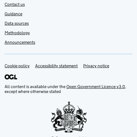
Contact us
Guidance
Data sources
Methodology
Announcements
Cookie policy
Support links
Accessibility statement
Privacy notice
All content is available under the
Open Government Licence v3.0
,
except where otherwise stated