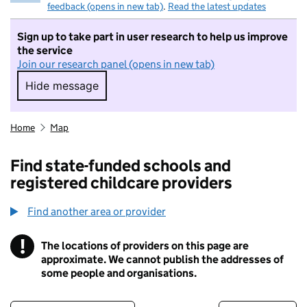
feedback (opens in new tab)
.
Read the latest updates
Sign up to take part in user research to help us improve
the service
Join our research panel (opens in new tab)
Hide message
Hide message. I do not want to take part in r
Home
Map
Find state-funded schools and
registered childcare providers
Find another area or provider
!
The locations of providers on this page are
Information
approximate. We cannot publish the addresses of
some people and organisations.