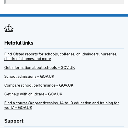
Helpful links
Find Ofsted reports for schools, colleges, childminders, nurseries,
children’s homes and more
Get information about schools – GOV.UK
School admissions – GOV.UK
Compare school performance – GOV.UK
Get help with childcare – GOV.UK
Find a course (Apprenticeships, 14 to 19 education and training for
work) – GOV.UK
Support