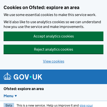
Skip to main content
Cookies on Ofsted: explore an area
We use some essential cookies to make this service work.
We’d also like to use analytics cookies so we can understand
how you use the service and make improvements.
Accept analytics cookies
Reject analytics cookies
View cookies
Ofsted: explore an area
Menu
Beta
This is a new service. Help us improve it and
give your