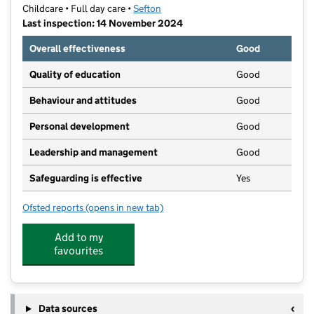
Childcare • Full day care •
Sefton
Last inspection: 14 November 2024
Overall effectiveness
Good
Quality of education
Good
Behaviour and attitudes
Good
Personal development
Good
Leadership and management
Good
Safeguarding is effective
Yes
Ofsted reports
(opens in new tab)
for Ashbourne Day Nursery Bootle
Add to my
favourites
Data sources