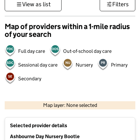
View as list
Filters
Map of providers within a 1-mile radius
of your search
Full day care
Out-of-school day care
Sessional day care
Nursery
Primary
Secondary
500 m
3000 ft
Map layer: None selected
Contains OS data © Crown copyright and database rights 2026
+
Selected provider details
−
Ashbourne Day Nursery Bootle