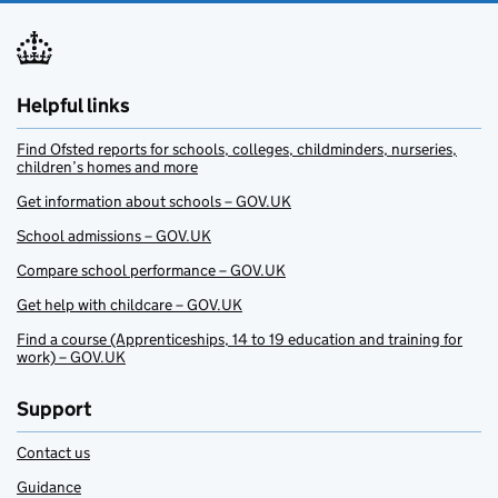
Helpful links
Find Ofsted reports for schools, colleges, childminders, nurseries,
children’s homes and more
Get information about schools – GOV.UK
School admissions – GOV.UK
Compare school performance – GOV.UK
Get help with childcare – GOV.UK
Find a course (Apprenticeships, 14 to 19 education and training for
work) – GOV.UK
Support
Contact us
Guidance