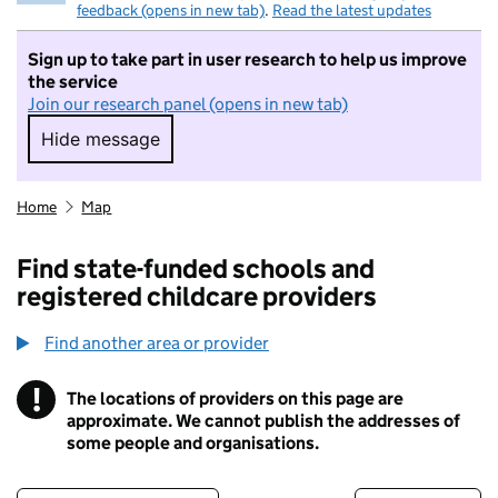
feedback (opens in new tab)
.
Read the latest updates
Sign up to take part in user research to help us improve
the service
Join our research panel (opens in new tab)
Hide message
Hide message. I do not want to take part in r
Home
Map
Find state-funded schools and
registered childcare providers
Find another area or provider
!
The locations of providers on this page are
Information
approximate. We cannot publish the addresses of
some people and organisations.