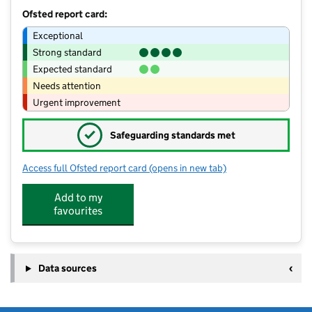
Ofsted report card:
Exceptional
Strong standard
Expected standard
Needs attention
Urgent improvement
✓
Safeguarding standards met
Access full Ofsted report card
(opens in new tab)
for Little Creators Pre School (Denme
Add to my
favourites
Data sources