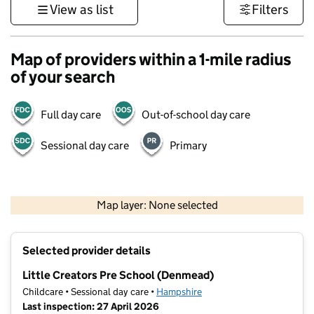
View as list
Filters
Map of providers within a 1-mile radius
of your search
Full day care
Out-of-school day care
Sessional day care
Primary
1 km
3000 ft
Map layer: None selected
Contains OS data © Crown copyright and database rights 2026
+
Selected provider details
−
Little Creators Pre School (Denmead)
Childcare • Sessional day care •
Hampshire
Last inspection: 27 April 2026