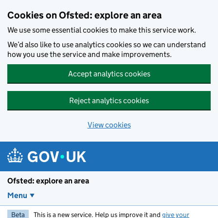
Skip to main content
Cookies on Ofsted: explore an area
We use some essential cookies to make this service work.
We’d also like to use analytics cookies so we can understand
how you use the service and make improvements.
Accept analytics cookies
Reject analytics cookies
View cookies
Ofsted: explore an area
Menu
Beta
This is a new service. Help us improve it and
give your