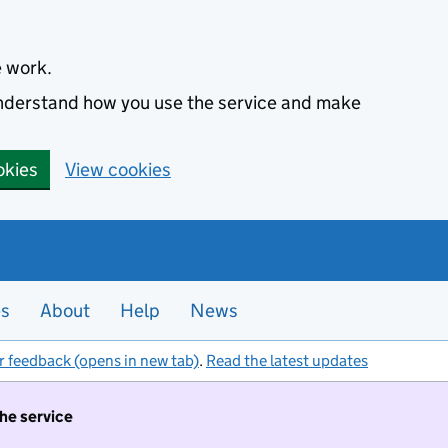
e work.
 understand how you use the service and make
okies
View cookies
es
About
Help
News
r feedback (opens in new tab)
.
Read the latest updates
the service