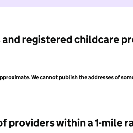
 and registered childcare p
 approximate. We cannot publish the addresses of som
f providers within a 1-mile r