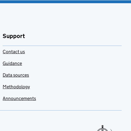
Support
Contact us
Guidance
Data sources
Methodology
Announcements