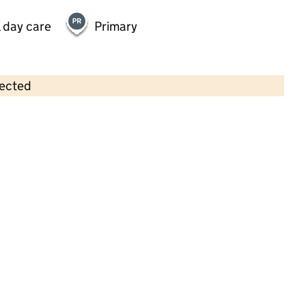
 day care
Primary
lected
Contains OS data © Crown copyright and database rights 2026
×
Ashridge Day Nursery Pitstone and
Ivinghoe
Childcare • Full day care •
Buckinghamshire
Last inspection: 15 April 2026
Ofsted report card:
Exceptional
Strong standard
Expected standard
Needs attention