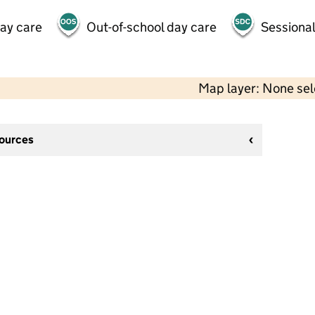
day care
Out-of-school day care
Sessional
Map layer: None se
sources