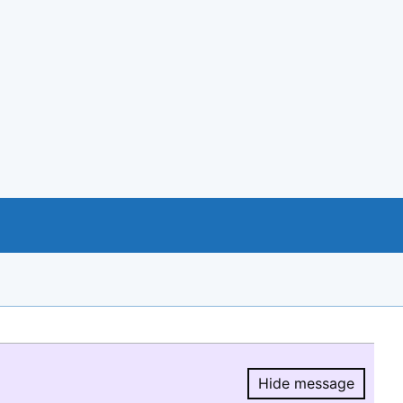
Hide message
Hide message.