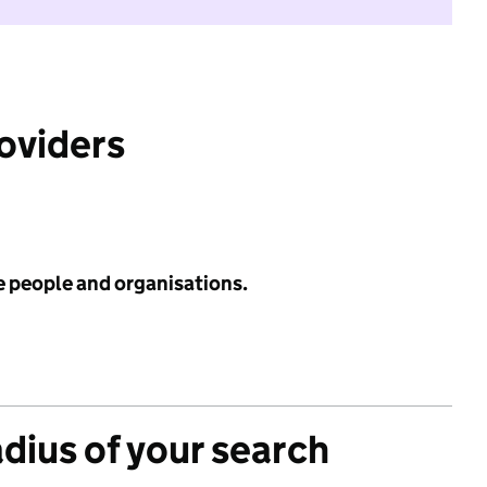
roviders
e people and organisations.
adius of your search