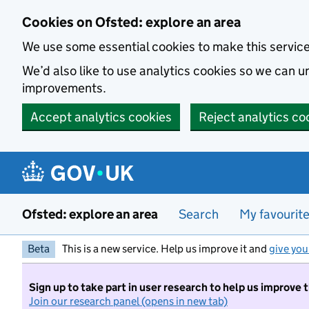
Skip to main content
Cookies on Ofsted: explore an area
We use some essential cookies to make this servic
We’d also like to use analytics cookies so we can
improvements.
Accept analytics cookies
Reject analytics co
Ofsted: explore an area
Search
My favourit
Beta
This is a new service. Help us improve it and
give you
Sign up to take part in user research to help us improve 
Join our research panel (opens in new tab)