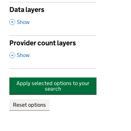
Data layers
,
Show
Provider count layers
,
Show
Apply selected options to your
search
Reset options