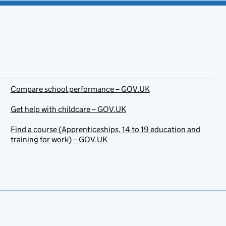
Compare school performance – GOV.UK
Get help with childcare – GOV.UK
Find a course (Apprenticeships, 14 to 19 education and
training for work) – GOV.UK