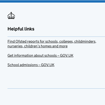
Helpful links
Find Ofsted reports for schools, colleges, childminders,
nurseries, children’s homes and more
Get information about schools – GOV.UK
School admissions – GOV.UK