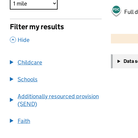
Full 
Filter my results
500 m
2000 ft
,
Hide
+
Data 
Childcare
−
Schools
Additionally resourced provision
(SEND)
Faith