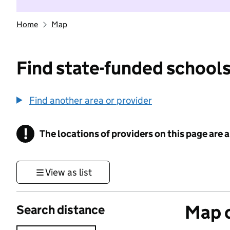
Home
Map
Find state-funded schools
Find another area or provider
!
The locations of providers on this page are
Information
View as list
Map o
Search distance