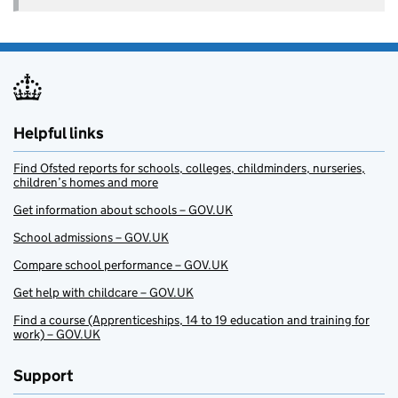
Helpful links
Find Ofsted reports for schools, colleges, childminders, nurseries,
children’s homes and more
Get information about schools – GOV.UK
School admissions – GOV.UK
Compare school performance – GOV.UK
Get help with childcare – GOV.UK
Find a course (Apprenticeships, 14 to 19 education and training for
work) – GOV.UK
Support