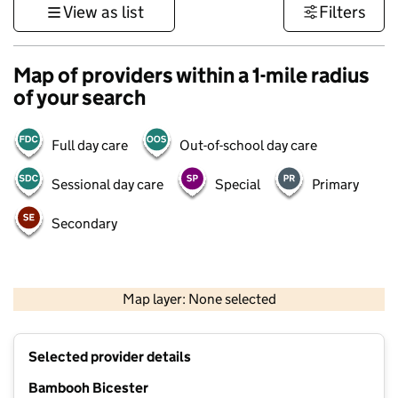
View as list
Filters
Map of providers within a 1-mile radius
of your search
Full day care
Out-of-school day care
Sessional day care
Special
Primary
Secondary
500 m
3000 ft
Map layer: None selected
Contains OS data © Crown copyright and database rights 2026
+
Selected provider details
−
Bambooh Bicester