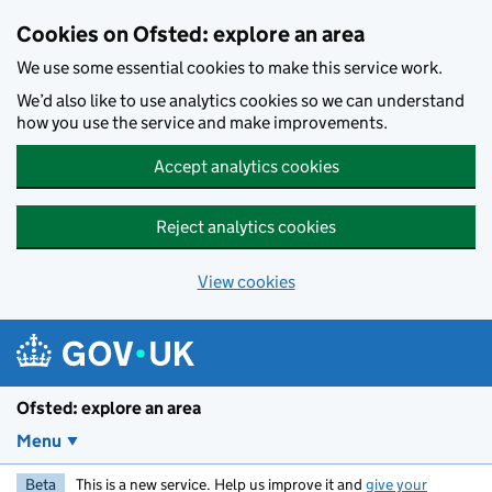
Skip to main content
Cookies on Ofsted: explore an area
We use some essential cookies to make this service work.
We’d also like to use analytics cookies so we can understand
how you use the service and make improvements.
Accept analytics cookies
Reject analytics cookies
View cookies
Ofsted: explore an area
Menu
Beta
This is a new service. Help us improve it and
give your