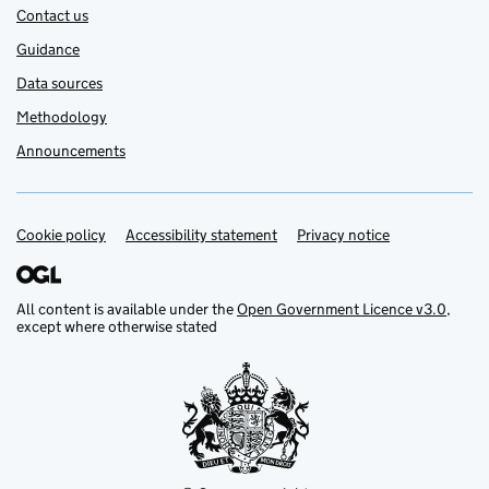
Contact us
Guidance
Data sources
Methodology
Announcements
Cookie policy
Support links
Accessibility statement
Privacy notice
All content is available under the
Open Government Licence v3.0
,
except where otherwise stated