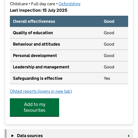
Childcare • Full day care •
Oxfordshire
Last inspection: 15 July 2025
Overall effectiveness
Good
Quality of education
Good
Behaviour and attitudes
Good
Personal development
Good
Leadership and management
Good
Safeguarding is effective
Yes
Ofsted reports
(opens in new tab)
for Bambooh Bicester
Add to my
favourites
Data sources