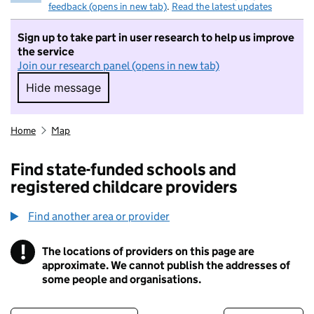
feedback (opens in new tab)
.
Read the latest updates
Sign up to take part in user research to help us improve
the service
Join our research panel (opens in new tab)
Hide message
Hide message. I do not want to take part in r
Home
Map
Find state-funded schools and
registered childcare providers
Find another area or provider
!
The locations of providers on this page are
Information
approximate. We cannot publish the addresses of
some people and organisations.