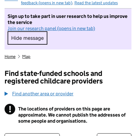
feedback (opens in new tab)
.
Read the latest updates
Sign up to take part in user research to help us improve
the service
Join our research panel (opens in new tab)
Hide message
Hide message. I do not want to take part in r
Home
Map
Find state-funded schools and
registered childcare providers
Find another area or provider
!
The locations of providers on this page are
Information
approximate. We cannot publish the addresses of
some people and organisations.