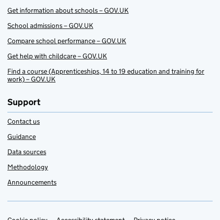
Get information about schools – GOV.UK
School admissions – GOV.UK
Compare school performance – GOV.UK
Get help with childcare – GOV.UK
Find a course (Apprenticeships, 14 to 19 education and training for
work) – GOV.UK
Support
Contact us
Guidance
Data sources
Methodology
Announcements