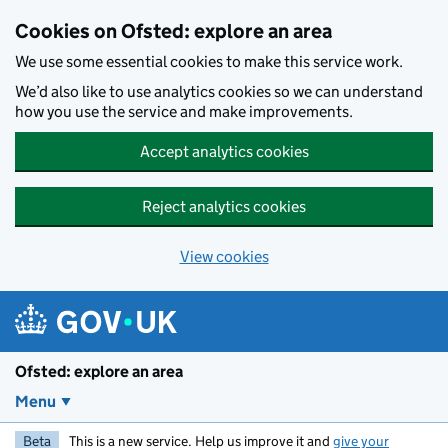
Skip to main content
Cookies on Ofsted: explore an area
We use some essential cookies to make this service work.
We’d also like to use analytics cookies so we can understand
how you use the service and make improvements.
Accept analytics cookies
Reject analytics cookies
View cookies
Ofsted: explore an area
Menu
Beta
This is a new service. Help us improve it and
give your