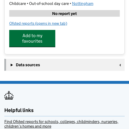
Childcare • Out-of-school day care •
Nottingham
No report yet
Ofsted reports
(opens in new tab)
for The Lime Trees at Carrington Primary School
Add to my
favourites
Data sources
Helpful links
Find Ofsted reports for schools, colleges, childminders, nurseries,
children’s homes and more