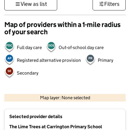
View as list
Filters
Map of providers within a 1-mile radius
of your search
Full day care
Out-of-school day care
Registered alternative provision
Primary
Secondary
500 m
3000 ft
Map layer: None selected
Contains OS data © Crown copyright and database rights 2026
+
Selected provider details
−
The Lime Trees at Carrington Primary School