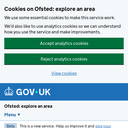
Skip to main content
Cookies on Ofsted: explore an area
We use some essential cookies to make this service work.
We’d also like to use analytics cookies so we can understand
how you use the service and make improvements.
Accept analytics cookies
Reject analytics cookies
View cookies
Ofsted: explore an area
Menu
Beta
This is a new service. Help us improve it and
give your