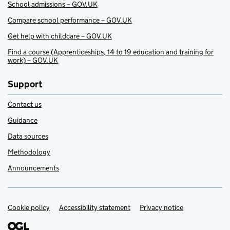
School admissions – GOV.UK
Compare school performance – GOV.UK
Get help with childcare – GOV.UK
Find a course (Apprenticeships, 14 to 19 education and training for
work) – GOV.UK
Support
Contact us
Guidance
Data sources
Methodology
Announcements
Cookie policy
Support links
Accessibility statement
Privacy notice