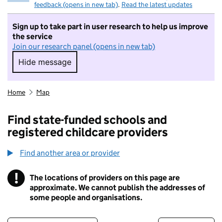
feedback (opens in new tab)
.
Read the latest updates
Sign up to take part in user research to help us improve
the service
Join our research panel (opens in new tab)
Hide message
Hide message. I do not want to take part in r
Home
Map
Find state-funded schools and
registered childcare providers
Find another area or provider
!
The locations of providers on this page are
Information
approximate. We cannot publish the addresses of
some people and organisations.