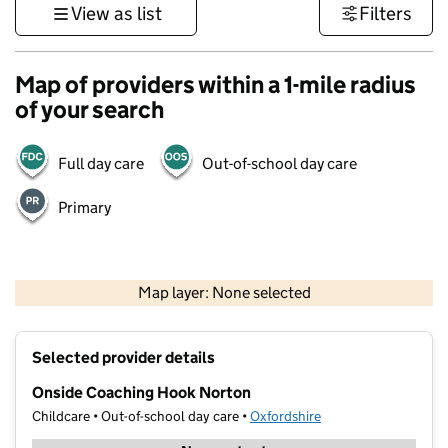
View as list
Filters
Map of providers within a 1-mile radius
of your search
Full day care
Out-of-school day care
Primary
500 m
3000 ft
Map layer: None selected
Contains OS data © Crown copyright and database rights 2026
+
Selected provider details
−
Onside Coaching Hook Norton
Childcare • Out-of-school day care •
Oxfordshire