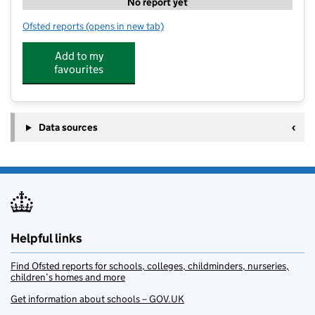
No report yet
Ofsted reports
(opens in new tab)
for Onside Coaching Hook Norton
Add to my
favourites
Data sources
Helpful links
Find Ofsted reports for schools, colleges, childminders, nurseries,
children’s homes and more
Get information about schools – GOV.UK