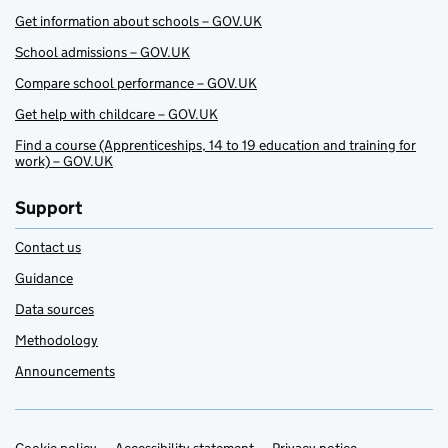
Get information about schools – GOV.UK
School admissions – GOV.UK
Compare school performance – GOV.UK
Get help with childcare – GOV.UK
Find a course (Apprenticeships, 14 to 19 education and training for
work) – GOV.UK
Support
Contact us
Guidance
Data sources
Methodology
Announcements