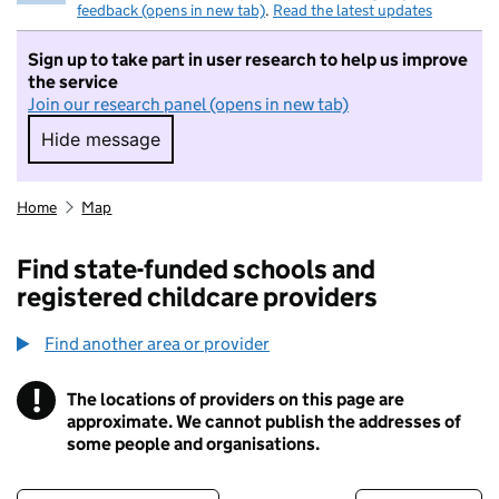
feedback (opens in new tab)
.
Read the latest updates
Sign up to take part in user research to help us improve
the service
Join our research panel (opens in new tab)
Hide message
Hide message. I do not want to take part in r
Home
Map
Find state-funded schools and
registered childcare providers
Find another area or provider
!
The locations of providers on this page are
Information
approximate. We cannot publish the addresses of
some people and organisations.