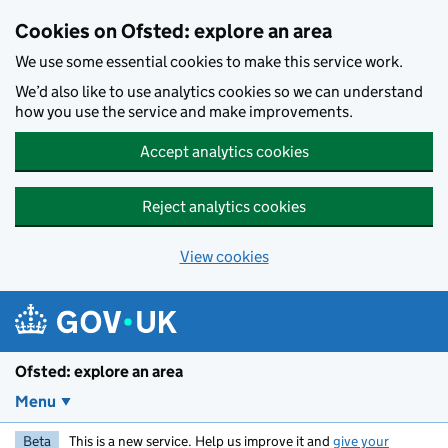
Skip to main content
Cookies on Ofsted: explore an area
We use some essential cookies to make this service work.
We’d also like to use analytics cookies so we can understand
how you use the service and make improvements.
Accept analytics cookies
Reject analytics cookies
View cookies
Ofsted: explore an area
Menu
Beta
This is a new service. Help us improve it and
give your