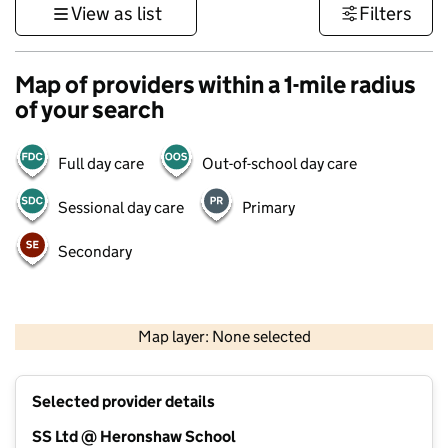
View as list
Filters
Map of providers within a 1-mile radius
of your search
Full day care
Out-of-school day care
Sessional day care
Primary
Secondary
500 m
3000 ft
Map layer: None selected
Contains OS data © Crown copyright and database rights 2026
+
Selected provider details
−
SS Ltd @ Heronshaw School