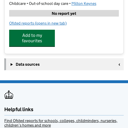
Childcare • Out-of-school day care •
Milton Keynes
No report yet
Ofsted reports
(opens in new tab)
for SS Ltd @ Heronshaw School
Add to my
favourites
Data sources
Helpful links
Find Ofsted reports for schools, colleges, childminders, nurseries,
children’s homes and more