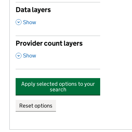
Data layers
,
Show
Provider count layers
,
Show
Apply selected options to your
search
Reset options