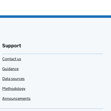
Support
Contact us
Guidance
Data sources
Methodology
Announcements