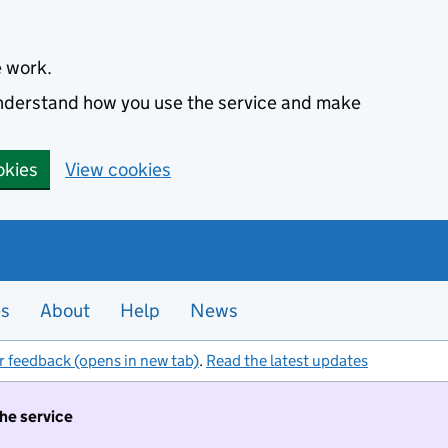
e work.
 understand how you use the service and make
okies
View cookies
es
About
Help
News
r feedback (opens in new tab)
.
Read the latest updates
the service