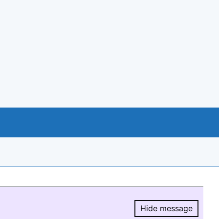
Hide message
Hide message.