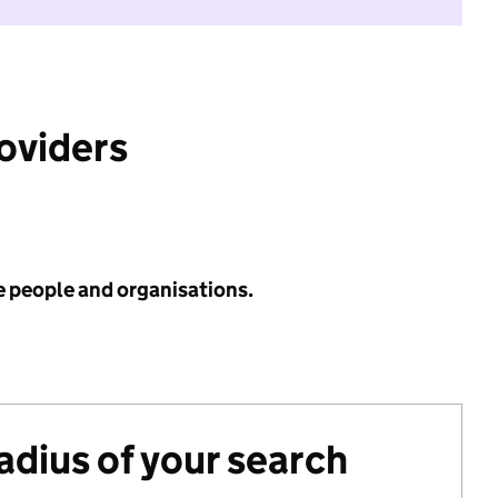
roviders
e people and organisations.
radius of your search