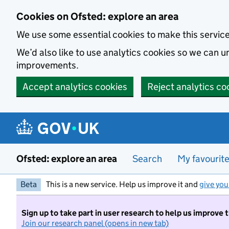
Skip to main content
Cookies on Ofsted: explore an area
We use some essential cookies to make this servic
We’d also like to use analytics cookies so we can
improvements.
Accept analytics cookies
Reject analytics co
Ofsted: explore an area
Search
My favourit
Beta
This is a new service. Help us improve it and
give you
Sign up to take part in user research to help us improve 
Join our research panel (opens in new tab)