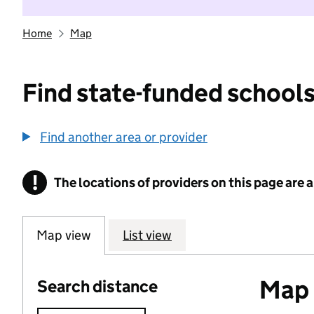
Home
Map
Find state-funded schools
Find another area or provider
!
The locations of providers on this page are
Information
Map view
List view
Map o
Search distance