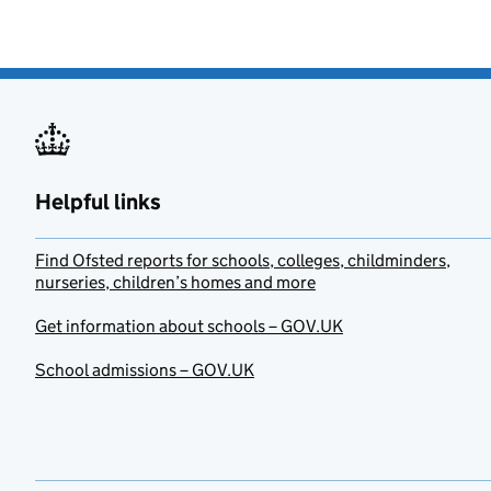
Helpful links
Find Ofsted reports for schools, colleges, childminders,
nurseries, children’s homes and more
Get information about schools – GOV.UK
School admissions – GOV.UK