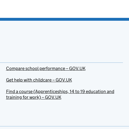
Compare school performance – GOV.UK
Get help with childcare – GOV.UK
Find a course (Apprenticeships, 14 to 19 education and
training for work) – GOV.UK