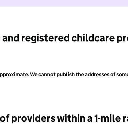
 and registered childcare p
 approximate. We cannot publish the addresses of som
f providers within a 1-mile 