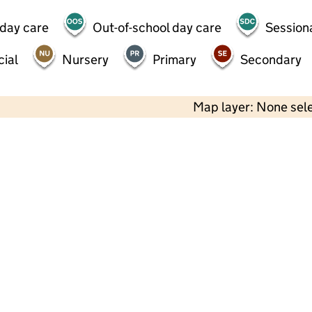
 day care
Out-of-school day care
Session
ial
Nursery
Primary
Secondary
Map layer: None sel