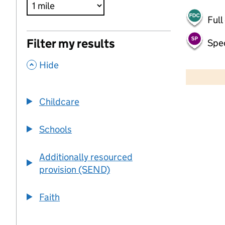
Full
Filter my results
Spec
,
500 m
Hide
2000 ft
Childcare
+
−
Schools
Additionally resourced
provision (SEND)
Faith