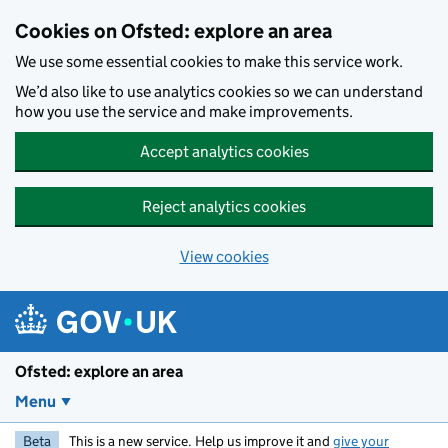
Skip to main content
Cookies on Ofsted: explore an area
We use some essential cookies to make this service work.
We’d also like to use analytics cookies so we can understand
how you use the service and make improvements.
Accept analytics cookies
Reject analytics cookies
View cookies
Ofsted: explore an area
Menu
Beta
This is a new service. Help us improve it and
give your