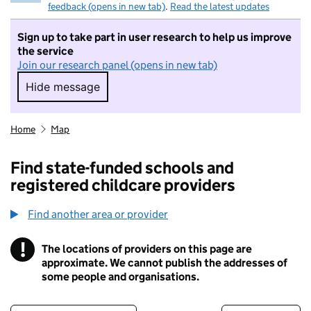
feedback (opens in new tab)
.
Read the latest updates
Sign up to take part in user research to help us improve
the service
Join our research panel (opens in new tab)
Hide message
Hide message. I do not want to take part in r
Home
Map
Find state-funded schools and
registered childcare providers
Find another area or provider
!
The locations of providers on this page are
Information
approximate. We cannot publish the addresses of
some people and organisations.