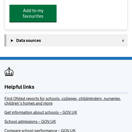
Add to my
favourites
Data sources
Helpful links
Find Ofsted reports for schools, colleges, childminders, nurseries,
children’s homes and more
Get information about schools – GOV.UK
School admissions – GOV.UK
Compare school performance – GOV.UK