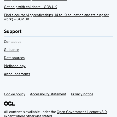
Get help with childcare – GOV.UK
Find a course (Apprenticeships, 14 to 19 education and training for
work) – GOV.UK
Support
Contact us
Guidance
Data sources
Methodology
Announcements
Cookie policy
Support links
Accessibility statement
Privacy notice
All content is available under the
Open Government Licence v3.0
,
except where otherwise stated