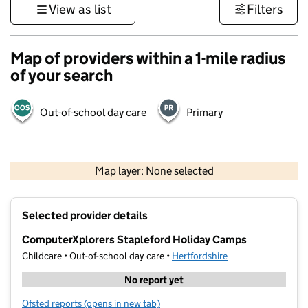
View as list
Filters
Map of providers within a 1-mile radius
of your search
Out-of-school day care
Primary
500 m
3000 ft
Map layer: None selected
Contains OS data © Crown copyright and database rights 2026
+
Selected provider details
−
ComputerXplorers Stapleford Holiday Camps
Childcare • Out-of-school day care •
Hertfordshire
No report yet
Ofsted reports
(opens in new tab)
for ComputerXplorers Stapleford Holiday Camps