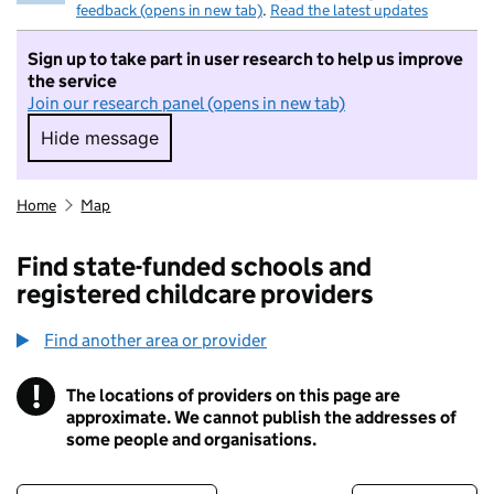
feedback (opens in new tab)
.
Read the latest updates
Sign up to take part in user research to help us improve
the service
Join our research panel (opens in new tab)
Hide message
Hide message. I do not want to take part in r
Home
Map
Find state-funded schools and
registered childcare providers
Find another area or provider
!
The locations of providers on this page are
Information
approximate. We cannot publish the addresses of
some people and organisations.