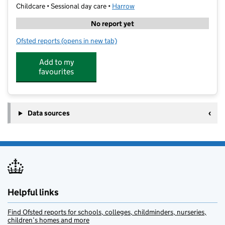
Childcare • Sessional day care •
Harrow
No report yet
Ofsted reports
(opens in new tab)
for Super Camps- North London Collegiate School
Add to my
favourites
Data sources
Helpful links
Find Ofsted reports for schools, colleges, childminders, nurseries,
children’s homes and more