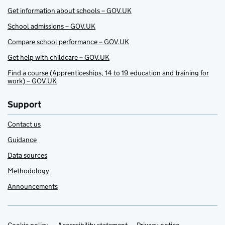
Get information about schools – GOV.UK
School admissions – GOV.UK
Compare school performance – GOV.UK
Get help with childcare – GOV.UK
Find a course (Apprenticeships, 14 to 19 education and training for
work) – GOV.UK
Support
Contact us
Guidance
Data sources
Methodology
Announcements