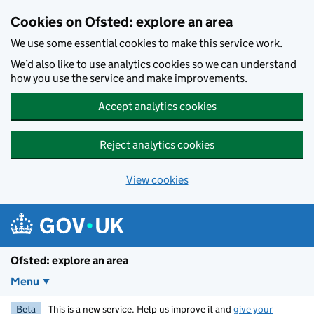
Skip to main content
Cookies on Ofsted: explore an area
We use some essential cookies to make this service work.
We’d also like to use analytics cookies so we can understand
how you use the service and make improvements.
Accept analytics cookies
Reject analytics cookies
View cookies
Ofsted: explore an area
Menu
Beta
This is a new service. Help us improve it and
give your