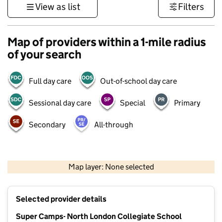
View as list
Filters
Map of providers within a 1-mile radius
of your search
Full day care
Out-of-school day care
Sessional day care
Special
Primary
Secondary
All-through
500 m
3000 ft
Map layer: None selected
Contains OS data © Crown copyright and database rights 2026
+
Selected provider details
−
Super Camps- North London Collegiate School