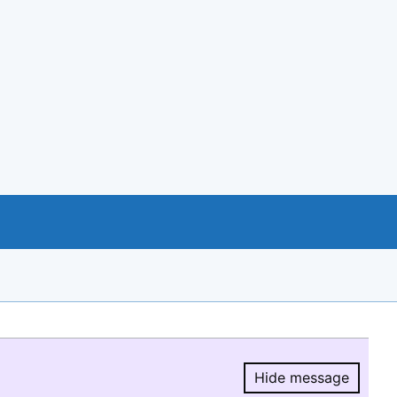
Hide message
Hide message.