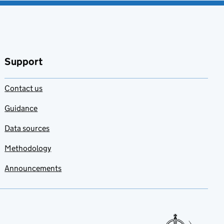
Support
Contact us
Guidance
Data sources
Methodology
Announcements