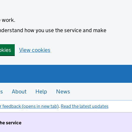
e work.
 understand how you use the service and make
okies
View cookies
es
About
Help
News
r feedback (opens in new tab)
.
Read the latest updates
the service