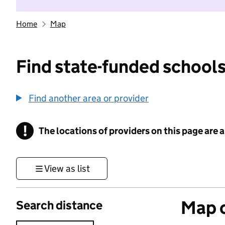
Home
Map
Find state-funded schools
Find another area or provider
!
The locations of providers on this page are
Information
View as list
Map o
Search distance