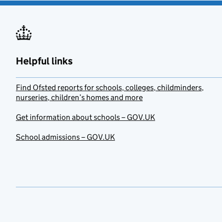
Helpful links
Find Ofsted reports for schools, colleges, childminders,
nurseries, children’s homes and more
Get information about schools – GOV.UK
School admissions – GOV.UK