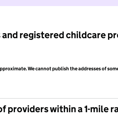
 and registered childcare p
 approximate. We cannot publish the addresses of som
f providers within a 1-mile r