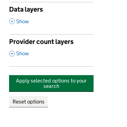
Data layers
,
Show
Provider count layers
,
Show
Apply selected options to your
search
Reset options