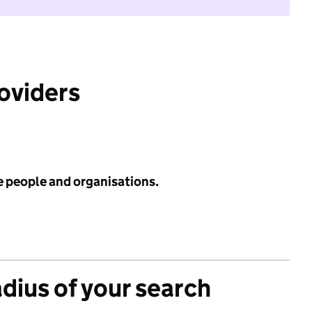
roviders
e people and organisations.
adius of your search