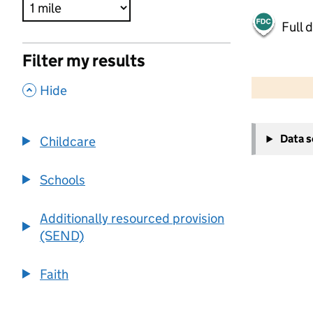
Full 
Filter my results
500 m
2000 ft
,
Hide
+
Data 
Childcare
−
Schools
Additionally resourced provision
(SEND)
Faith