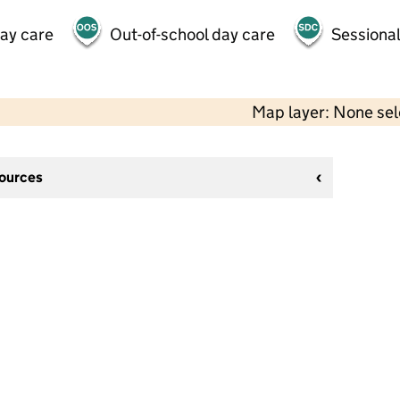
day care
Out-of-school day care
Sessional
Map layer: None se
sources