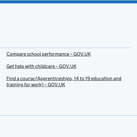
Compare school performance – GOV.UK
Get help with childcare – GOV.UK
Find a course (Apprenticeships, 14 to 19 education and
training for work) – GOV.UK