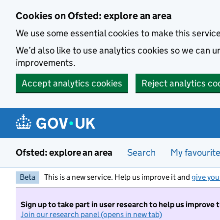
Skip to main content
Cookies on Ofsted: explore an area
We use some essential cookies to make this servic
We’d also like to use analytics cookies so we can
improvements.
Accept analytics cookies
Reject analytics co
Ofsted: explore an area
Search
My favourit
Beta
This is a new service. Help us improve it and
give you
Sign up to take part in user research to help us improve 
Join our research panel (opens in new tab)