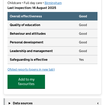
Childcare • Full day care •
Birmingham
Last inspection: 14 August 2025
Overall effectiveness
Good
Quality of education
Good
Behaviour and attitudes
Good
Personal development
Good
Leadership and management
Good
Safeguarding is effective
Yes
Ofsted reports
(opens in new tab)
for Little Adventures Nursery (Stirchley)
Add to my
favourites
Data sources