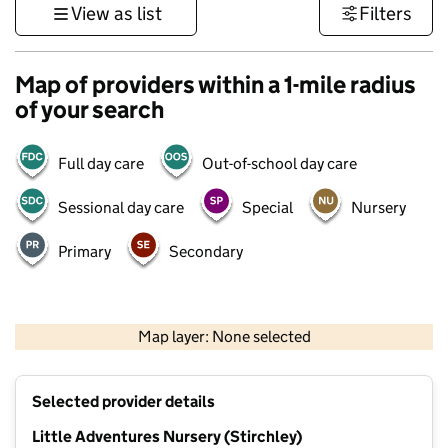
View as list
Filters
Map of providers within a 1-mile radius
of your search
Full day care
Out-of-school day care
Sessional day care
Special
Nursery
Primary
Secondary
500 m
3000 ft
Map layer: None selected
Contains OS data © Crown copyright and database rights 2026
+
Selected provider details
−
Little Adventures Nursery (Stirchley)