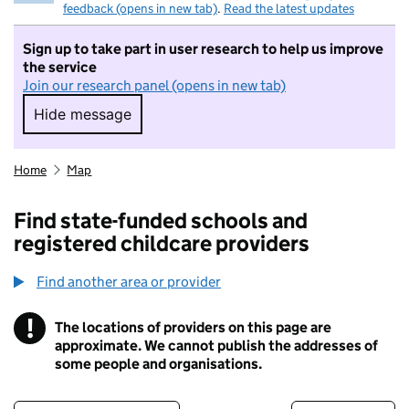
feedback (opens in new tab)
.
Read the latest updates
Sign up to take part in user research to help us improve
the service
Join our research panel (opens in new tab)
Hide message
Hide message. I do not want to take part in r
Home
Map
Find state-funded schools and
registered childcare providers
Find another area or provider
!
The locations of providers on this page are
Information
approximate. We cannot publish the addresses of
some people and organisations.