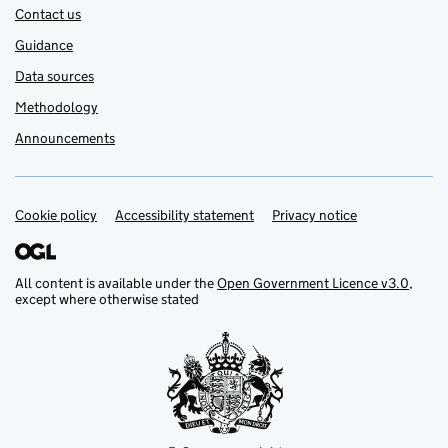
Contact us
Guidance
Data sources
Methodology
Announcements
Cookie policy
Support links
Accessibility statement
Privacy notice
All content is available under the
Open Government Licence v3.0
,
except where otherwise stated