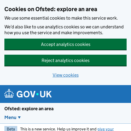
Skip to main content
Cookies on Ofsted: explore an area
We use some essential cookies to make this service work.
We’d also like to use analytics cookies so we can understand
how you use the service and make improvements.
Accept analytics cookies
Reject analytics cookies
View cookies
Ofsted: explore an area
Menu
Beta
This is a new service. Help us improve it and
give your