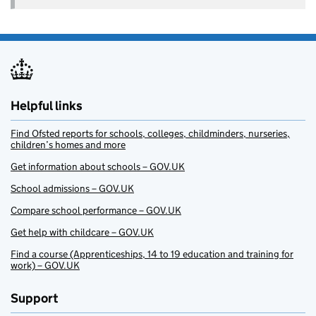
Helpful links
Find Ofsted reports for schools, colleges, childminders, nurseries,
children’s homes and more
Get information about schools – GOV.UK
School admissions – GOV.UK
Compare school performance – GOV.UK
Get help with childcare – GOV.UK
Find a course (Apprenticeships, 14 to 19 education and training for
work) – GOV.UK
Support