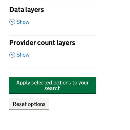
Data layers
,
Show
Provider count layers
,
Show
Apply selected options to your
search
Reset options