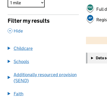
Full 
Regis
Filter my results
,
Hide
500 m
2000 ft
Childcare
+
Data 
−
Schools
Additionally resourced provision
(SEND)
Faith