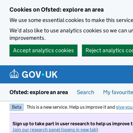
Skip to main content
Cookies on Ofsted: explore an area
We use some essential cookies to make this servic
We’d also like to use analytics cookies so we can
improvements.
Accept analytics cookies
Reject analytics co
Ofsted: explore an area
Search
My favourit
Beta
This is a new service. Help us improve it and
give you
Sign up to take part in user research to help us improve 
Join our research panel (opens in new tab)