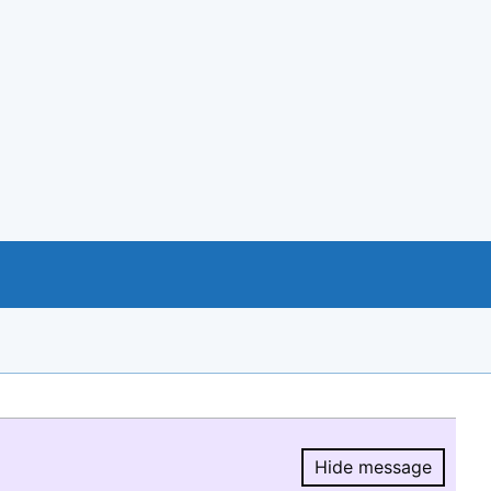
Hide message
Hide message.