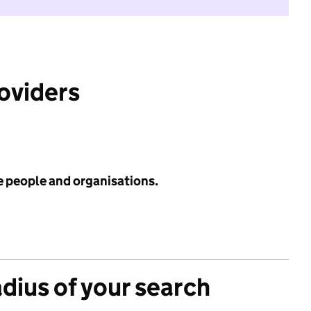
roviders
e people and organisations.
adius of your search