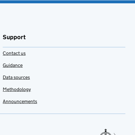
Support
Contact us
Guidance
Data sources
Methodology
Announcements