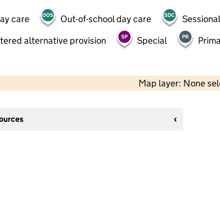
day care
Out-of-school day care
Sessional
tered alternative provision
Special
Prima
Map layer: None se
sources