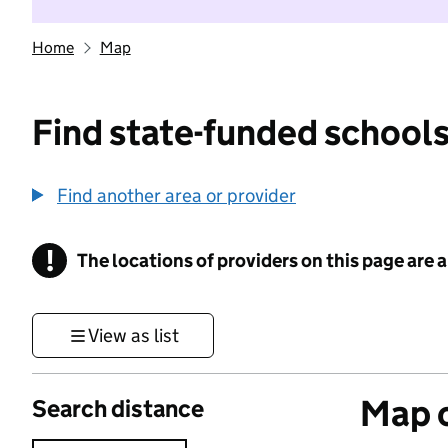
Home
Map
Find state-funded schools
Find another area or provider
!
The locations of providers on this page are
Information
View as list
Map o
Search distance