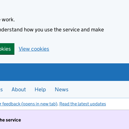
e work.
 understand how you use the service and make
okies
View cookies
es
About
Help
News
r feedback (opens in new tab)
.
Read the latest updates
the service