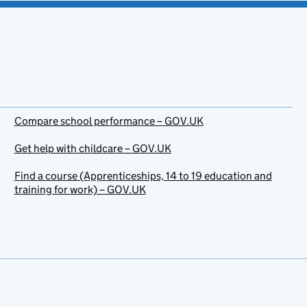
Compare school performance – GOV.UK
Get help with childcare – GOV.UK
Find a course (Apprenticeships, 14 to 19 education and
training for work) – GOV.UK