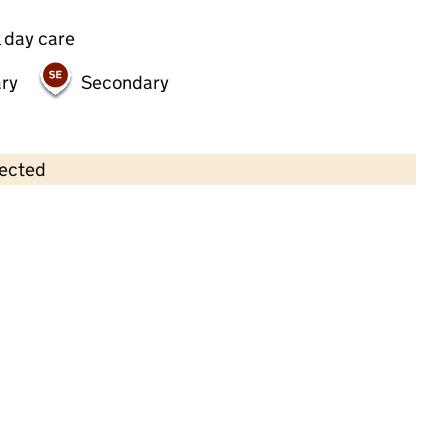
 day care
ry
Secondary
lected
Contains OS data © Crown copyright and database rights 2026
×
Sticky Fingers Day Nursery
Childcare • Full day care •
Ealing
Last inspection: 22 April 2026
Ofsted report card:
Exceptional
Strong standard
Expected standard
Needs attention