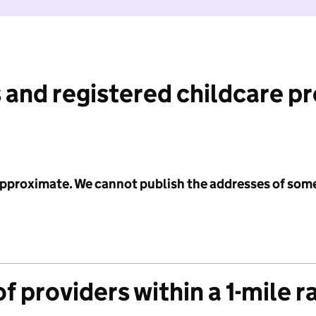
 and registered childcare p
 approximate. We cannot publish the addresses of som
f providers within a 1-mile r