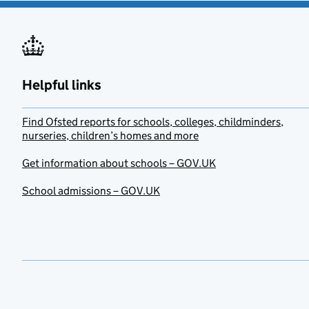
Helpful links
Find Ofsted reports for schools, colleges, childminders,
nurseries, children’s homes and more
Get information about schools – GOV.UK
School admissions – GOV.UK