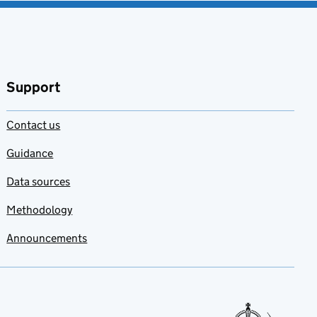
Support
Contact us
Guidance
Data sources
Methodology
Announcements