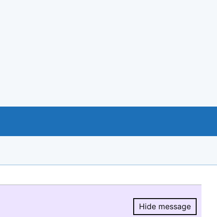
Hide message
Hide message.