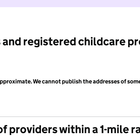
 and registered childcare p
 approximate. We cannot publish the addresses of som
f providers within a 1-mile r