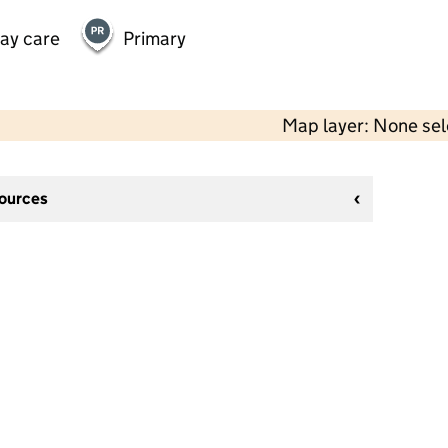
day care
Primary
Map layer: None se
sources