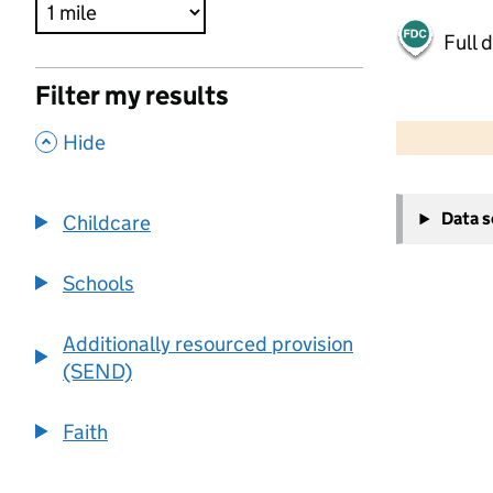
Full 
Filter my results
500 m
2000 ft
,
Hide
+
Data 
Childcare
−
Schools
Additionally resourced provision
(SEND)
Faith