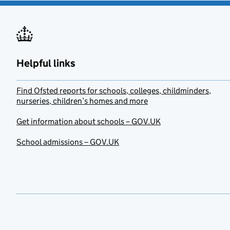
Helpful links
Find Ofsted reports for schools, colleges, childminders,
nurseries, children’s homes and more
Get information about schools – GOV.UK
School admissions – GOV.UK