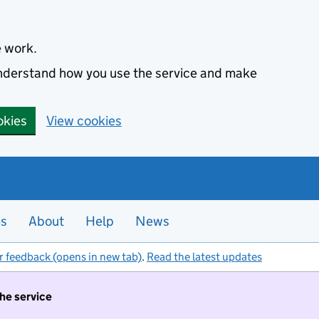
e work.
 understand how you use the service and make
okies
View cookies
es
About
Help
News
r feedback (opens in new tab)
.
Read the latest updates
the service