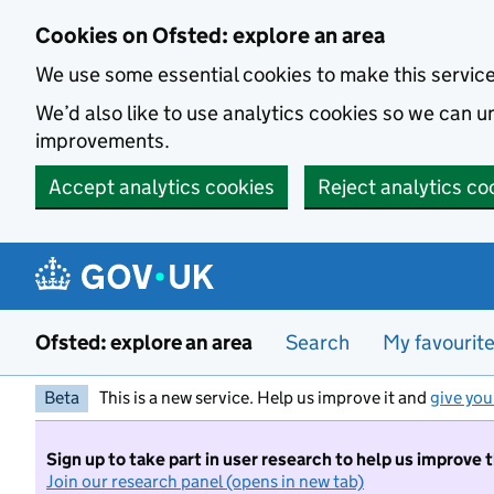
Skip to main content
Cookies on Ofsted: explore an area
We use some essential cookies to make this servic
We’d also like to use analytics cookies so we can
improvements.
Accept analytics cookies
Reject analytics co
Ofsted: explore an area
Search
My favourit
Beta
This is a new service. Help us improve it and
give you
Sign up to take part in user research to help us improve 
Join our research panel (opens in new tab)