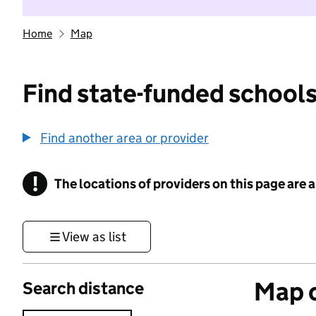
Home
Map
Find state-funded schools
Find another area or provider
!
The locations of providers on this page are
Information
View as list
Map o
Search distance