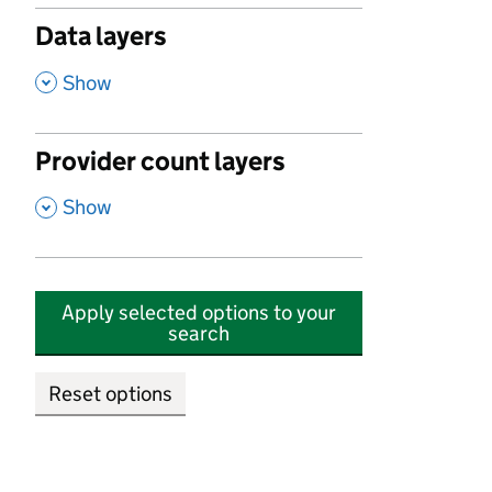
Data layers
,
Show
Provider count layers
,
Show
Apply selected options to your
search
Reset options