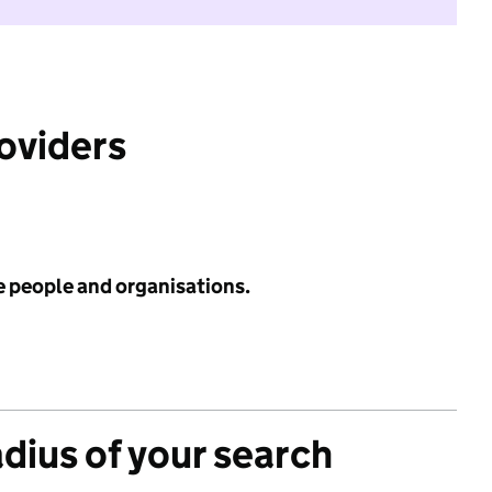
roviders
e people and organisations.
adius of your search