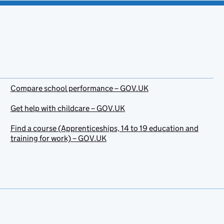
Compare school performance – GOV.UK
Get help with childcare – GOV.UK
Find a course (Apprenticeships, 14 to 19 education and
training for work) – GOV.UK