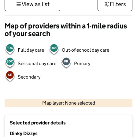
View as list
Filters
Map of providers within a 1-mile radius
of your search
Full day care
Out-of-school day care
Sessional day care
Primary
Secondary
500 m
3000 ft
Map layer: None selected
Contains OS data © Crown copyright and database rights 2026
+
Selected provider details
−
Dinky Dizzys