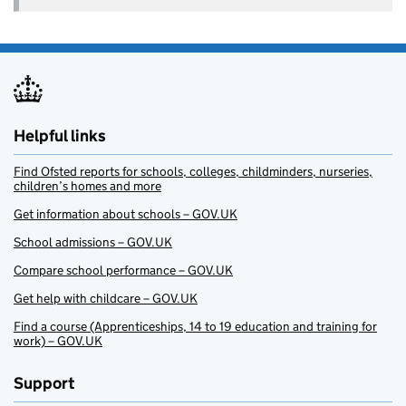
Helpful links
Find Ofsted reports for schools, colleges, childminders, nurseries,
children’s homes and more
Get information about schools – GOV.UK
School admissions – GOV.UK
Compare school performance – GOV.UK
Get help with childcare – GOV.UK
Find a course (Apprenticeships, 14 to 19 education and training for
work) – GOV.UK
Support