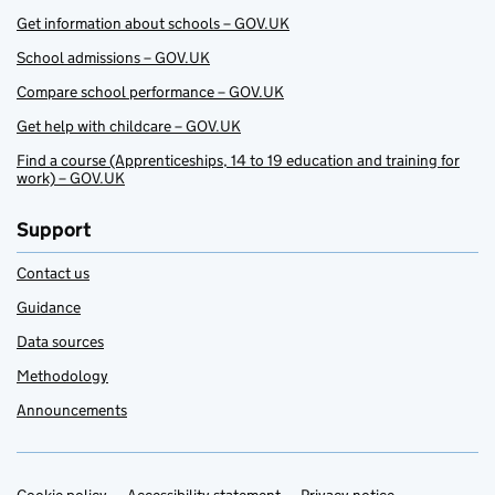
Get information about schools – GOV.UK
School admissions – GOV.UK
Compare school performance – GOV.UK
Get help with childcare – GOV.UK
Find a course (Apprenticeships, 14 to 19 education and training for
work) – GOV.UK
Support
Contact us
Guidance
Data sources
Methodology
Announcements