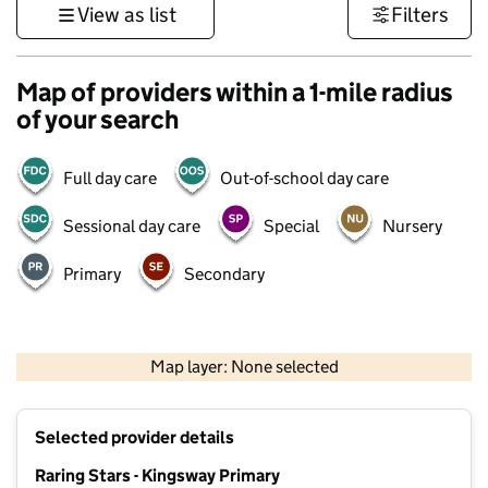
View as list
Filters
Map of providers within a 1-mile radius
of your search
Full day care
Out-of-school day care
Sessional day care
Special
Nursery
Primary
Secondary
500 m
3000 ft
Map layer: None selected
Contains OS data © Crown copyright and database rights 2026
+
Selected provider details
−
Raring Stars - Kingsway Primary