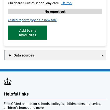
Childcare • Out-of-school day care •
Halton
No report yet
Ofsted reports
(opens in new tab)
for Raring Stars - Kingsway Primary
Add to my
favourites
Data sources
Helpful links
Find Ofsted reports for schools, colleges, childminders, nurseries,
children’s homes and more