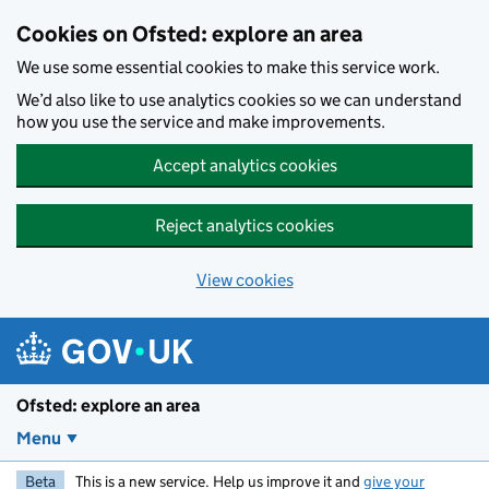
Skip to main content
Cookies on Ofsted: explore an area
We use some essential cookies to make this service work.
We’d also like to use analytics cookies so we can understand
how you use the service and make improvements.
Accept analytics cookies
Reject analytics cookies
View cookies
Ofsted: explore an area
Menu
Beta
This is a new service. Help us improve it and
give your