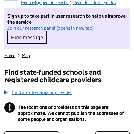
feedback (opens in new tab)
.
Read the latest updates
Sign up to take part in user research to help us improve
the service
Join our research panel (opens in new tab)
Hide message
Hide message. I do not want to take part in r
Home
Map
Find state-funded schools and
registered childcare providers
Find another area or provider
!
The locations of providers on this page are
Information
approximate. We cannot publish the addresses of
some people and organisations.