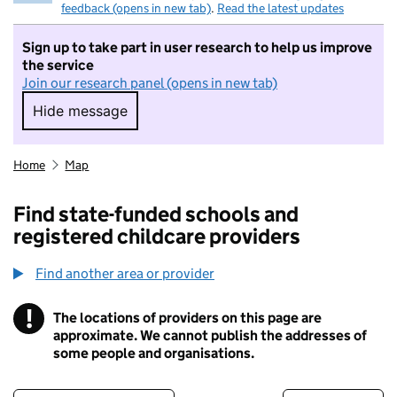
feedback (opens in new tab)
.
Read the latest updates
Sign up to take part in user research to help us improve
the service
Join our research panel (opens in new tab)
Hide message
Hide message. I do not want to take part in r
Home
Map
Find state-funded schools and
registered childcare providers
Find another area or provider
!
The locations of providers on this page are
Information
approximate. We cannot publish the addresses of
some people and organisations.