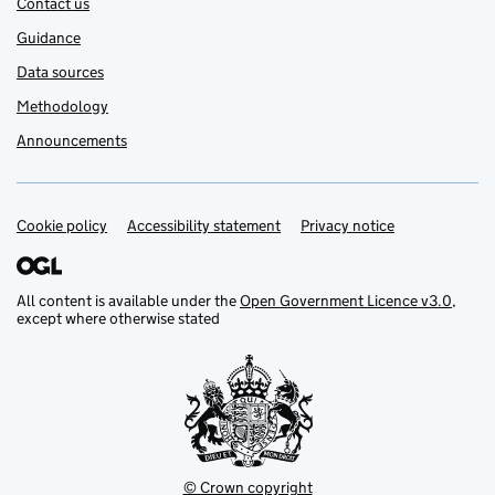
Contact us
Guidance
Data sources
Methodology
Announcements
Cookie policy
Support links
Accessibility statement
Privacy notice
All content is available under the
Open Government Licence v3.0
,
except where otherwise stated
© Crown copyright