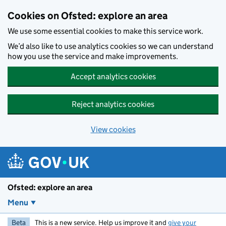
Skip to main content
Cookies on Ofsted: explore an area
We use some essential cookies to make this service work.
We’d also like to use analytics cookies so we can understand
how you use the service and make improvements.
Accept analytics cookies
Reject analytics cookies
View cookies
Ofsted: explore an area
Menu
Beta
This is a new service. Help us improve it and
give your