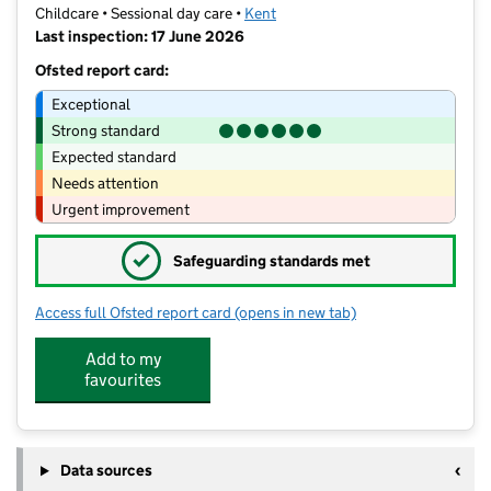
Childcare • Sessional day care •
Kent
Last inspection: 17 June 2026
Ofsted report card:
Exceptional
Strong standard
Expected standard
Needs attention
Urgent improvement
✓
Safeguarding standards met
Access full Ofsted report card
(opens in new tab)
for All Saints Nursery School
Add to my
favourites
Data sources