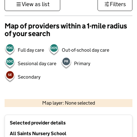
View as list
Filters
Map of providers within a 1-mile radius
of your search
Full day care
Out-of-school day care
Sessional day care
Primary
Secondary
1 km
3000 ft
Map layer: None selected
Contains OS data © Crown copyright and database rights 2026
+
Selected provider details
−
All Saints Nursery School