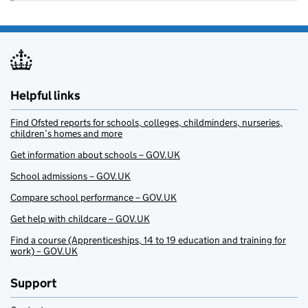
Helpful links
Find Ofsted reports for schools, colleges, childminders, nurseries,
children’s homes and more
Get information about schools – GOV.UK
School admissions – GOV.UK
Compare school performance – GOV.UK
Get help with childcare – GOV.UK
Find a course (Apprenticeships, 14 to 19 education and training for
work) – GOV.UK
Support