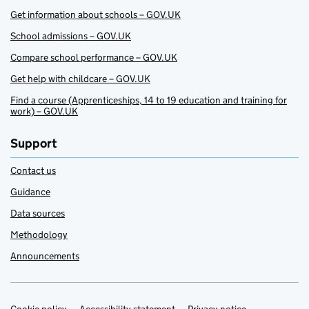
Get information about schools – GOV.UK
School admissions – GOV.UK
Compare school performance – GOV.UK
Get help with childcare – GOV.UK
Find a course (Apprenticeships, 14 to 19 education and training for
work) – GOV.UK
Support
Contact us
Guidance
Data sources
Methodology
Announcements