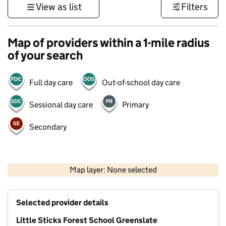
View as list
Filters
Map of providers within a 1-mile radius
of your search
Full day care
Out-of-school day care
Sessional day care
Primary
Secondary
500 m
3000 ft
Map layer: None selected
Contains OS data © Crown copyright and database rights 2026
+
Selected provider details
−
Little Sticks Forest School Greenslate