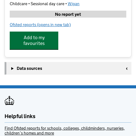
Childcare • Sessional day care •
Wigan
No report yet
Ofsted reports
(opens in new tab)
for Little Sticks Forest School Greenslate
Add to my
favourites
Data sources
Helpful links
Find Ofsted reports for schools, colleges, childminders, nurseries,
children’s homes and more