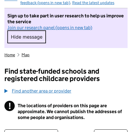
feedback (opens in new tab)
.
Read the latest updates
Sign up to take part in user research to help us improve
the service
Join our research panel (opens in new tab)
Hide message
Hide message. I do not want to take part in r
Home
Map
Find state-funded schools and
registered childcare providers
Find another area or provider
!
The locations of providers on this page are
Information
approximate. We cannot publish the addresses of
some people and organisations.