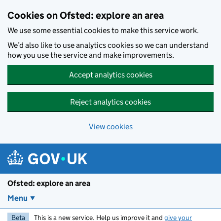
Skip to main content
Cookies on Ofsted: explore an area
We use some essential cookies to make this service work.
We’d also like to use analytics cookies so we can understand
how you use the service and make improvements.
Accept analytics cookies
Reject analytics cookies
View cookies
Ofsted: explore an area
Menu
Beta
This is a new service. Help us improve it and
give your