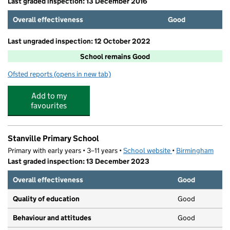
Last graded inspection: 13 December 2016
Overall effectiveness
Good
Last ungraded inspection: 12 October 2022
School remains Good
Ofsted reports
(opens in new tab)
for Oasis Academy Blakenhale Infants
Add to my
favourites
Stanville Primary School
Primary with early years • 3–11 years •
School website
(opens in new tab)
•
Birmingham
Last graded inspection: 13 December 2023
Overall effectiveness
Good
Quality of education
Good
Behaviour and attitudes
Good