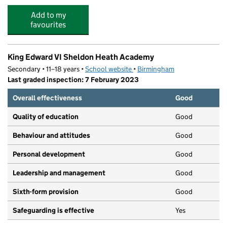
Add to my
favourites
King Edward VI Sheldon Heath Academy
Secondary • 11–18 years •
School website
(opens in new tab)
•
Birmingham
Last graded inspection: 7 February 2023
Overall effectiveness
Good
Quality of education
Good
Behaviour and attitudes
Good
Personal development
Good
Leadership and management
Good
Sixth-form provision
Good
Safeguarding is effective
Yes