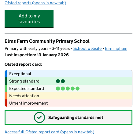
Ofsted reports
(opens in new tab)
for King Edward VI Sheldon Heath Academy
Add to my
favourites
Elms Farm Community Primary School
Primary with early years • 3–11 years •
School website
(opens in new tab)
•
Birmingham
Last inspection: 13 January 2026
Ofsted report card:
Exceptional
Strong standard
Expected standard
Needs attention
Urgent improvement
✓
Safeguarding standards met
Access full Ofsted report card
(opens in new tab)
for Elms Farm Community Primary Schoo