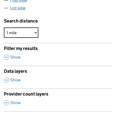
Map view
List view
Search distance
Filter my results
,
Show
Data layers
,
Show
Provider count layers
,
Show