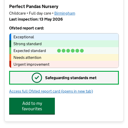
−
Perfect Pandas Nursery
Childcare • Full day care •
Birmingham
Last inspection: 13 May 2026
Ofsted report card:
Exceptional
Strong standard
Expected standard
Needs attention
Urgent improvement
✓
Safeguarding standards met
Access full Ofsted report card
(opens in new tab)
for Perfect Pandas Nursery
Add to my
favourites