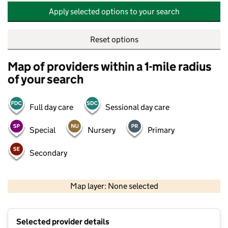
Apply selected options to your search
Reset options
Map of providers within a 1-mile radius
of your search
Full day care
Sessional day care
Special
Nursery
Primary
Secondary
500 m
2000 ft
Map layer: None selected
Contains OS data © Crown copyright and database rights 2026
+
Selected provider details