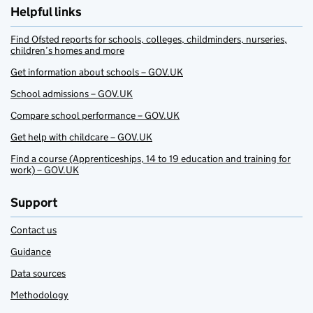
Helpful links
Find Ofsted reports for schools, colleges, childminders, nurseries,
children’s homes and more
Get information about schools – GOV.UK
School admissions – GOV.UK
Compare school performance – GOV.UK
Get help with childcare – GOV.UK
Find a course (Apprenticeships, 14 to 19 education and training for
work) – GOV.UK
Support
Contact us
Guidance
Data sources
Methodology