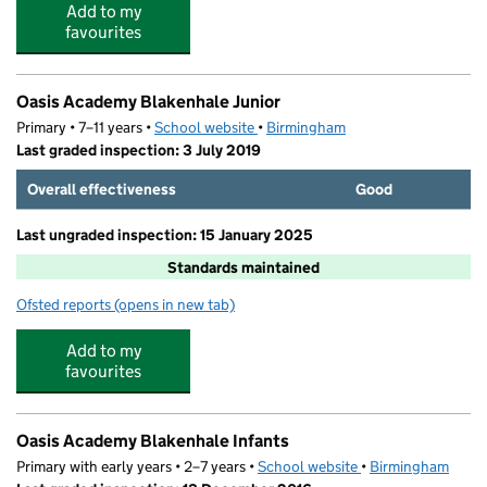
Add to my
favourites
Oasis Academy Blakenhale Junior
Primary • 7–11 years •
School website
(opens in new tab)
•
Birmingham
Last graded inspection: 3 July 2019
Overall effectiveness
Good
Last ungraded inspection: 15 January 2025
Standards maintained
Ofsted reports
(opens in new tab)
for Oasis Academy Blakenhale Junior
Add to my
favourites
Oasis Academy Blakenhale Infants
Primary with early years • 2–7 years •
School website
(opens in new tab)
•
Birmingham