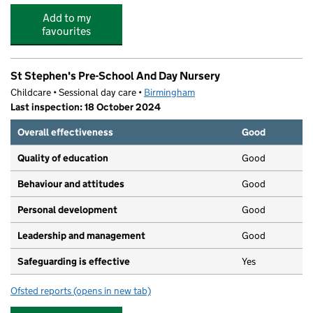
Add to my
favourites
St Stephen's Pre-School And Day Nursery
Childcare • Sessional day care •
Birmingham
Last inspection: 18 October 2024
Overall effectiveness
Good
Quality of education
Good
Behaviour and attitudes
Good
Personal development
Good
Leadership and management
Good
Safeguarding is effective
Yes
Ofsted reports
(opens in new tab)
for St Stephen's Pre-School And Day Nursery