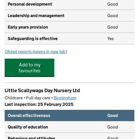
Personal development
Good
Leadership and management
Good
Early years provision
Good
Safeguarding is effective
Yes
Ofsted reports
(opens in new tab)
for Stanville Primary School
Add to my
favourites
Little Scallywags Day Nursery Ltd
Childcare • Full day care •
Birmingham
Last inspection: 25 February 2025
Overall effectiveness
Good
Quality of education
Good
Behaviour and attitudes
Good