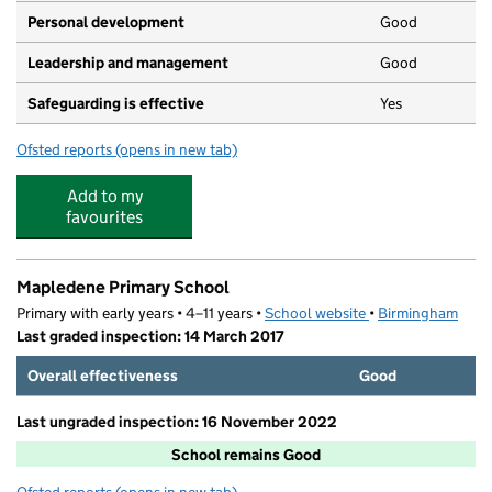
Personal development
Good
Leadership and management
Good
Safeguarding is effective
Yes
Ofsted reports
(opens in new tab)
for Bambam's Nursery Ltd
Add to my
favourites
Mapledene Primary School
Primary with early years • 4–11 years •
School website
(opens in new tab)
•
Birmingham
Last graded inspection: 14 March 2017
Overall effectiveness
Good
Last ungraded inspection: 16 November 2022
School remains Good