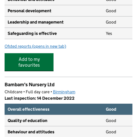
Personal development
Good
Leadership and management
Good
Safeguarding is effective
Yes
Ofsted reports
(opens in new tab)
for Little Scallywags Day Nursery Ltd
Add to my
favourites
Bambam's Nursery Ltd
Childcare • Full day care •
Birmingham
Last inspection: 14 December 2022
Overall effectiveness
Good
Quality of education
Good
Behaviour and attitudes
Good