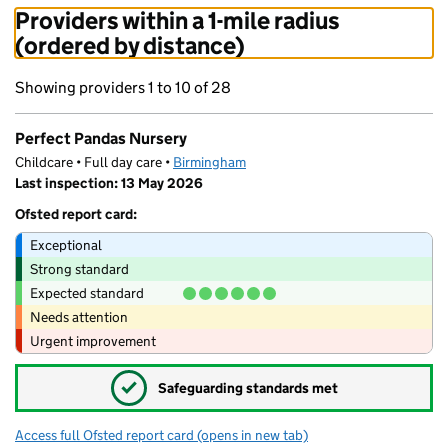
Providers within a 1-mile radius
(ordered by distance)
Showing providers 1 to 10 of 28
Perfect Pandas Nursery
Childcare • Full day care •
Birmingham
Last inspection: 13 May 2026
Ofsted report card:
Exceptional
Strong standard
Expected standard
Needs attention
Urgent improvement
✓
Safeguarding standards met
Access full Ofsted report card
(opens in new tab)
for Perfect Pandas Nursery