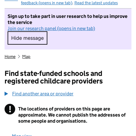
feedback (opens in new tab)
.
Read the latest updates
Sign up to take part in user research to help us improve
the service
Join our research panel (opens in new tab)
Hide message
Hide message. I do not want to take part in r
Home
Map
Find state-funded schools and
registered childcare providers
Find another area or provider
!
The locations of providers on this page are
Information
approximate. We cannot publish the addresses of
some people and organisations.