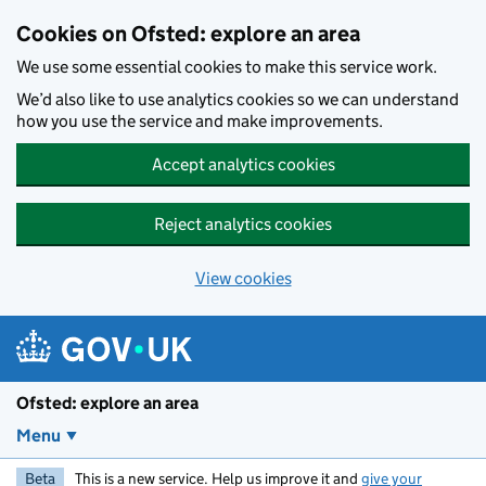
Skip to main content
Cookies on Ofsted: explore an area
We use some essential cookies to make this service work.
We’d also like to use analytics cookies so we can understand
how you use the service and make improvements.
Accept analytics cookies
Reject analytics cookies
View cookies
Ofsted: explore an area
Menu
Beta
This is a new service. Help us improve it and
give your