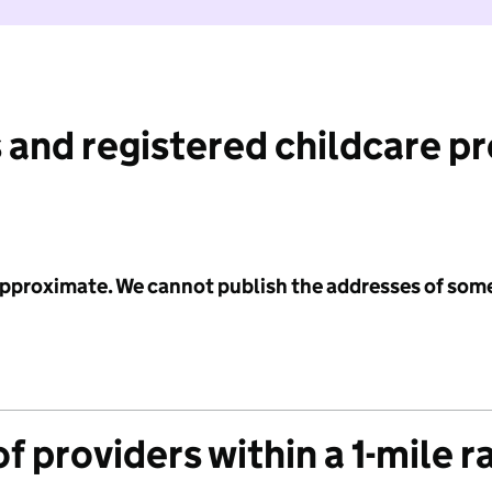
 and registered childcare p
 approximate. We cannot publish the addresses of som
f providers within a 1-mile r