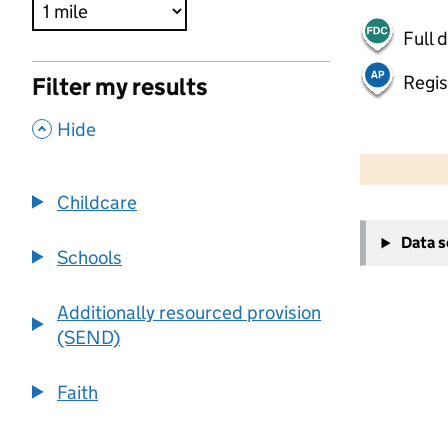
Full 
Regis
Filter my results
,
Hide
500 m
2000 ft
Childcare
+
Data 
−
Schools
Additionally resourced provision
(SEND)
Faith