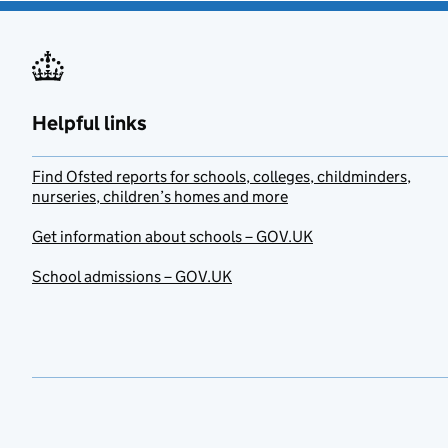
Helpful links
Find Ofsted reports for schools, colleges, childminders,
nurseries, children’s homes and more
Get information about schools – GOV.UK
School admissions – GOV.UK