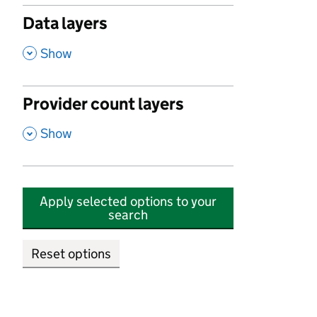
Data layers
,
Show
Provider count layers
,
Show
Apply selected options to your
search
Reset options