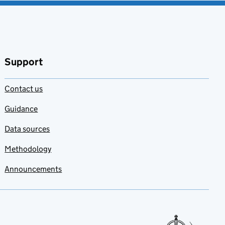
Support
Contact us
Guidance
Data sources
Methodology
Announcements