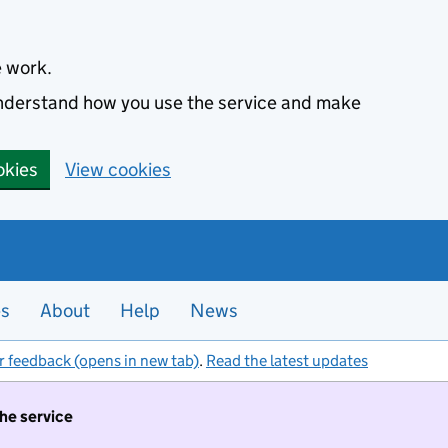
e work.
 understand how you use the service and make
okies
View cookies
es
About
Help
News
r feedback (opens in new tab)
.
Read the latest updates
the service