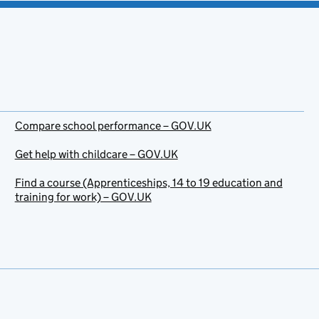
Compare school performance – GOV.UK
Get help with childcare – GOV.UK
Find a course (Apprenticeships, 14 to 19 education and
training for work) – GOV.UK