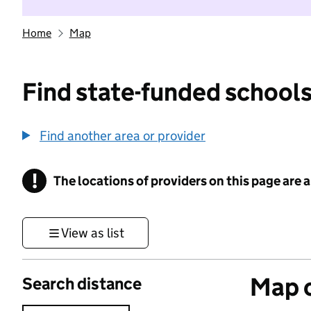
Home
Map
Find state-funded schools
Find another area or provider
!
The locations of providers on this page are
Information
View as list
Map o
Search distance