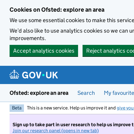
Skip to main content
Cookies on Ofsted: explore an area
We use some essential cookies to make this servic
We’d also like to use analytics cookies so we can
improvements.
Accept analytics cookies
Reject analytics co
Ofsted: explore an area
Search
My favourit
Beta
This is a new service. Help us improve it and
give you
Sign up to take part in user research to help us improve 
Join our research panel (opens in new tab)