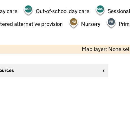
day care
Out-of-school day care
Sessional
tered alternative provision
Nursery
Prim
Map layer: None se
sources