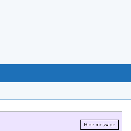
Hide message
Hide message.