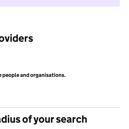
roviders
e people and organisations.
adius of your search